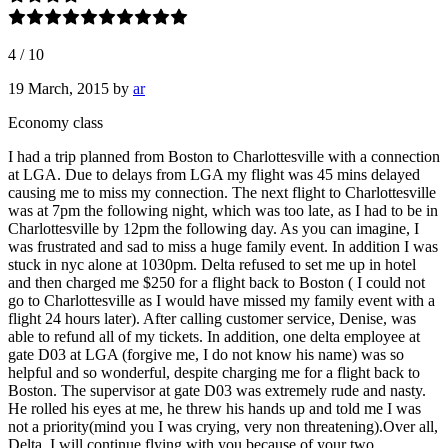
4
/
10
19 March, 2015
by
ar
Economy class
I had a trip planned from Boston to Charlottesville with a connection
at LGA. Due to delays from LGA my flight was 45 mins delayed
causing me to miss my connection. The next flight to Charlottesville
was at 7pm the following night, which was too late, as I had to be in
Charlottesville by 12pm the following day. As you can imagine, I
was frustrated and sad to miss a huge family event. In addition I was
stuck in nyc alone at 1030pm. Delta refused to set me up in hotel
and then charged me $250 for a flight back to Boston ( I could not
go to Charlottesville as I would have missed my family event with a
flight 24 hours later). After calling customer service, Denise, was
able to refund all of my tickets. In addition, one delta employee at
gate D03 at LGA (forgive me, I do not know his name) was so
helpful and so wonderful, despite charging me for a flight back to
Boston. The supervisor at gate D03 was extremely rude and nasty.
He rolled his eyes at me, he threw his hands up and told me I was
not a priority(mind you I was crying, very non threatening).Over all,
Delta, I will continue flying with you because of your two