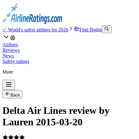
✅ World's safest airlines for 2026
Find flights
Airlines
Reviews
News
Safety ratings
More
Back
Delta Air Lines review by
Lauren 2015-03-20