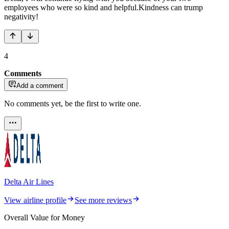
employees who were so kind and helpful.Kindness can trump
negativity!
4
Comments
Add a comment
No comments yet, be the first to write one.
Delta Air Lines
View airline profile
See more reviews
Overall Value for Money