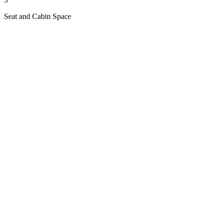
Seat and Cabin Space