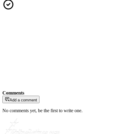
Comments
Add a comment
No comments yet, be the first to write one.