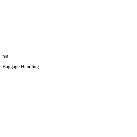
n/a
Baggage Handling