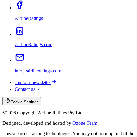
AirlineRatings
AirlineRatings.com
info@airlineratings.com
Join our newsletter
Contact us
Cookie Settings
©
2026
Copyright Airline Ratings Pty Ltd
Designed, developed and hosted by
Ozone Team
This site uses tracking technologies. You may opt in or opt out of the