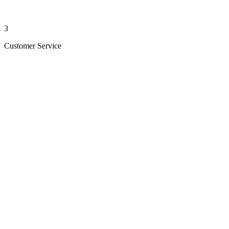
3
Customer Service