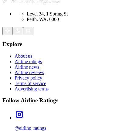
Level 34, 1 Spring St
Perth, WA, 6000
Explore
About us
Airline ratings
Airline news
Airline reviews
Privacy policy
Terms of service
Advertising terms
Follow Airline Ratings
@airline_ratings