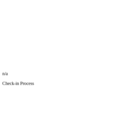
n/a
Check-in Process