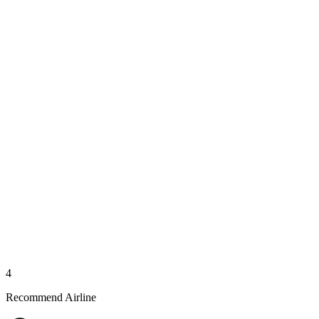
4
Recommend Airline