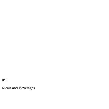
n/a
Meals and Beverages