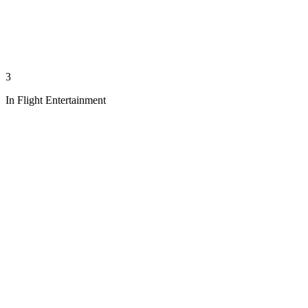
3
In Flight Entertainment