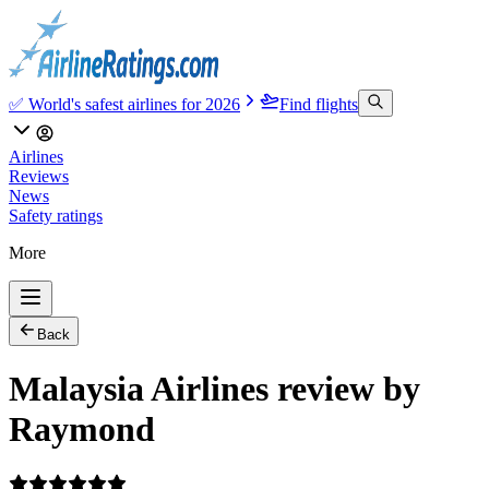
✅ World's safest airlines for 2026
Find flights
Airlines
Reviews
News
Safety ratings
More
Back
Malaysia Airlines review by
Raymond