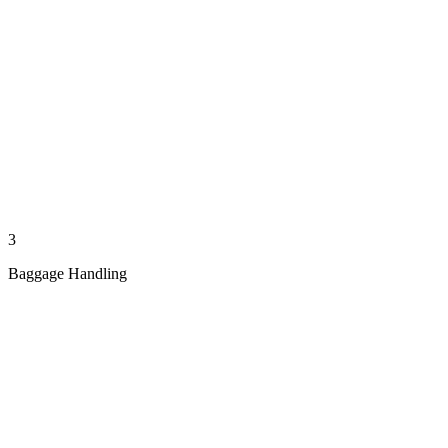
3
Baggage Handling