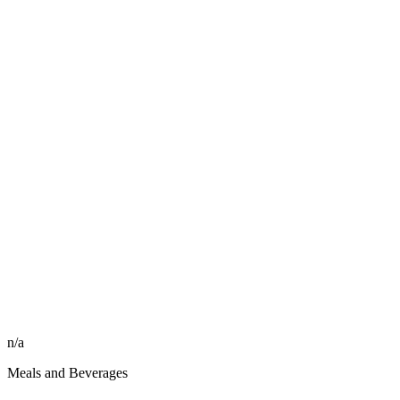
n/a
Meals and Beverages