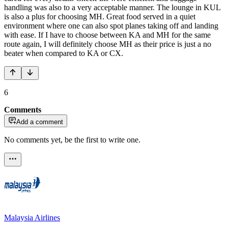
handling was also to a very acceptable manner. The lounge in KUL
is also a plus for choosing MH. Great food served in a quiet
environment where one can also spot planes taking off and landing
with ease. If I have to choose between KA and MH for the same
route again, I will definitely choose MH as their price is just a no
beater when compared to KA or CX.
6
Comments
Add a comment
No comments yet, be the first to write one.
Malaysia Airlines