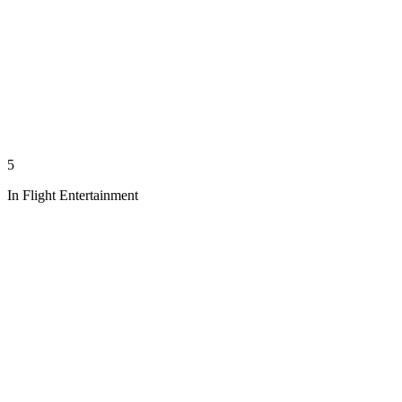
5
In Flight Entertainment