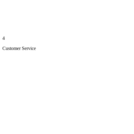
4
Customer Service