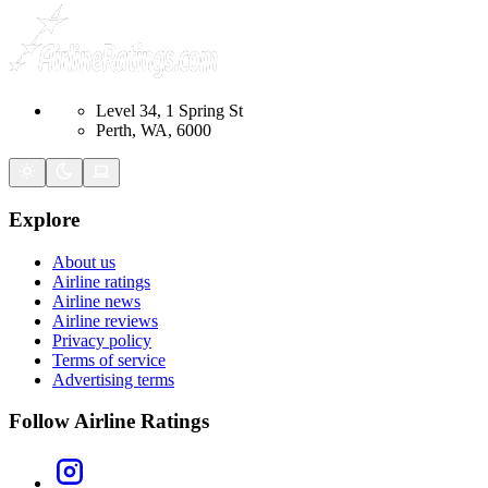
Level 34, 1 Spring St
Perth, WA, 6000
Explore
About us
Airline ratings
Airline news
Airline reviews
Privacy policy
Terms of service
Advertising terms
Follow Airline Ratings