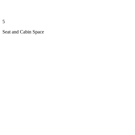
5
Seat and Cabin Space