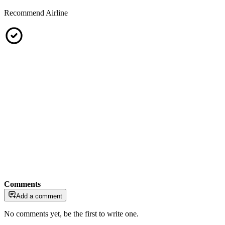
Recommend Airline
Comments
Add a comment
No comments yet, be the first to write one.