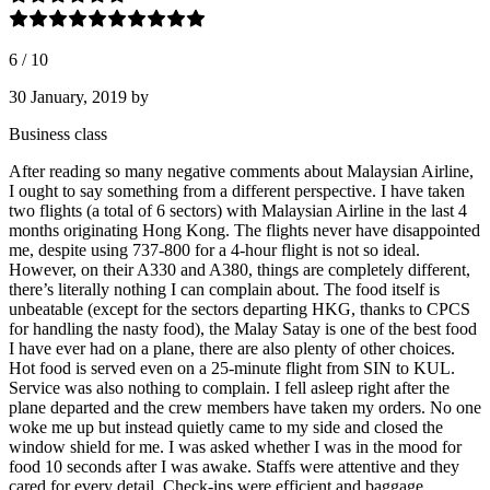
6
/
10
30 January, 2019
by
Business class
After reading so many negative comments about Malaysian Airline,
I ought to say something from a different perspective. I have taken
two flights (a total of 6 sectors) with Malaysian Airline in the last 4
months originating Hong Kong. The flights never have disappointed
me, despite using 737-800 for a 4-hour flight is not so ideal.
However, on their A330 and A380, things are completely different,
there’s literally nothing I can complain about. The food itself is
unbeatable (except for the sectors departing HKG, thanks to CPCS
for handling the nasty food), the Malay Satay is one of the best food
I have ever had on a plane, there are also plenty of other choices.
Hot food is served even on a 25-minute flight from SIN to KUL.
Service was also nothing to complain. I fell asleep right after the
plane departed and the crew members have taken my orders. No one
woke me up but instead quietly came to my side and closed the
window shield for me. I was asked whether I was in the mood for
food 10 seconds after I was awake. Staffs were attentive and they
cared for every detail. Check-ins were efficient and baggage