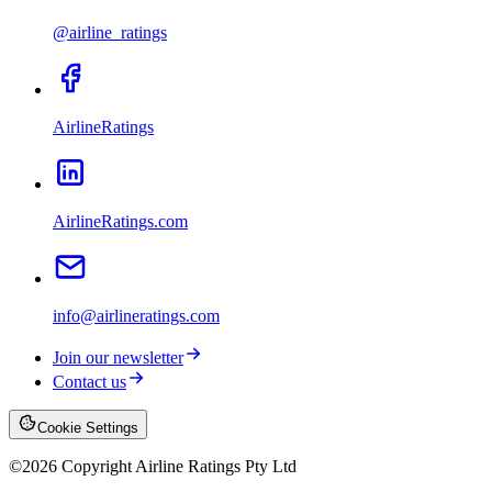
@airline_ratings
AirlineRatings
AirlineRatings.com
info@airlineratings.com
Join our newsletter
Contact us
Cookie Settings
©
2026
Copyright Airline Ratings Pty Ltd