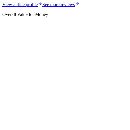
View airline profile
See more reviews
Overall Value for Money