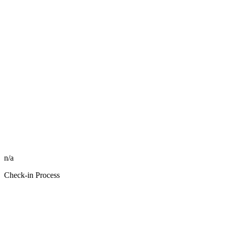
n/a
Check-in Process