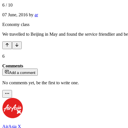
6
/
10
07 June, 2016
by
ar
Economy class
We travelled to Beijing in May and found the service friendlier and be
6
Comments
Add a comment
No comments yet, be the first to write one.
AirAsia X