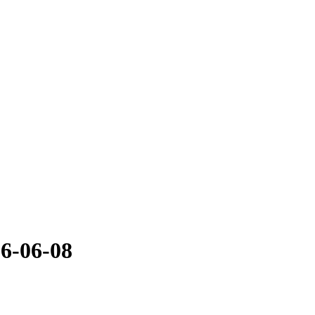
16-06-08