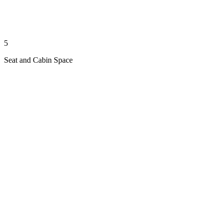
5
Seat and Cabin Space