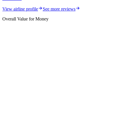
View airline profile
See more reviews
Overall Value for Money