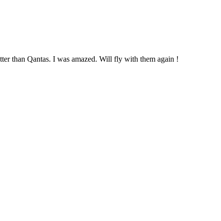
tter than Qantas. I was amazed. Will fly with them again !