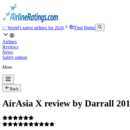
✅ World's safest airlines for 2026
Find flights
Airlines
Reviews
News
Safety ratings
More
Back
AirAsia X review by Darrall 20