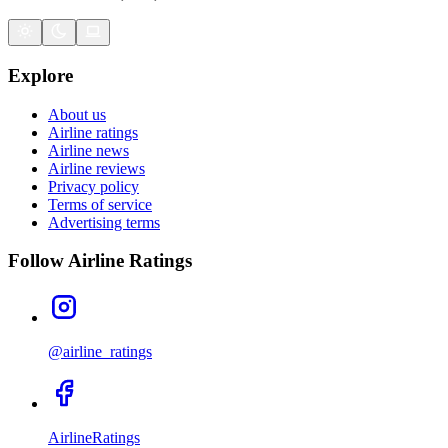
Explore
About us
Airline ratings
Airline news
Airline reviews
Privacy policy
Terms of service
Advertising terms
Follow Airline Ratings
@airline_ratings
AirlineRatings