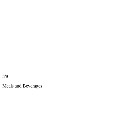
n/a
Meals and Beverages