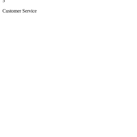
5
Customer Service