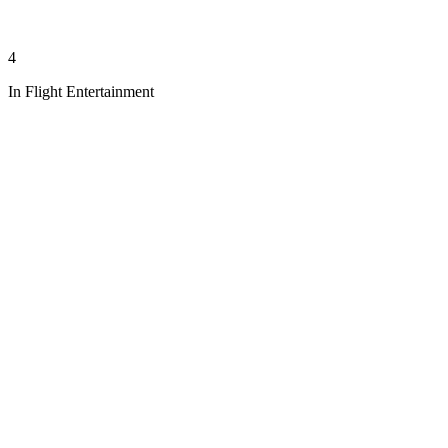
4
In Flight Entertainment