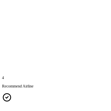
4
Recommend Airline