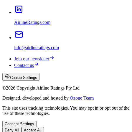
AirlineRatings.com
info@airlineratings.com
Join our newsletter
Contact us
Cookie Settings
©
2026
Copyright Airline Ratings Pty Ltd
Designed, developed and hosted by
Ozone Team
This site uses tracking technologies. You may opt in or opt out of the
use of these technologies.
Consent Settings
Deny All
Accept All