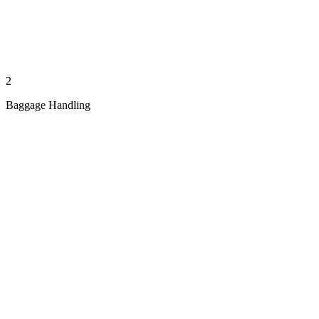
2
Baggage Handling