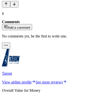
6
Comments
Add a comment
No comments yet, be the first to write one.
Tarom
View airline profile
See more reviews
Overall Value for Money