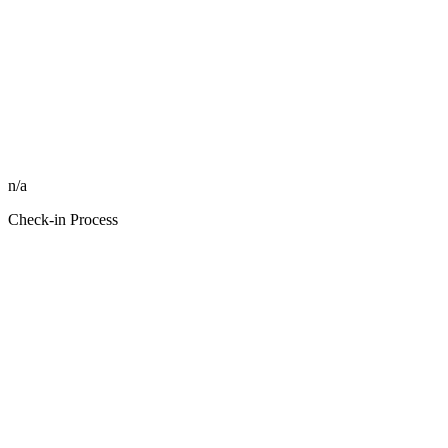
n/a
Check-in Process