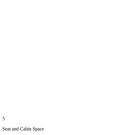
5
Seat and Cabin Space