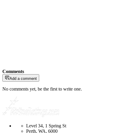
Comments
Add a comment
No comments yet, be the first to write one.
Level 34, 1 Spring St
Perth, WA, 6000