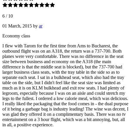
6
/
10
01 March, 2015
by
ar
Economy class
I flew with Tarom for the first time from Ams to Bucharest, the
outbound flight was on an A318, the return was a 737-700. Both
planes were very comfortable. There was no difference in the seat
size between business and economy on the A318 (the main
difference is that the middle seat is blocked), but the 737-700 had
larger business class seats, with the tray table in the side so as to
separate each seat. I sat in a bulkhead seat, which also had the tray
table on the side, but I didn't feel like the seat size was limited as
much as it is on KLM bulkhead and exit row seats. I had plenty of
legroom, especially because I was on an aisle and could stretch my
legs to the fullest. I ordered a low calorie meal, which was delicious.
I really liked the packaging that the food comes in - the dual purpose
of it being a garbage bag is industry leading! The wine was decent, I
was glad they offered it on a complimentary basis. There was no tv
entertainment on a 3 hour flight, which was a bit annoying, but, all
in all, a positive experience.