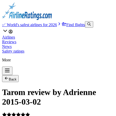
✅ World's safest airlines for 2026
Find flights
Airlines
Reviews
News
Safety ratings
More
Back
Tarom review by Adrienne
2015-03-02