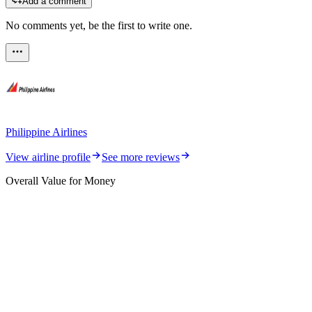
Add a comment
No comments yet, be the first to write one.
Philippine Airlines
View airline profile
See more reviews
Overall Value for Money