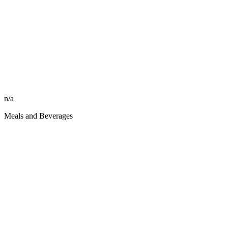
n/a
Meals and Beverages