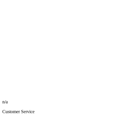
n/a
Customer Service