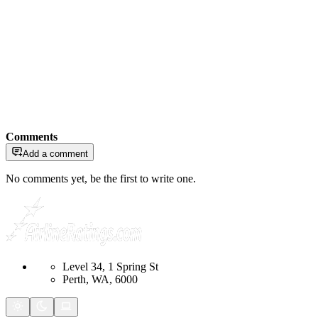
Comments
Add a comment
No comments yet, be the first to write one.
Level 34, 1 Spring St
Perth, WA, 6000