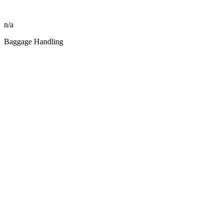
n/a
Baggage Handling