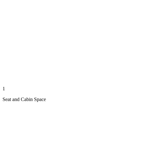
1
Seat and Cabin Space