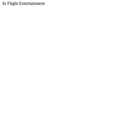
In Flight Entertainment