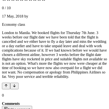
0
/
10
17 May, 2018
by
Economy class
London to Manila. We booked flights for Thursday 7th June. 3
weeks before our flight date we have been told that the flight is
cancelled and we either have to fly a day later and miss the wedding
or a day earlier and have to take unpaid leave and deal with work
complications because of it. If we had known before we would have
chosen a different airline, however 3 weeks before the flight date
flights have sky rocketed in price and suitable flights not available so
is not an option. What's more the flights we now were cheaper at the
time of booking so we have now also overpaid for a flight we did
not want. No compensation or apology from Philippines Airlines so
far. Very poor service and terrible reliability.
0
Comments