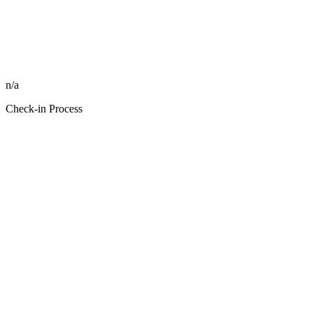
n/a
Check-in Process