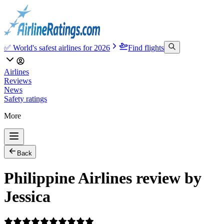
✅ World's safest airlines for 2026
Find flights
Airlines
Reviews
News
Safety ratings
More
Back
Philippine Airlines review by
Jessica