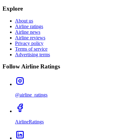
Explore
About us
Airline ratings
Airline news
Airline reviews
Privacy policy
Terms of service
Advertising terms
Follow Airline Ratings
@airline_ratings
AirlineRatings