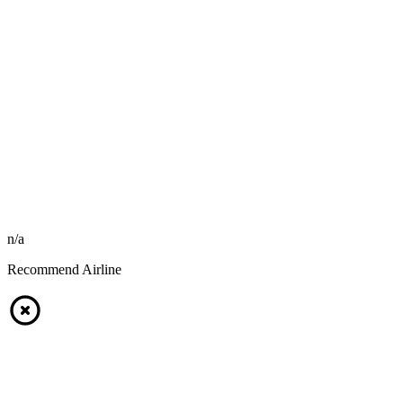
n/a
Recommend Airline