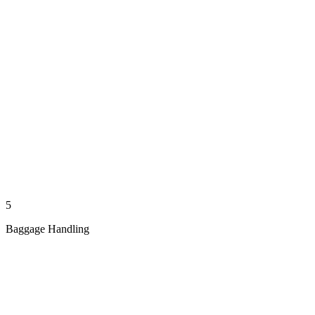
5
Baggage Handling