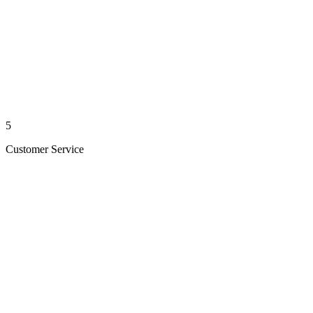
5
Customer Service