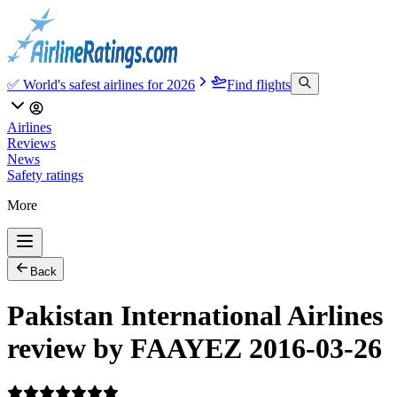
✅ World's safest airlines for 2026
Find flights
Airlines
Reviews
News
Safety ratings
More
Back
Pakistan International Airlines
review by FAAYEZ 2016-03-26