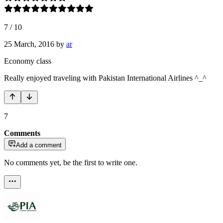
7
/
10
25 March, 2016
by
ar
Economy class
Really enjoyed traveling with Pakistan International Airlines ^_^
7
Comments
Add a comment
No comments yet, be the first to write one.