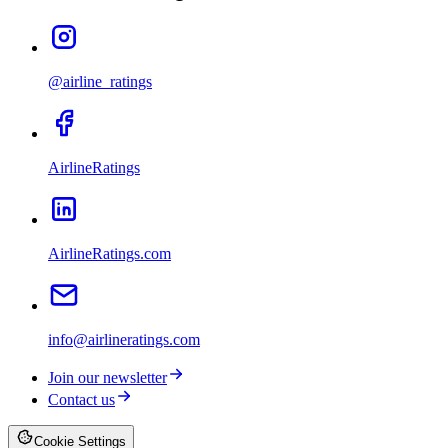
@airline_ratings
AirlineRatings
AirlineRatings.com
info@airlineratings.com
Join our newsletter
Contact us
Cookie Settings