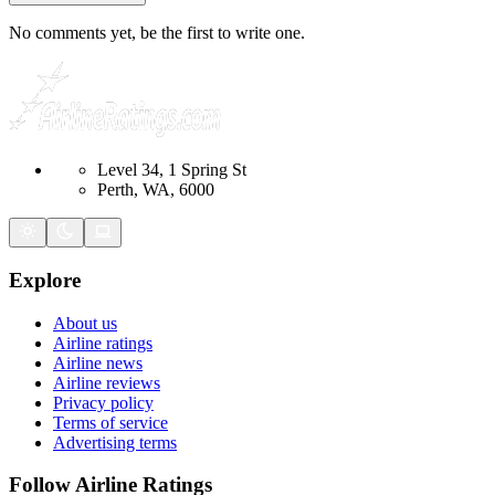
No comments yet, be the first to write one.
Level 34, 1 Spring St
Perth, WA, 6000
Explore
About us
Airline ratings
Airline news
Airline reviews
Privacy policy
Terms of service
Advertising terms
Follow Airline Ratings