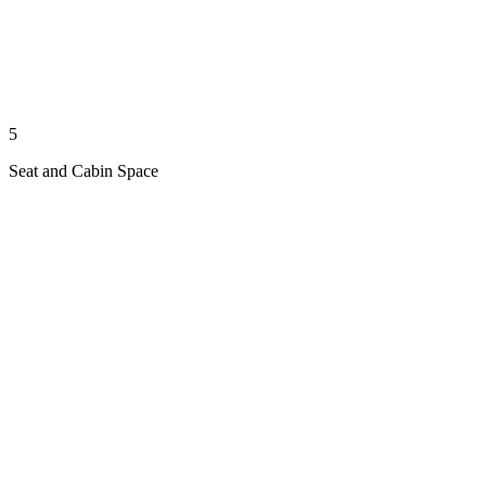
5
Seat and Cabin Space