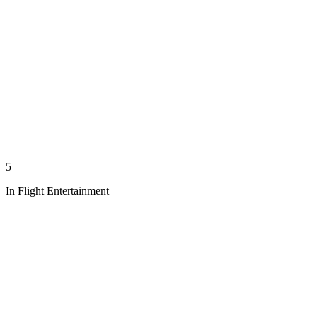
5
In Flight Entertainment