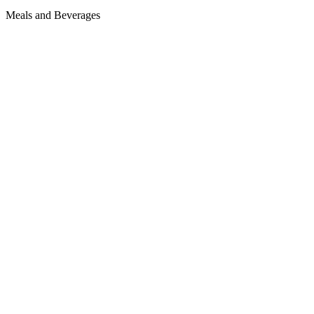
Meals and Beverages