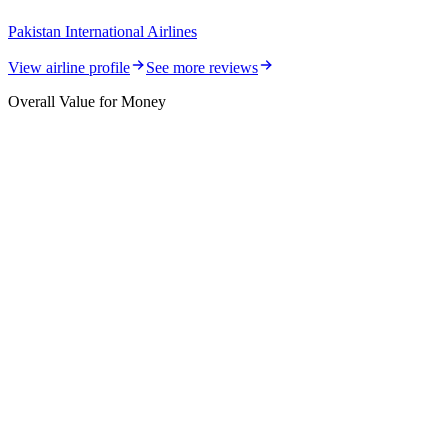
Pakistan International Airlines
View airline profile
See more reviews
Overall Value for Money