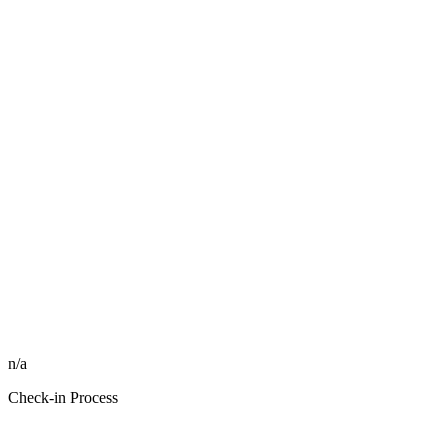
n/a
Check-in Process