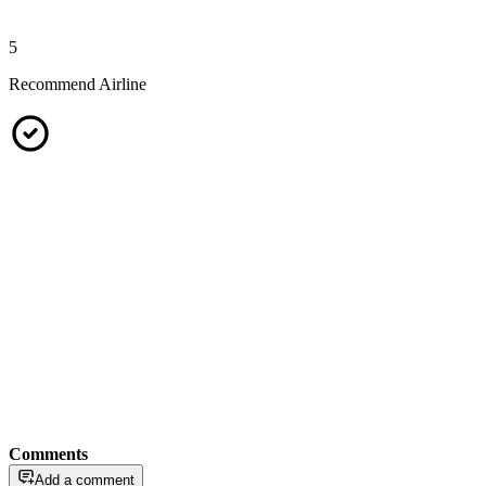
5
Recommend Airline
Comments
Add a comment