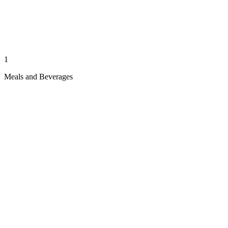
1
Meals and Beverages