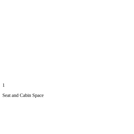
1
Seat and Cabin Space