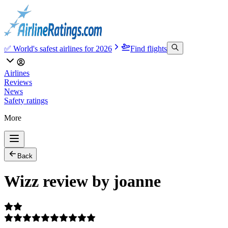
✅ World's safest airlines for 2026
Find flights
Airlines
Reviews
News
Safety ratings
More
Back
Wizz review by joanne