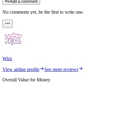
Add a comment
No comments yet, be the first to write one.
Wizz
View airline profile
See more reviews
Overall Value for Money