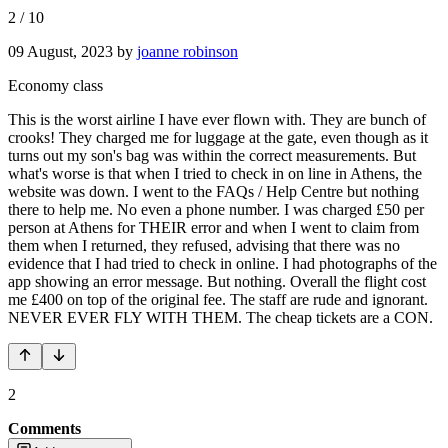
2
/
10
09 August, 2023
by
joanne robinson
Economy class
This is the worst airline I have ever flown with. They are bunch of
crooks! They charged me for luggage at the gate, even though as it
turns out my son's bag was within the correct measurements. But
what's worse is that when I tried to check in on line in Athens, the
website was down. I went to the FAQs / Help Centre but nothing
there to help me. No even a phone number. I was charged £50 per
person at Athens for THEIR error and when I went to claim from
them when I returned, they refused, advising that there was no
evidence that I had tried to check in online. I had photographs of the
app showing an error message. But nothing. Overall the flight cost
me £400 on top of the original fee. The staff are rude and ignorant.
NEVER EVER FLY WITH THEM. The cheap tickets are a CON.
2
Comments