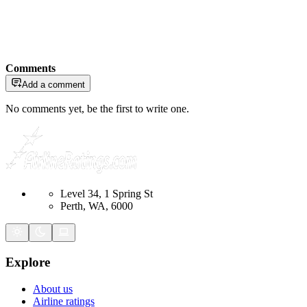
Comments
Add a comment
No comments yet, be the first to write one.
Level 34, 1 Spring St
Perth, WA, 6000
Explore
About us
Airline ratings