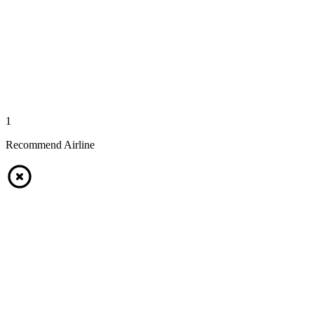
1
Recommend Airline