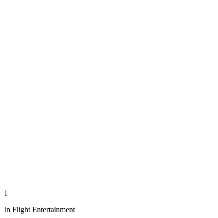
1
In Flight Entertainment