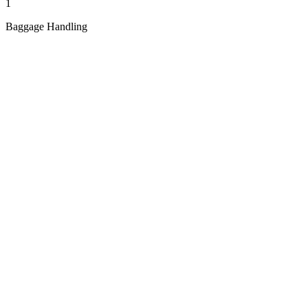
1
Baggage Handling