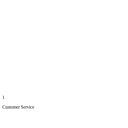
1
Customer Service