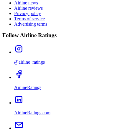
Airline news
Airline reviews
Privacy policy
Terms of service
Advertising terms
Follow Airline Ratings
@airline_ratings
AirlineRatings
AirlineRatings.com