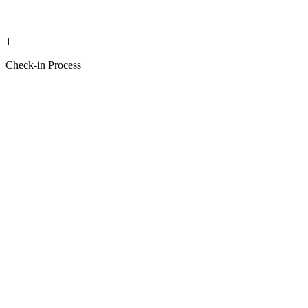
1
Check-in Process