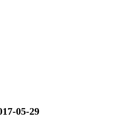
017-05-29