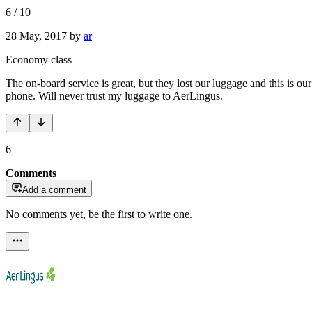
6
/
10
28 May, 2017
by
ar
Economy class
The on-board service is great, but they lost our luggage and this is o
phone. Will never trust my luggage to AerLingus.
6
Comments
Add a comment
No comments yet, be the first to write one.