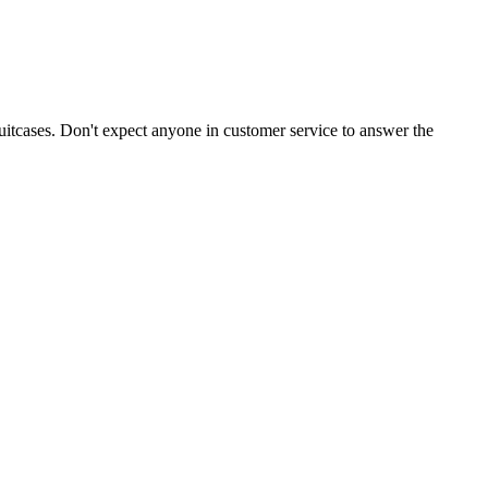
suitcases. Don't expect anyone in customer service to answer the