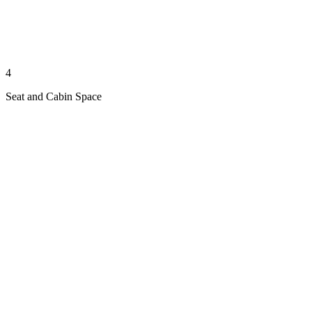
4
Seat and Cabin Space