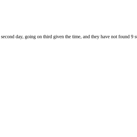
ur second day, going on third given the time, and they have not found 9 