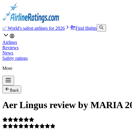
✅ World's safest airlines for 2026
Find flights
Airlines
Reviews
News
Safety ratings
More
Back
Aer Lingus review by MARIA 2