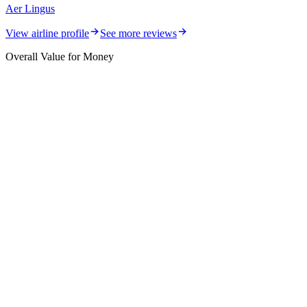
Aer Lingus
View airline profile
See more reviews
Overall Value for Money