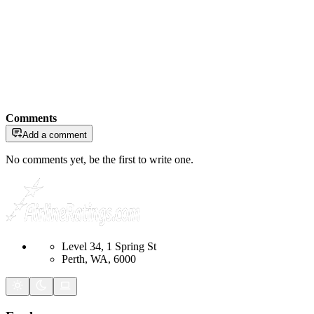
Comments
Add a comment
No comments yet, be the first to write one.
Level 34, 1 Spring St
Perth, WA, 6000