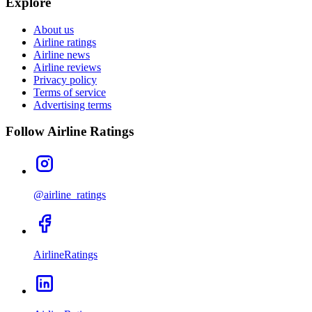
Explore
About us
Airline ratings
Airline news
Airline reviews
Privacy policy
Terms of service
Advertising terms
Follow Airline Ratings
@airline_ratings
AirlineRatings