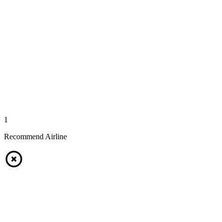
1
Recommend Airline