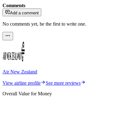
Comments
Add a comment
No comments yet, be the first to write one.
Air New Zealand
View airline profile
See more reviews
Overall Value for Money