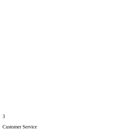
3
Customer Service