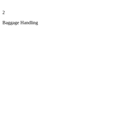
2
Baggage Handling