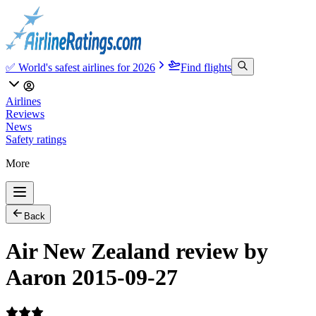
✅ World's safest airlines for 2026
Find flights
Airlines
Reviews
News
Safety ratings
More
Back
Air New Zealand review by
Aaron 2015-09-27