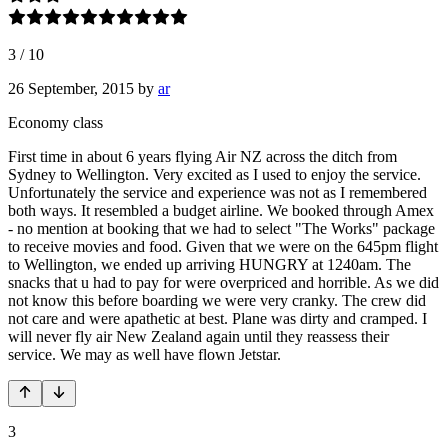
3
/
10
26 September, 2015
by
ar
Economy class
First time in about 6 years flying Air NZ across the ditch from
Sydney to Wellington. Very excited as I used to enjoy the service.
Unfortunately the service and experience was not as I remembered
both ways. It resembled a budget airline. We booked through Amex
- no mention at booking that we had to select "The Works" package
to receive movies and food. Given that we were on the 645pm flight
to Wellington, we ended up arriving HUNGRY at 1240am. The
snacks that u had to pay for were overpriced and horrible. As we did
not know this before boarding we were very cranky. The crew did
not care and were apathetic at best. Plane was dirty and cramped. I
will never fly air New Zealand again until they reassess their
service. We may as well have flown Jetstar.
3