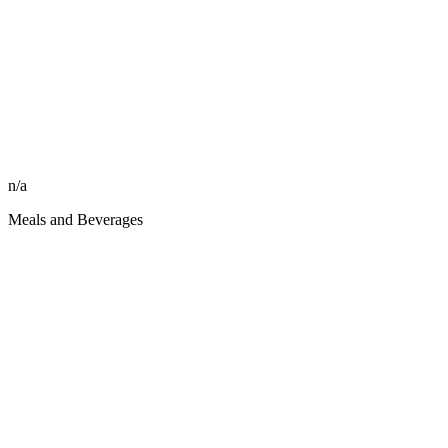
n/a
Meals and Beverages