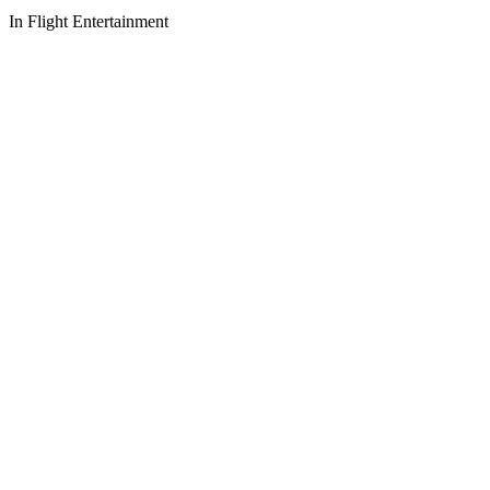
In Flight Entertainment