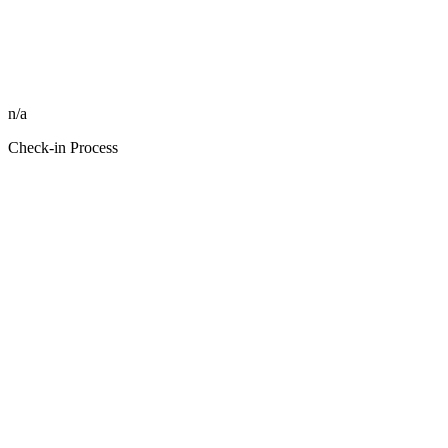
n/a
Check-in Process