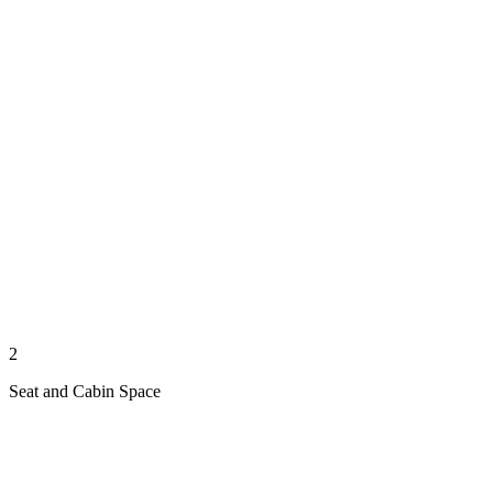
2
Seat and Cabin Space