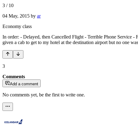
3
/
10
04 May, 2015
by
ar
Economy class
In order: - Delayed, then Cancelled Flight - Terrible Phone Service - F
given a cab to get to my hotel at the destination airport but no one w
3
Comments
Add a comment
No comments yet, be the first to write one.