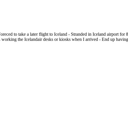
oreced to take a later flight to Iceland - Stranded in Iceland airport f
as working the Icelandair desks or kiosks when I arrived - End up having