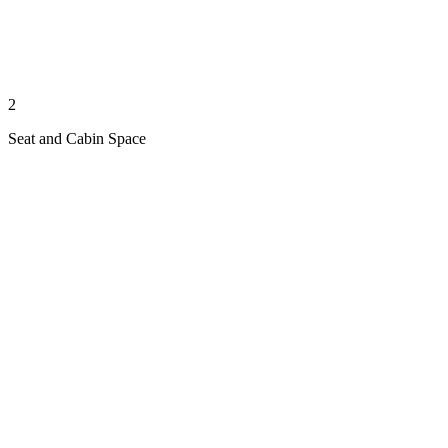
2
Seat and Cabin Space