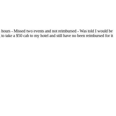
or 8 hours - Missed two events and not reimbursed - Was told I would be
 to take a $50 cab to my hotel and still have no been reimbursed for it