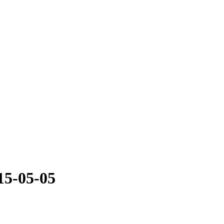
15-05-05