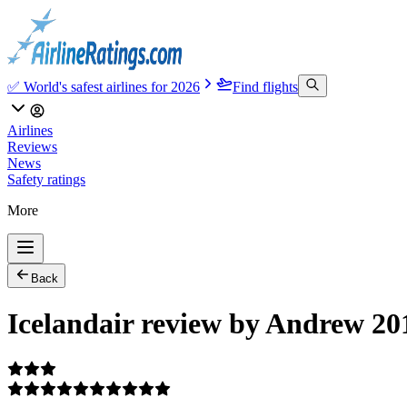
✅ World's safest airlines for 2026
Find flights
Airlines
Reviews
News
Safety ratings
More
Back
Icelandair review by Andrew 20