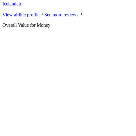
Icelandair
View airline profile
See more reviews
Overall Value for Money