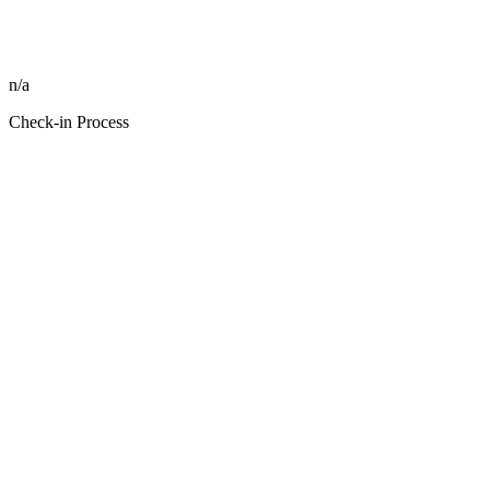
n/a
Check-in Process