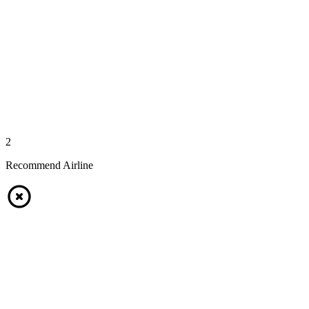
2
Recommend Airline