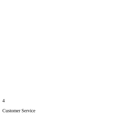
4
Customer Service