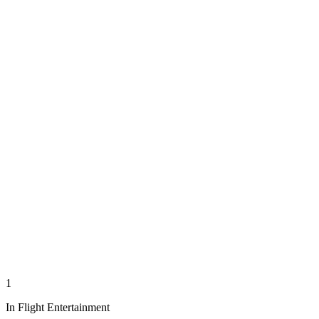
1
In Flight Entertainment