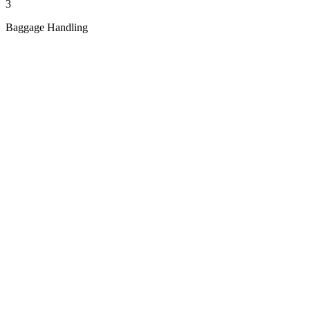
3
Baggage Handling