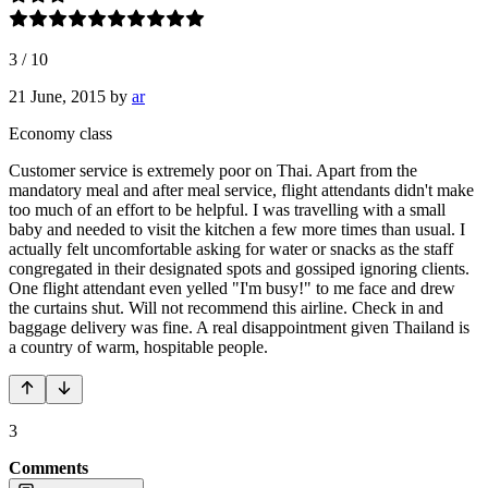
3
/
10
21 June, 2015
by
ar
Economy class
Customer service is extremely poor on Thai. Apart from the
mandatory meal and after meal service, flight attendants didn't make
too much of an effort to be helpful. I was travelling with a small
baby and needed to visit the kitchen a few more times than usual. I
actually felt uncomfortable asking for water or snacks as the staff
congregated in their designated spots and gossiped ignoring clients.
One flight attendant even yelled "I'm busy!" to me face and drew
the curtains shut. Will not recommend this airline. Check in and
baggage delivery was fine. A real disappointment given Thailand is
a country of warm, hospitable people.
3
Comments