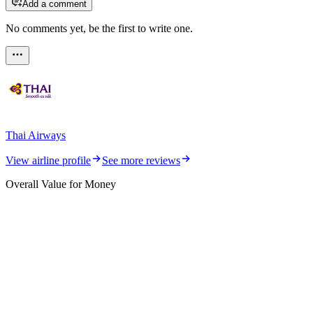
Add a comment
No comments yet, be the first to write one.
Thai Airways
View airline profile
See more reviews
Overall Value for Money