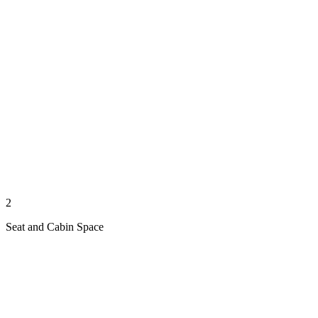
2
Seat and Cabin Space