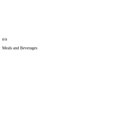
n/a
Meals and Beverages