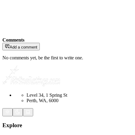
Comments
Add a comment
No comments yet, be the first to write one.
Level 34, 1 Spring St
Perth, WA, 6000
Explore