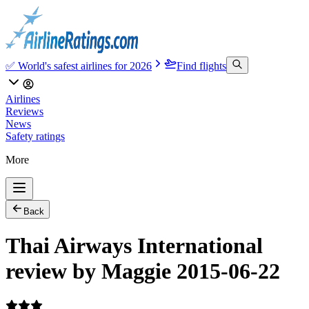
✅ World's safest airlines for 2026
Find flights
Airlines
Reviews
News
Safety ratings
More
Back
Thai Airways International
review by Maggie 2015-06-22