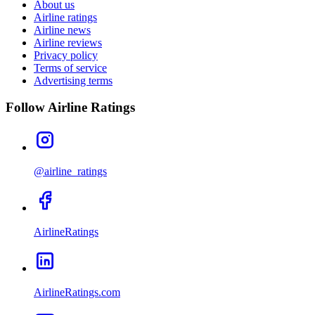
About us
Airline ratings
Airline news
Airline reviews
Privacy policy
Terms of service
Advertising terms
Follow Airline Ratings
@airline_ratings
AirlineRatings
AirlineRatings.com