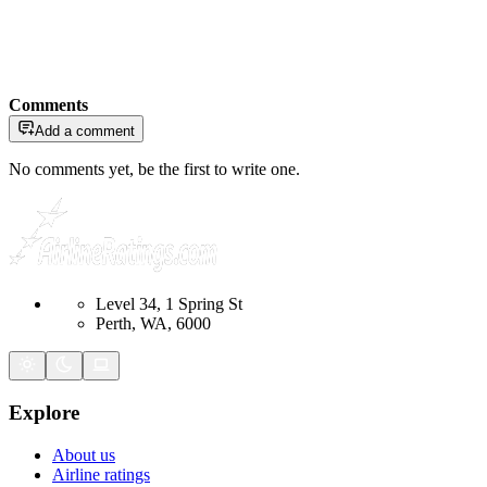
Comments
Add a comment
No comments yet, be the first to write one.
Level 34, 1 Spring St
Perth, WA, 6000
Explore
About us
Airline ratings