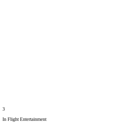
3
In Flight Entertainment