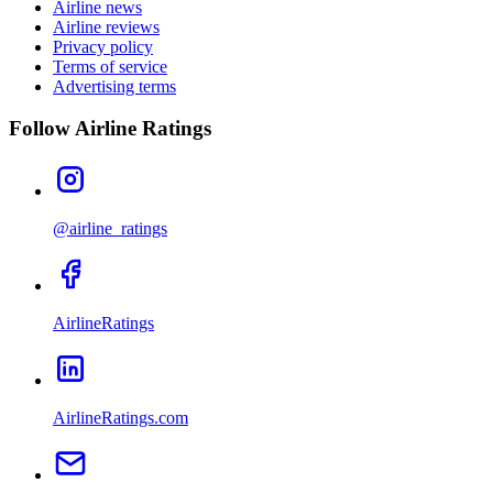
Airline news
Airline reviews
Privacy policy
Terms of service
Advertising terms
Follow Airline Ratings
@airline_ratings
AirlineRatings
AirlineRatings.com