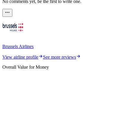
No comments yet, be the first to write one.
Brussels Airlines
View airline profile
See more reviews
Overall Value for Money