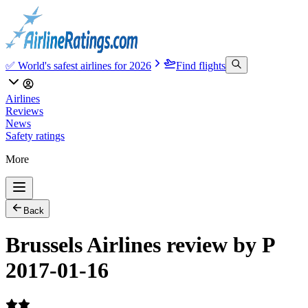
✅ World's safest airlines for 2026
Find flights
Airlines
Reviews
News
Safety ratings
More
Back
Brussels Airlines review by P
2017-01-16