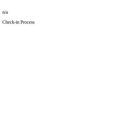
n/a
Check-in Process