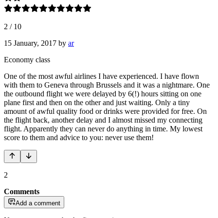
2
/
10
15 January, 2017
by
ar
Economy class
One of the most awful airlines I have experienced. I have flown
with them to Geneva through Brussels and it was a nightmare. One
the outbound flight we were delayed by 6(!) hours sitting on one
plane first and then on the other and just waiting. Only a tiny
amount of awful quality food or drinks were provided for free. On
the flight back, another delay and I almost missed my connecting
flight. Apparently they can never do anything in time. My lowest
score to them and advice to you: never use them!
2
Comments
Add a comment