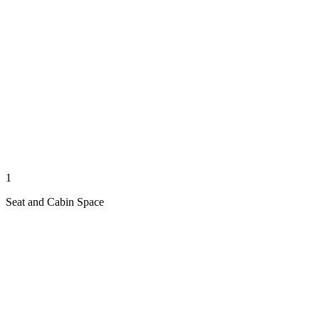
1
Seat and Cabin Space