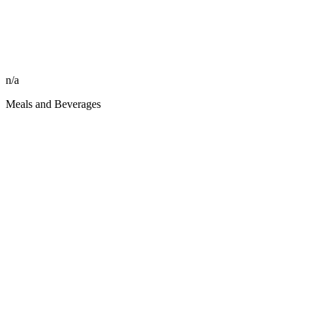
n/a
Meals and Beverages