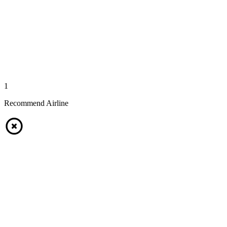
1
Recommend Airline