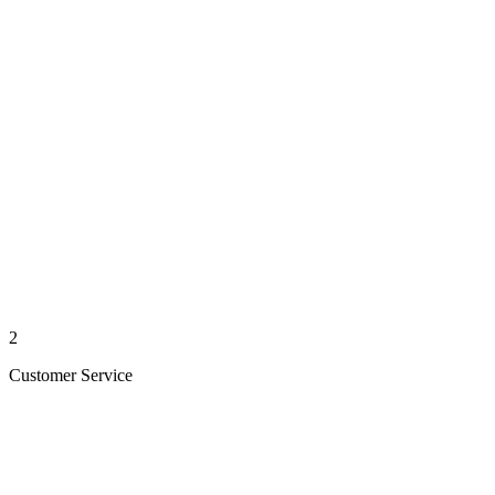
2
Customer Service