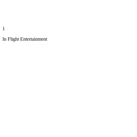
1
In Flight Entertainment