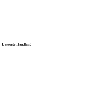
1
Baggage Handling