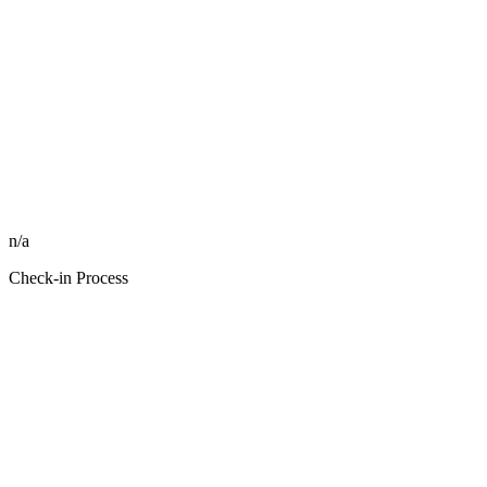
n/a
Check-in Process