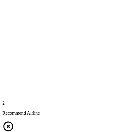
2
Recommend Airline