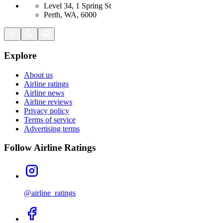
Level 34, 1 Spring St
Perth, WA, 6000
Explore
About us
Airline ratings
Airline news
Airline reviews
Privacy policy
Terms of service
Advertising terms
Follow Airline Ratings
@airline_ratings