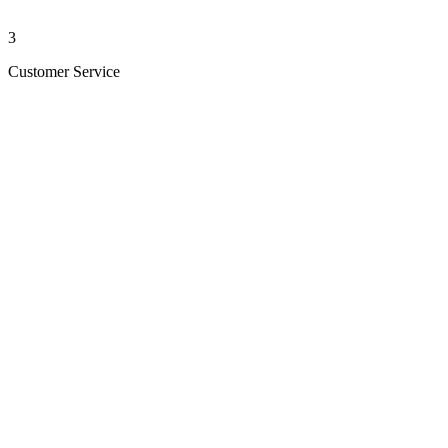
3
Customer Service