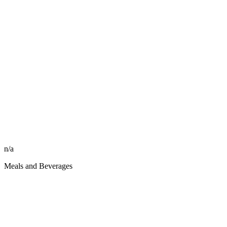
n/a
Meals and Beverages