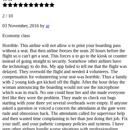
2
/
10
03 November, 2016
by
ar
Economy class
Horrible. This airline will not allow u to print your boarding pass
without a seat. But then airline freezes the seats 20 hours before the
flight so u can't get a seat. This forces u to go to the kiosk or counter
instead of going straight to security. Somehow other airlines have
the technology to do this. My app failed to tell me that the flight was
delayed. They oversold the flight and needed 4 volunteers. The
compensation for volunteering your seat was horrible. Thus a family
with 2 young kids got kicked off the flight. After the hour delay the
woman announcing the boarding would not use the microphone
which was in reach. No one could hear her and she made everyone
feel like they were the problem. They made us check our bags
starting with zone three yet several overheads were empty. If anyone
asked a question or voiced a concern the attendants at the gate were
rude and obnoxious back. The attendants called for supervisor help
and then wasted time complaining to her than just doing thei job. Fix
your staff. and your pathetic company policies and systems. I have
seen other airlines handle worse situations with professionalism.