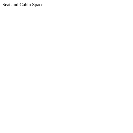
Seat and Cabin Space