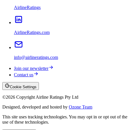
AirlineRatings
AirlineRatings.com
info@airlineratings.com
Join our newsletter
Contact us
Cookie Settings
©
2026
Copyright Airline Ratings Pty Ltd
Designed, developed and hosted by
Ozone Team
This site uses tracking technologies. You may opt in or opt out of the
use of these technologies.