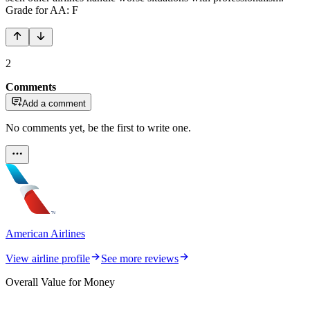
Grade for AA: F
2
Comments
Add a comment
No comments yet, be the first to write one.
American Airlines
View airline profile
See more reviews
Overall Value for Money