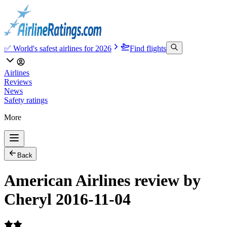
✅ World's safest airlines for 2026
Find flights
Airlines
Reviews
News
Safety ratings
More
Back
American Airlines review by
Cheryl 2016-11-04