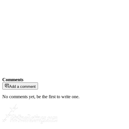
Comments
Add a comment
No comments yet, be the first to write one.