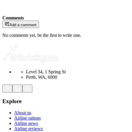
Comments
Add a comment
No comments yet, be the first to write one.
Level 34, 1 Spring St
Perth, WA, 6000
Explore
About us
Airline ratings
Airline news
Airline reviews