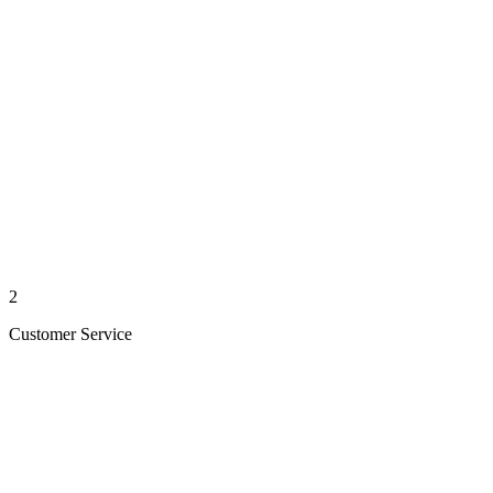
2
Customer Service