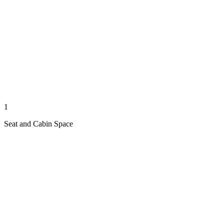
1
Seat and Cabin Space