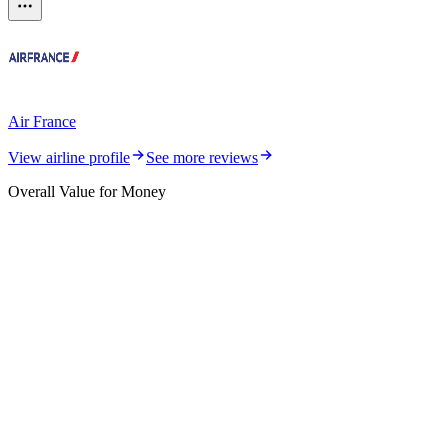
Air France
View airline profile
See more reviews
Overall Value for Money