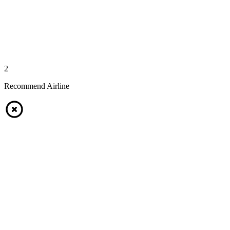
2
Recommend Airline