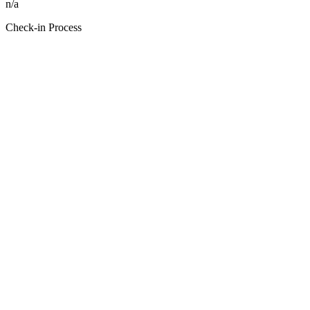
n/a
Check-in Process