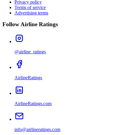
Privacy policy
Terms of service
Advertising terms
Follow Airline Ratings
@airline_ratings
AirlineRatings
AirlineRatings.com
info@airlineratings.com