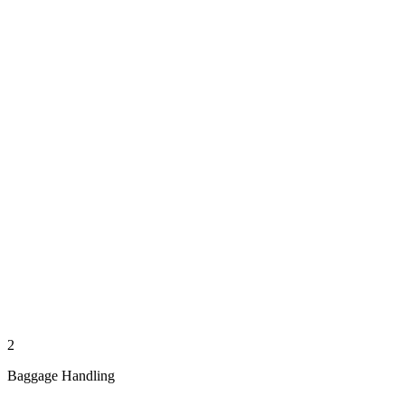
2
Baggage Handling