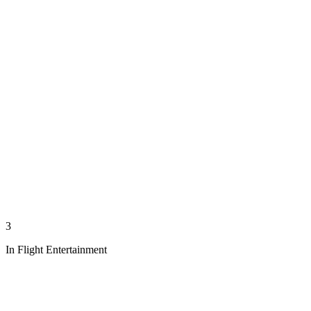
3
In Flight Entertainment