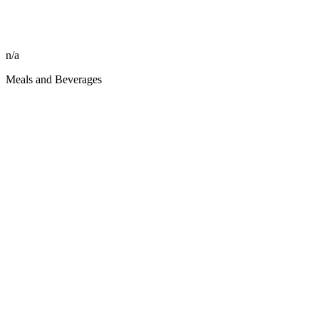
n/a
Meals and Beverages