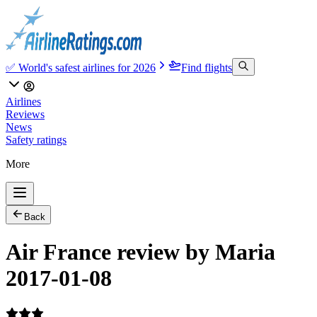
✅ World's safest airlines for 2026
Find flights
Airlines
Reviews
News
Safety ratings
More
Back
Air France review by Maria
2017-01-08