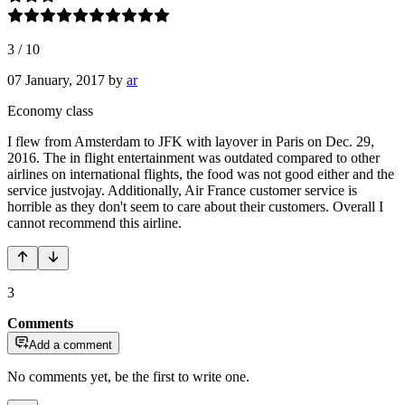
3
/
10
07 January, 2017
by
ar
Economy class
I flew from Amsterdam to JFK with layover in Paris on Dec. 29,
2016. The in flight entertainment was outdated compared to other
airlines on international flights, the food was not good either and the
service justvojay. Additionally, Air France customer service is
horrible as they don't seem to care about their customers. Overall I
cannot recommend this airline.
3
Comments
Add a comment
No comments yet, be the first to write one.