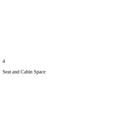
4
Seat and Cabin Space