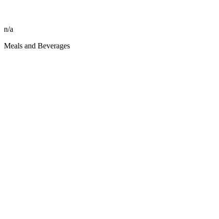
n/a
Meals and Beverages