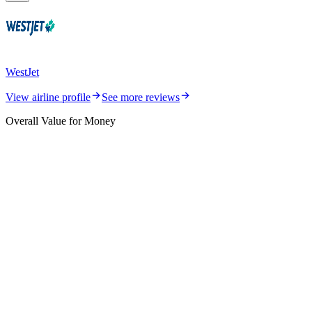
WestJet
View airline profile
See more reviews
Overall Value for Money