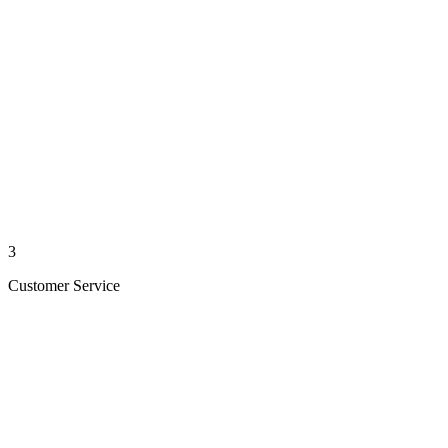
3
Customer Service