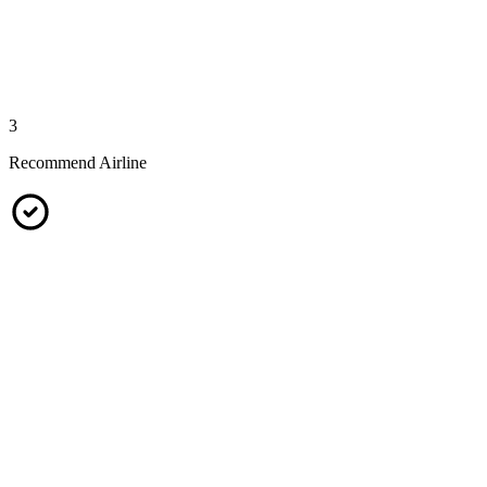
3
Recommend Airline