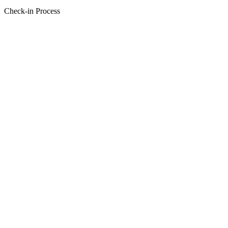
Check-in Process