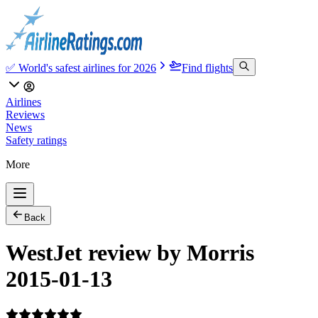
✅ World's safest airlines for 2026
Find flights
Airlines
Reviews
News
Safety ratings
More
Back
WestJet review by Morris
2015-01-13