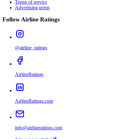
Terms of service
Advertising terms
Follow Airline Ratings
@airline_ratings
AirlineRatings
AirlineRatings.com
info@airlineratings.com