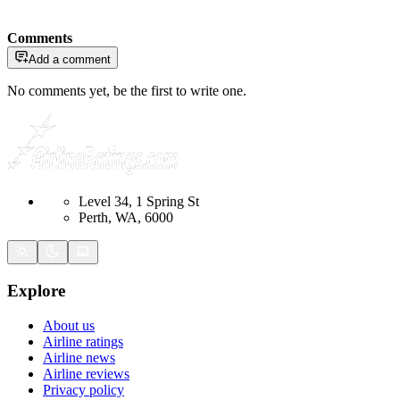
Comments
Add a comment
No comments yet, be the first to write one.
Level 34, 1 Spring St
Perth, WA, 6000
Explore
About us
Airline ratings
Airline news
Airline reviews
Privacy policy