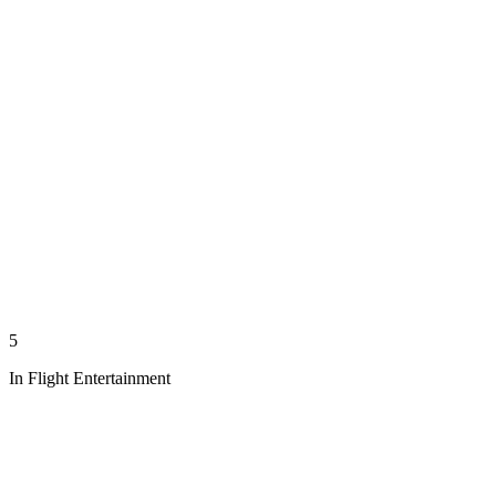
5
In Flight Entertainment