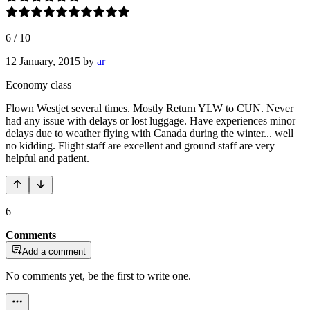
6
/
10
12 January, 2015
by
ar
Economy class
Flown Westjet several times. Mostly Return YLW to CUN. Never
had any issue with delays or lost luggage. Have experiences minor
delays due to weather flying with Canada during the winter... well
no kidding. Flight staff are excellent and ground staff are very
helpful and patient.
6
Comments
Add a comment
No comments yet, be the first to write one.