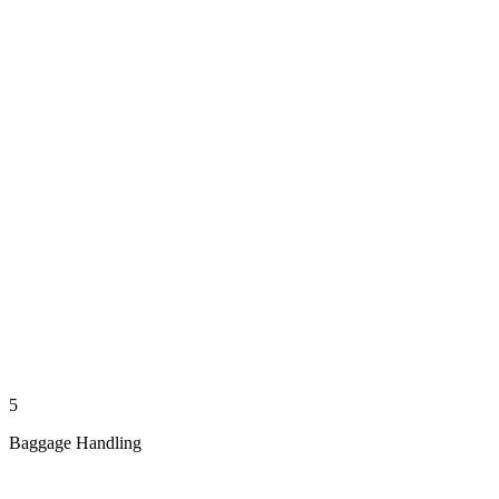
5
Baggage Handling