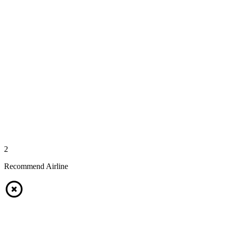
2
Recommend Airline