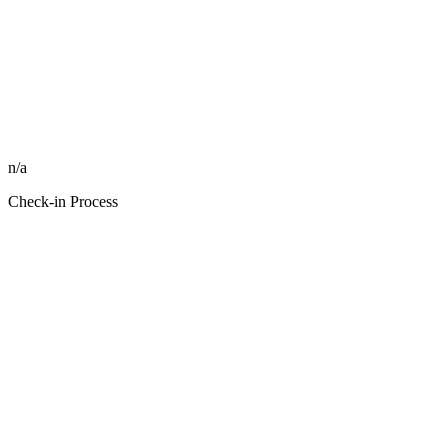
n/a
Check-in Process