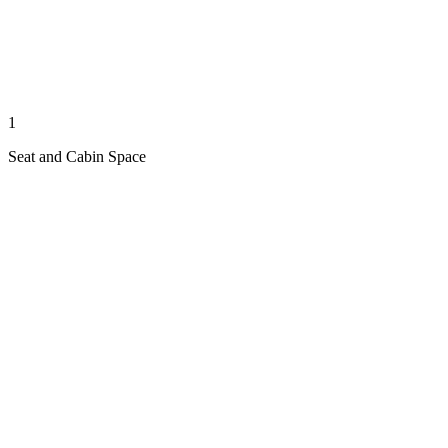
1
Seat and Cabin Space