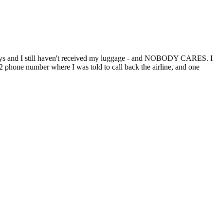
n 4 days and I still haven't received my luggage - and NOBODY CARES. I
: 2 phone number where I was told to call back the airline, and one