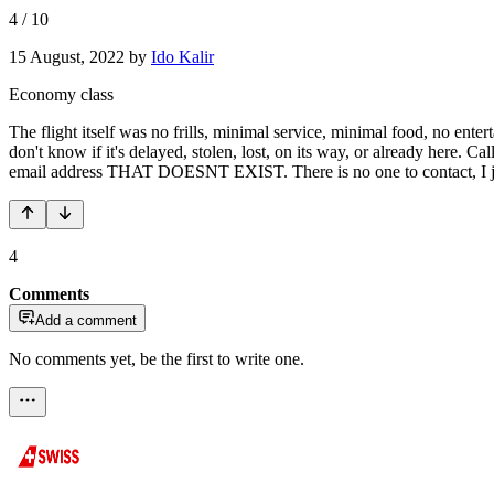
4
/
10
15 August, 2022
by
Ido Kalir
Economy class
The flight itself was no frills, minimal service, minimal food, no ent
don't know if it's delayed, stolen, lost, on its way, or already here. 
email address THAT DOESNT EXIST. There is no one to contact, I jus
4
Comments
Add a comment
No comments yet, be the first to write one.