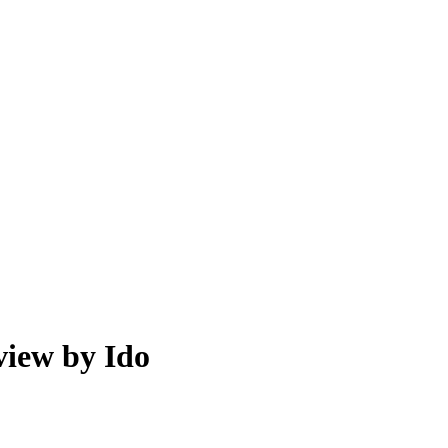
view by Ido