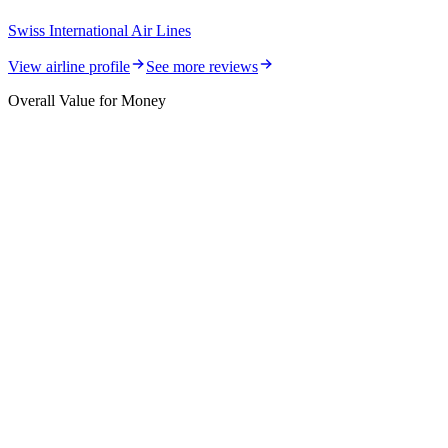
Swiss International Air Lines
View airline profile
See more reviews
Overall Value for Money