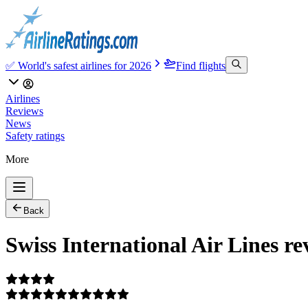
✅ World's safest airlines for 2026
Find flights
Airlines
Reviews
News
Safety ratings
More
Back
Swiss International Air Lines re