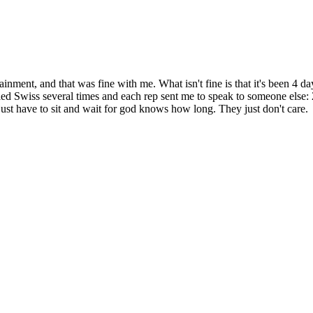
ertainment, and that was fine with me. What isn't fine is that it's bee
Called Swiss several times and each rep sent me to speak to someone else
t have to sit and wait for god knows how long. They just don't care.