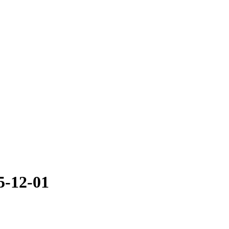
5-12-01