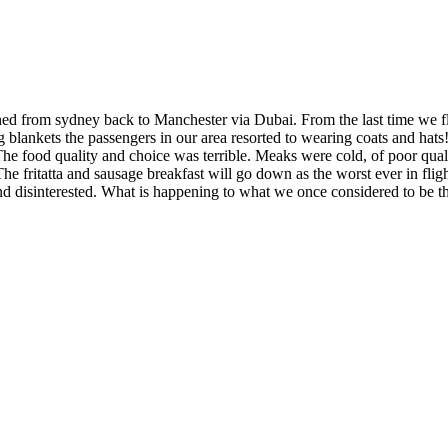
 from sydney back to Manchester via Dubai. From the last time we flew
g blankets the passengers in our area resorted to wearing coats and ha
e food quality and choice was terrible. Meaks were cold, of poor qualit
The fritatta and sausage breakfast will go down as the worst ever in flig
 disinterested. What is happening to what we once considered to be the