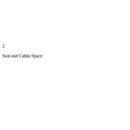
2
Seat and Cabin Space