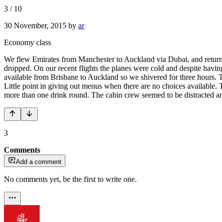
3
/
10
30 November, 2015
by
ar
Economy class
We flew Emirates from Manchester to Auckland via Dubai, and returned
dropped. On our recent flights the planes were cold and despite havin
available from Brisbane to Auckland so we shivered for three hours. Th
Little point in giving out menus when there are no choices available. 
more than one drink round. The cabin crew seemed to be distracted and
3
Comments
Add a comment
No comments yet, be the first to write one.