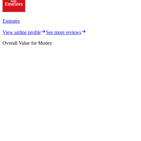
Emirates
View airline profile
See more reviews
Overall Value for Money