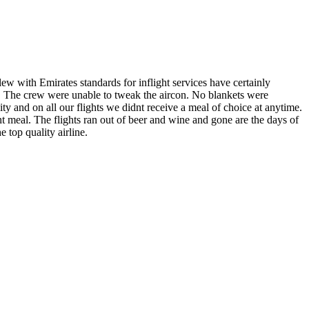
 with Emirates standards for inflight services have certainly
ts! The crew were unable to tweak the aircon. No blankets were
y and on all our flights we didnt receive a meal of choice at anytime.
ht meal. The flights ran out of beer and wine and gone are the days of
 top quality airline.