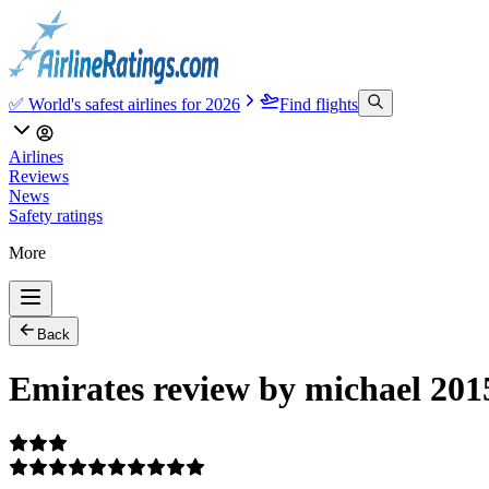
✅ World's safest airlines for 2026
Find flights
Airlines
Reviews
News
Safety ratings
More
Back
Emirates review by michael 201