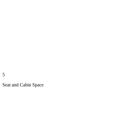
5
Seat and Cabin Space