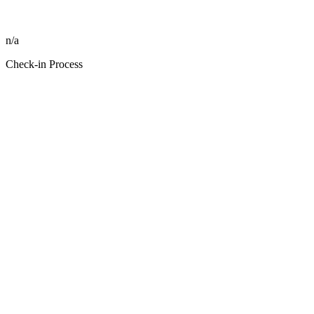
n/a
Check-in Process