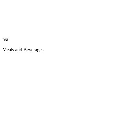
n/a
Meals and Beverages