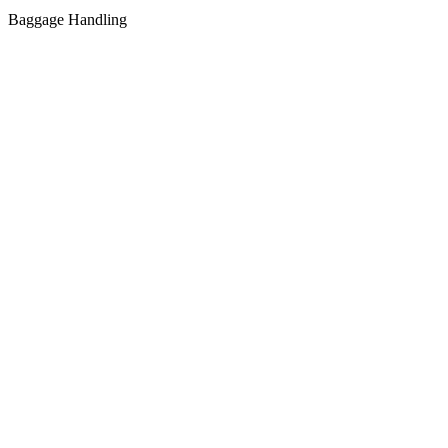
Baggage Handling