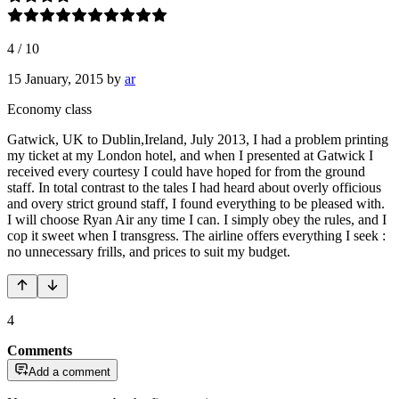
4
/
10
15 January, 2015
by
ar
Economy class
Gatwick, UK to Dublin,Ireland, July 2013, I had a problem printing
my ticket at my London hotel, and when I presented at Gatwick I
received every courtesy I could have hoped for from the ground
staff. In total contrast to the tales I had heard about overly officious
and overy strict ground staff, I found everything to be pleased with.
I will choose Ryan Air any time I can. I simply obey the rules, and I
cop it sweet when I transgress. The airline offers everything I seek :
no unnecessary frills, and prices to suit my budget.
4
Comments
Add a comment