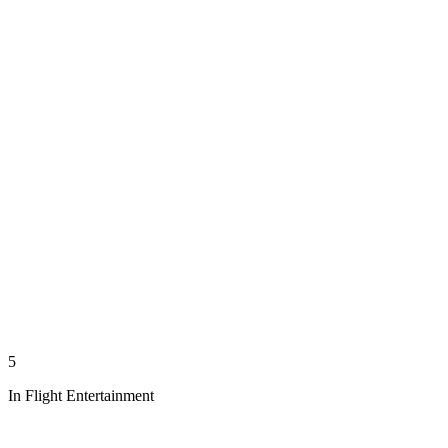
5
In Flight Entertainment