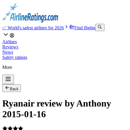
✅ World's safest airlines for 2026
Find flights
Airlines
Reviews
News
Safety ratings
More
Back
Ryanair review by Anthony
2015-01-16