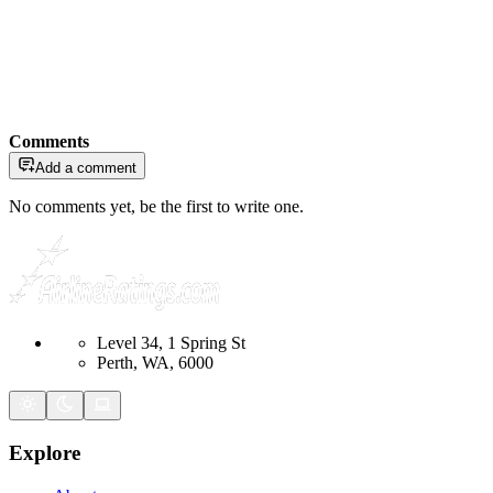
Comments
Add a comment
No comments yet, be the first to write one.
Level 34, 1 Spring St
Perth, WA, 6000
Explore