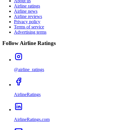
About us
Airline ratings
Airline news
Airline reviews
Privacy policy
Terms of service
Advertising terms
Follow Airline Ratings
@airline_ratings
AirlineRatings
AirlineRatings.com