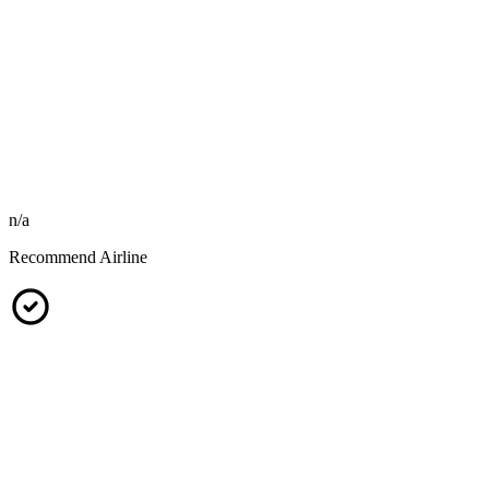
n/a
Recommend Airline