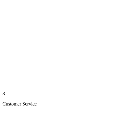
3
Customer Service