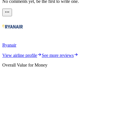
No comments yet, be the first to write one.
Ryanair
View airline profile
See more reviews
Overall Value for Money