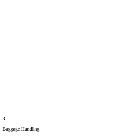
3
Baggage Handling