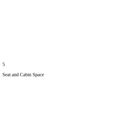
5
Seat and Cabin Space