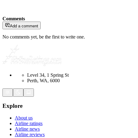
Comments
Add a comment
No comments yet, be the first to write one.
Level 34, 1 Spring St
Perth, WA, 6000
Explore
About us
Airline ratings
Airline news
Airline reviews