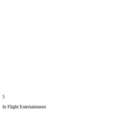
5
In Flight Entertainment