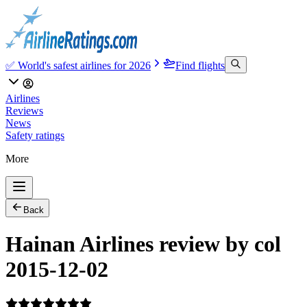
✅ World's safest airlines for 2026
Find flights
Airlines
Reviews
News
Safety ratings
More
Back
Hainan Airlines review by col
2015-12-02