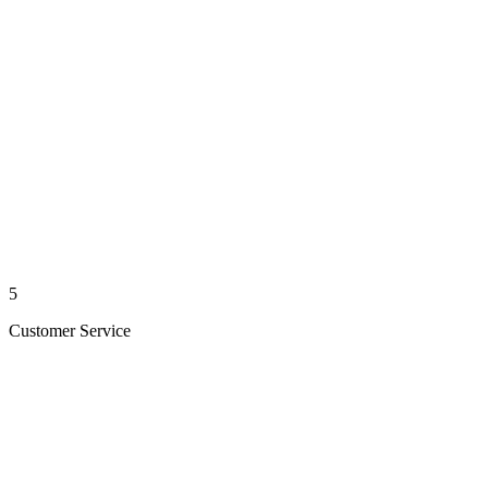
5
Customer Service