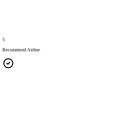
5
Recommend Airline