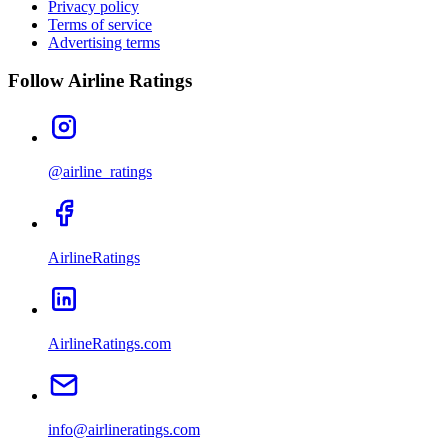
Privacy policy
Terms of service
Advertising terms
Follow Airline Ratings
@airline_ratings
AirlineRatings
AirlineRatings.com
info@airlineratings.com