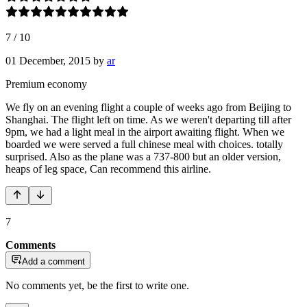
7
/
10
01 December, 2015
by
ar
Premium economy
We fly on an evening flight a couple of weeks ago from Beijing to
Shanghai. The flight left on time. As we weren't departing till after
9pm, we had a light meal in the airport awaiting flight. When we
boarded we were served a full chinese meal with choices. totally
surprised. Also as the plane was a 737-800 but an older version,
heaps of leg space, Can recommend this airline.
7
Comments
Add a comment
No comments yet, be the first to write one.