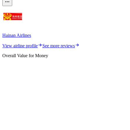
Hainan Airlines
View airline profile
See more reviews
Overall Value for Money