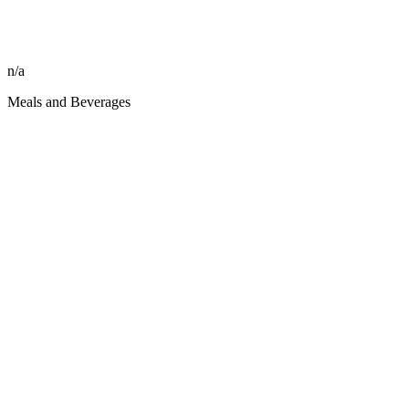
n/a
Meals and Beverages