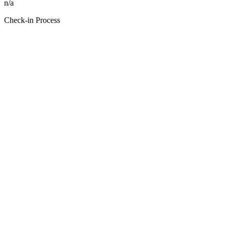
n/a
Check-in Process