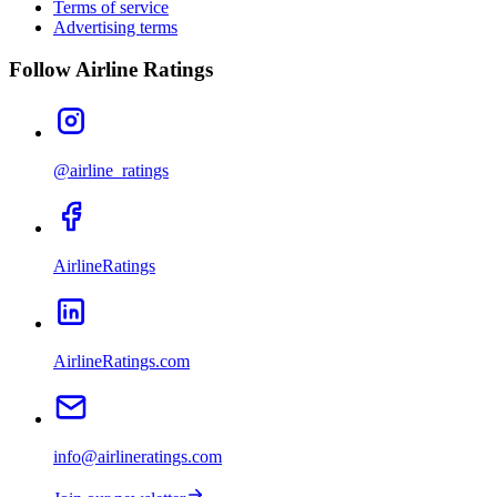
Terms of service
Advertising terms
Follow Airline Ratings
@airline_ratings
AirlineRatings
AirlineRatings.com
info@airlineratings.com