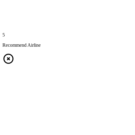
5
Recommend Airline