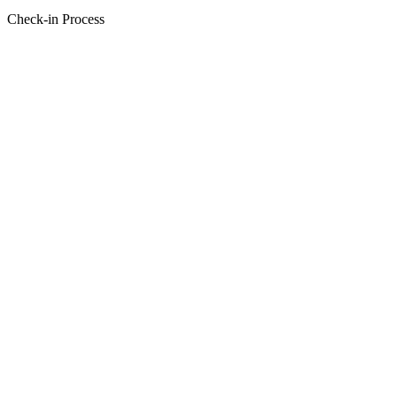
Check-in Process