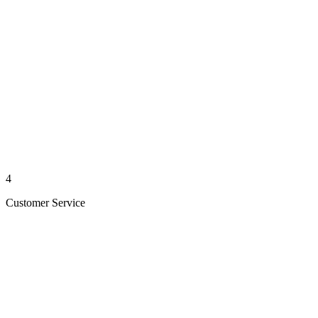
4
Customer Service