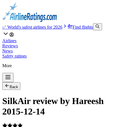
✅ World's safest airlines for 2026
Find flights
Airlines
Reviews
News
Safety ratings
More
Back
SilkAir review by Hareesh
2015-12-14