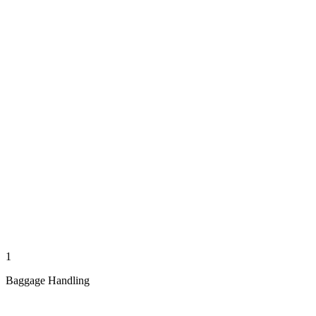
1
Baggage Handling