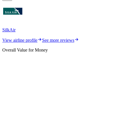
SilkAir
View airline profile
See more reviews
Overall Value for Money