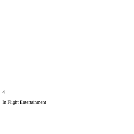
4
In Flight Entertainment