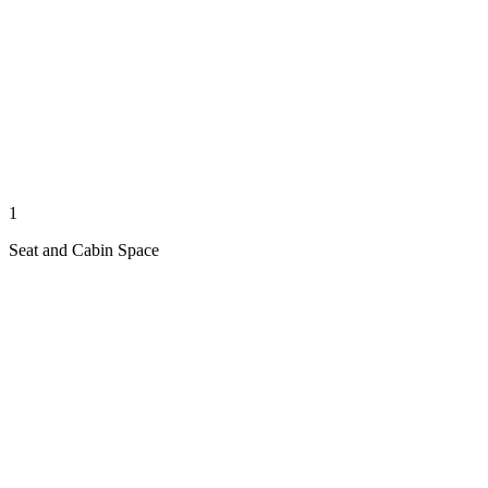
1
Seat and Cabin Space