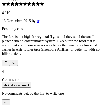
4
/
10
13 December, 2015
by
ar
Economy class
The fare is too high for regional flights and they send the small
planes with no entertainment system. Except for the food that is
served, taking Silkair is in no way better than any other low-cost
carrier in Asia. Either take Singapore Airlines, or better go with no
frills carriers.
4
Comments
Add a comment
No comments yet, be the first to write one.