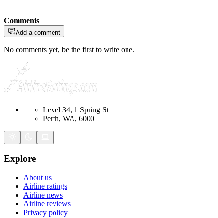
Comments
Add a comment
No comments yet, be the first to write one.
Level 34, 1 Spring St
Perth, WA, 6000
Explore
About us
Airline ratings
Airline news
Airline reviews
Privacy policy