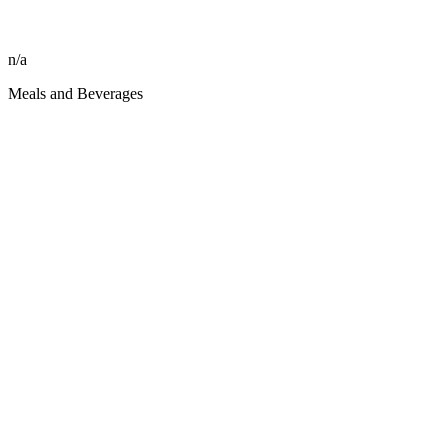
n/a
Meals and Beverages