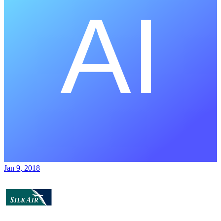
Jan 9, 2018