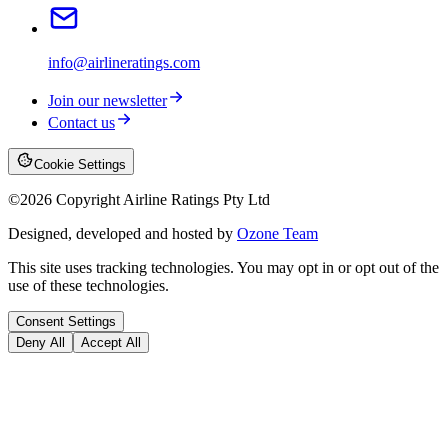
info@airlineratings.com
Join our newsletter
Contact us
Cookie Settings
©
2026
Copyright Airline Ratings Pty Ltd
Designed, developed and hosted by
Ozone Team
This site uses tracking technologies. You may opt in or opt out of the
use of these technologies.
Consent Settings
Deny All
Accept All