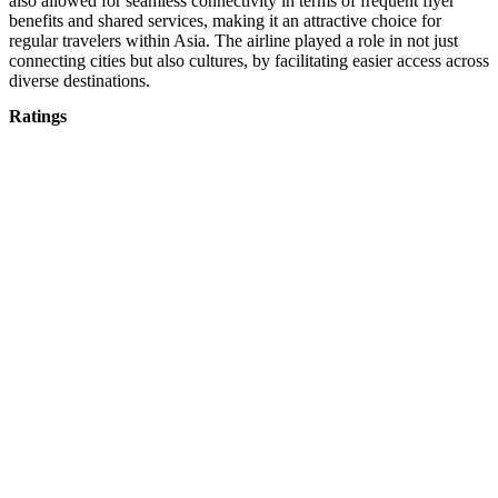
also allowed for seamless connectivity in terms of frequent flyer
benefits and shared services, making it an attractive choice for
regular travelers within Asia. The airline played a role in not just
connecting cities but also cultures, by facilitating easier access across
diverse destinations.
Ratings