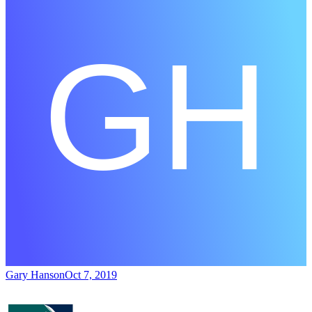
Gary Hanson
Oct 7, 2019