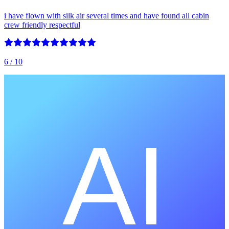
i have flown with silk air several times and have found all cabin
crew friendly respectful
6
/ 10