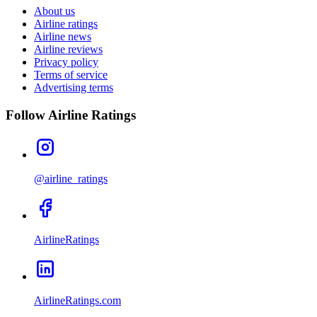
About us
Airline ratings
Airline news
Airline reviews
Privacy policy
Terms of service
Advertising terms
Follow Airline Ratings
@airline_ratings
AirlineRatings
AirlineRatings.com