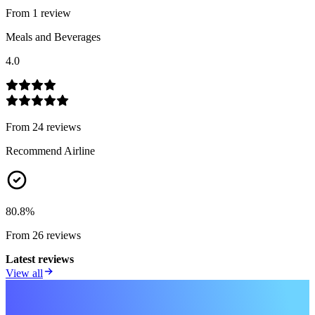
From
1
review
Meals and Beverages
4.0
From
24
review
s
Recommend Airline
80.8
%
From
26
review
s
Latest reviews
View all