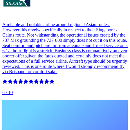
A reliable and notable airline around regional Asian routes.
However this reveiw specifically in respect to their Singapore -
Cairns route. Not withstanding the operational issues created by the
737 Max grounding the 737-800 simply does not cut it on this route.
Seat comfort and pitch are far from adequate and 1 meal service on a
6 1/2 hour flight is a stretch. Business class is comparatively an even
poorer offer giiven the fares quoted and certainly does not meet the
expectations of a full service airline. Aircraft type should be urgently
reviewed. This is one route where I would strongly recommend fly
via Brisbane for comfort sake.
6
/ 10