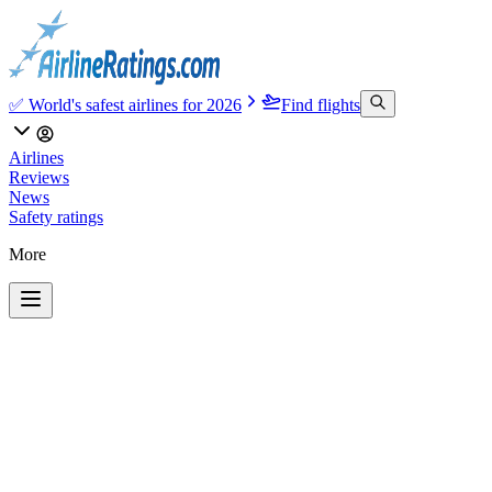
✅ World's safest airlines for 2026
Find flights
Airlines
Reviews
News
Safety ratings
More