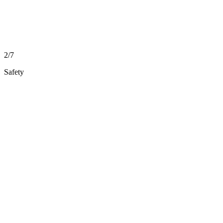
2/7
Safety