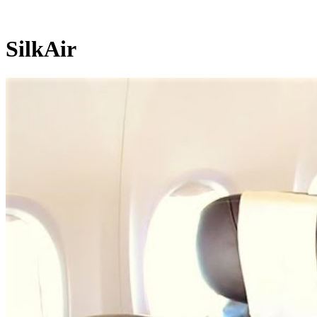
SilkAir