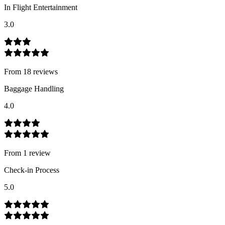
In Flight Entertainment
3.0
From
18
review
s
Baggage Handling
4.0
From
1
review
Check-in Process
5.0