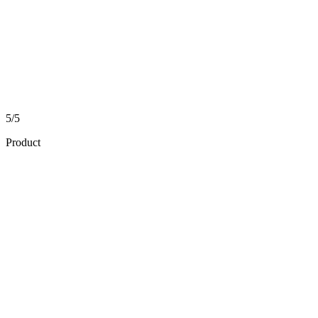
5/5
Product