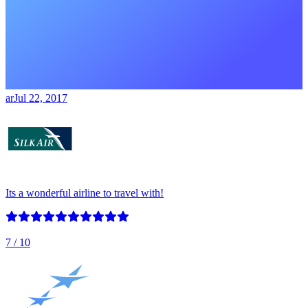
ar
Jul 22, 2017
Its a wonderful airline to travel with!
7
/ 10