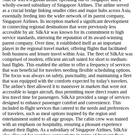
wholly-owned subsidiary of Singapore Airlines. The airline served
as a crucial bridge linking smaller cities and major hubs across Asia,
essentially feeding into the wider network of its parent company,
Singapore Airlines. Its inception marked a significant development
in connecting regional destinations that were previously less
accessible by air. SilkAir was known for its commitment to high
service standards, mirroring the reputation of its award-winning
parent company. Over time, it established itself as an important
player in the regional travel market, offering flights that facilitated
both business and leisure travel within Asia. The fleet of SilkAir was
comprised of modern, efficient aircraft suited for short to medium-
haul flights. This enabled the airline to offer a frequency of services
that was beneficial for travelers needing flexible scheduling options.
The focus was always on safety, punctuality, and maintaining a fleet
that was equipped with the comforts expected by today's travelers.
The airline's fleet allowed it to maneuver in markets that were not
accessible to larger aircraft, thus permitting more direct routes and
less travel time for passengers. SilkAir provided a range of services
designed to enhance passenger comfort and convenience. This
included in-flight services that catered to the needs and preferences
of travelers, such as meal options inspired by the region and
entertainment suited to all age groups. The cabin crew was trained
with an emphasis on hospitality, ensuring a pleasant experience
aboard their flights. As a subsidiary of Singapore Airlines, SilkAir