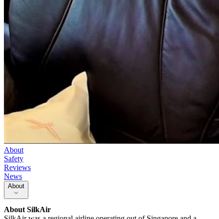
About
Safety
Reviews
News
About
About
SilkAir
SilkAir was a regional airline operating out of Singapore and a