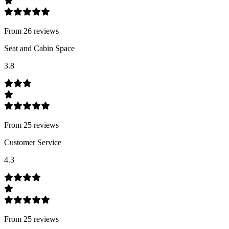
From
26
review
s
Seat and Cabin Space
3.8
From
25
review
s
Customer Service
4.3
From
25
review
s