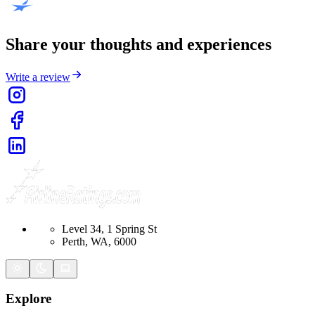
Share your thoughts and experiences
Write a review
Level 34, 1 Spring St
Perth, WA, 6000
Explore