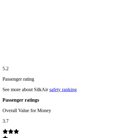
5.2
Passenger rating
See more about
SilkAir
safety ranking
Passenger ratings
Overall Value for Money
3.7