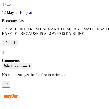
4
/
10
12 May, 2016
by
ar
Economy class
TRAVELLING FROM LARNAKA TO MILANO MALPENSA FLI
EASY JET BECAUSE IS A LOW COST AIRLINE
4
Comments
Add a comment
No comments yet, be the first to write one.