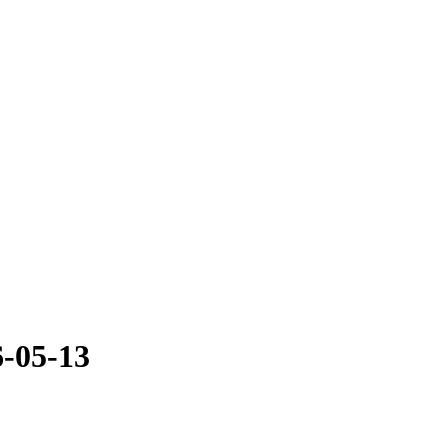
-05-13