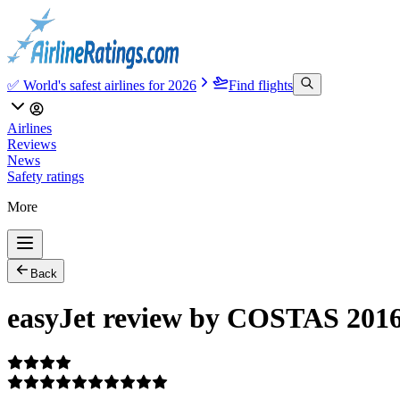
✅ World's safest airlines for 2026
Find flights
Airlines
Reviews
News
Safety ratings
More
Back
easyJet review by COSTAS 2016