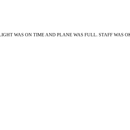
GHT WAS ON TIME AND PLANE WAS FULL. STAFF WAS O