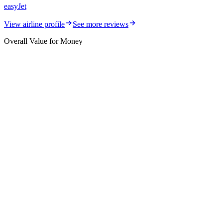
easyJet
View airline profile
See more reviews
Overall Value for Money