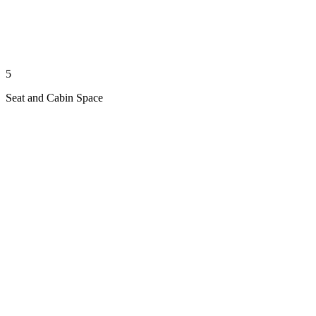
5
Seat and Cabin Space