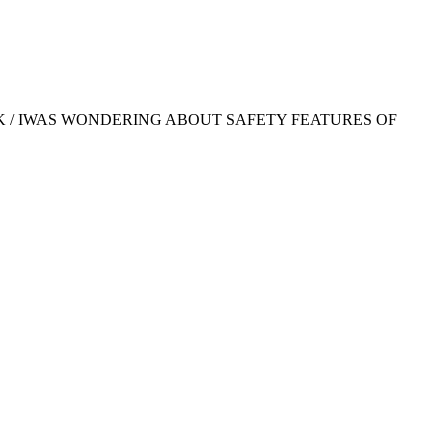
K / IWAS WONDERING ABOUT SAFETY FEATURES OF