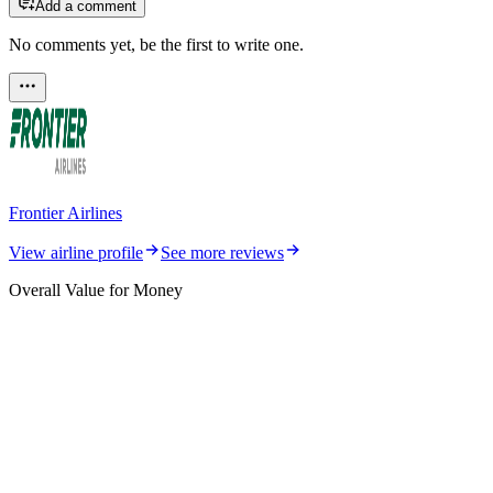
Add a comment
No comments yet, be the first to write one.
Frontier Airlines
View airline profile
See more reviews
Overall Value for Money