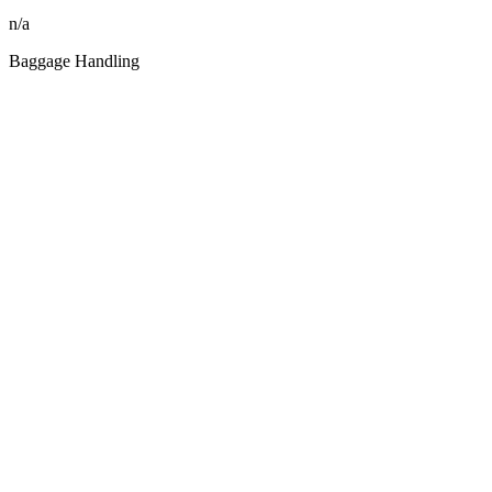
n/a
Baggage Handling