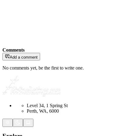
Comments
Add a comment
No comments yet, be the first to write one.
Level 34, 1 Spring St
Perth, WA, 6000
Explore