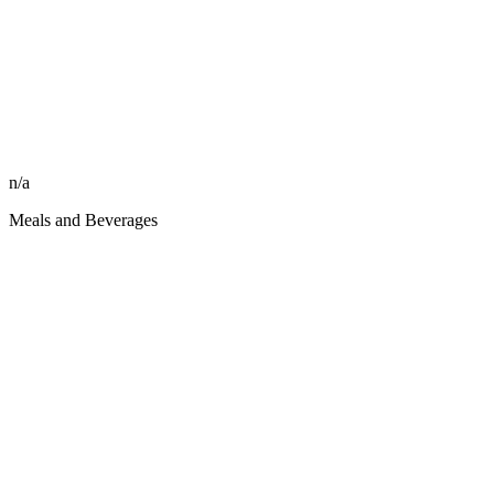
n/a
Meals and Beverages