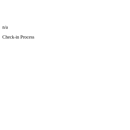
n/a
Check-in Process