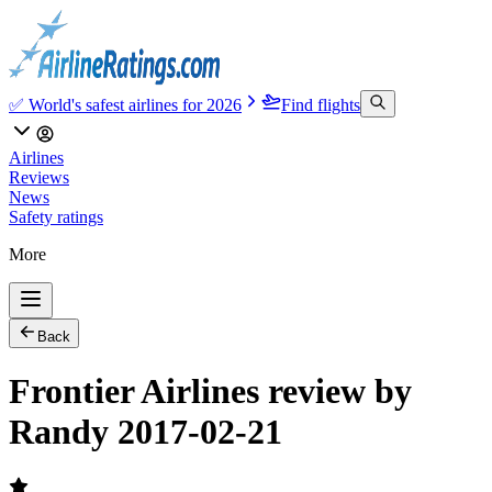
✅ World's safest airlines for 2026
Find flights
Airlines
Reviews
News
Safety ratings
More
Back
Frontier Airlines review by
Randy 2017-02-21