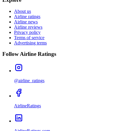
About us
Airline ratings
Airline news
Airline reviews
Privacy policy
Terms of service
Advertising terms
Follow Airline Ratings
@airline_ratings
AirlineRatings
AirlineRatings.com