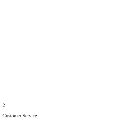
2
Customer Service