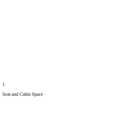
1
Seat and Cabin Space