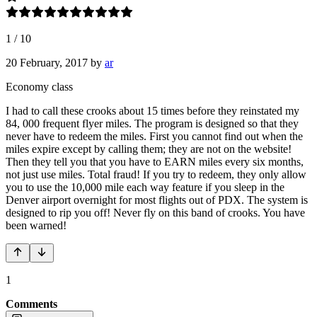
1
/
10
20 February, 2017
by
ar
Economy class
I had to call these crooks about 15 times before they reinstated my
84, 000 frequent flyer miles. The program is designed so that they
never have to redeem the miles. First you cannot find out when the
miles expire except by calling them; they are not on the website!
Then they tell you that you have to EARN miles every six months,
not just use miles. Total fraud! If you try to redeem, they only allow
you to use the 10,000 mile each way feature if you sleep in the
Denver airport overnight for most flights out of PDX. The system is
designed to rip you off! Never fly on this band of crooks. You have
been warned!
1
Comments