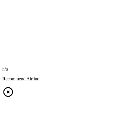
n/a
Recommend Airline