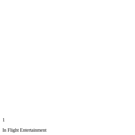
1
In Flight Entertainment