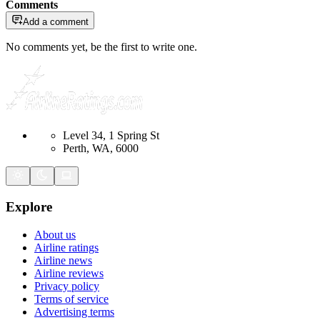
Comments
Add a comment
No comments yet, be the first to write one.
Level 34, 1 Spring St
Perth, WA, 6000
Explore
About us
Airline ratings
Airline news
Airline reviews
Privacy policy
Terms of service
Advertising terms