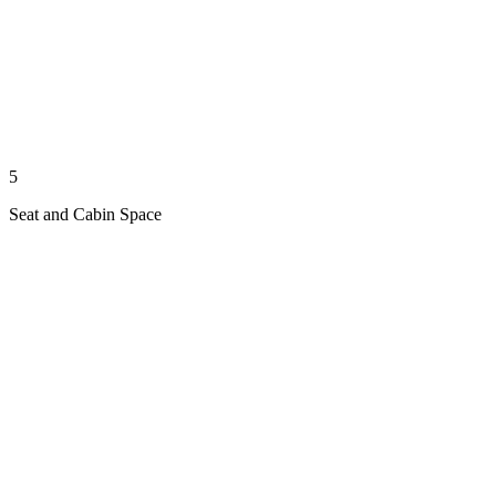
5
Seat and Cabin Space