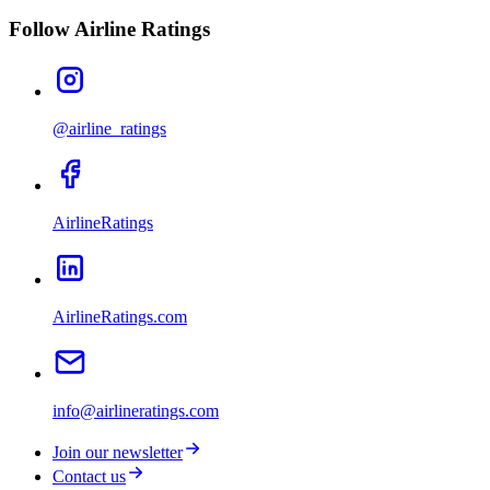
Follow Airline Ratings
@airline_ratings
AirlineRatings
AirlineRatings.com
info@airlineratings.com
Join our newsletter
Contact us