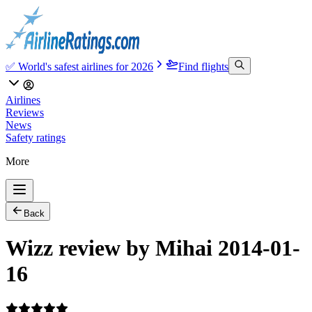
✅ World's safest airlines for 2026
Find flights
Airlines
Reviews
News
Safety ratings
More
Back
Wizz review by Mihai 2014-01-
16