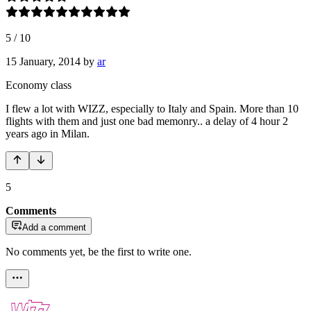
5
/
10
15 January, 2014
by
ar
Economy class
I flew a lot with WIZZ, especially to Italy and Spain. More than 10
flights with them and just one bad memonry.. a delay of 4 hour 2
years ago in Milan.
5
Comments
Add a comment
No comments yet, be the first to write one.