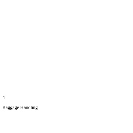
4
Baggage Handling