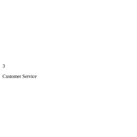
3
Customer Service