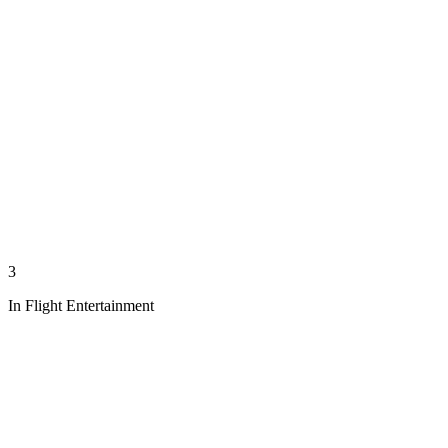
3
In Flight Entertainment