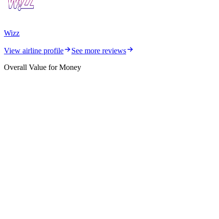
Wizz
View airline profile
See more reviews
Overall Value for Money