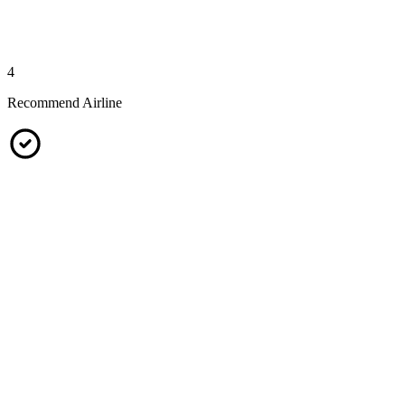
4
Recommend Airline