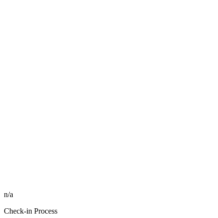
n/a
Check-in Process