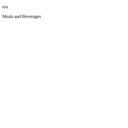
n/a
Meals and Beverages