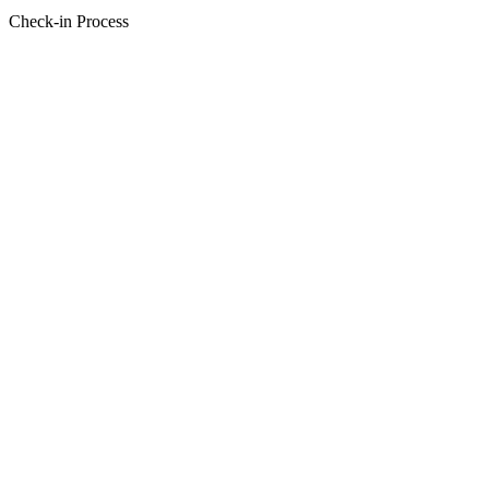
Check-in Process