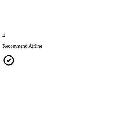
4
Recommend Airline