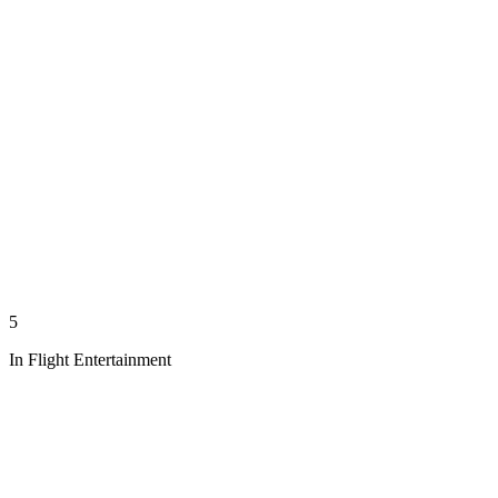
5
In Flight Entertainment