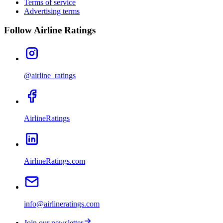
Terms of service
Advertising terms
Follow Airline Ratings
@airline_ratings
AirlineRatings
AirlineRatings.com
info@airlineratings.com
Join our newsletter