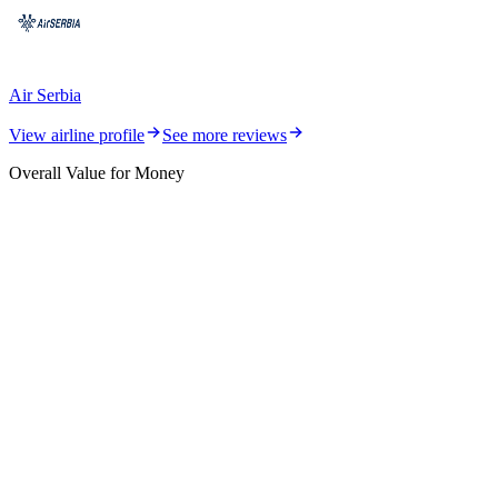
Air Serbia
View airline profile
See more reviews
Overall Value for Money