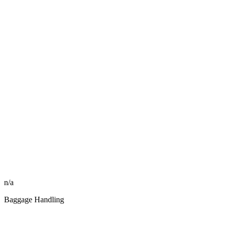
n/a
Baggage Handling