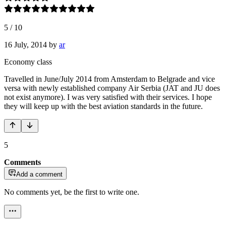
5
/
10
16 July, 2014
by
ar
Economy class
Travelled in June/July 2014 from Amsterdam to Belgrade and vice
versa with newly established company Air Serbia (JAT and JU does
not exist anymore). I was very satisfied with their services. I hope
they will keep up with the best aviation standards in the future.
5
Comments
Add a comment
No comments yet, be the first to write one.