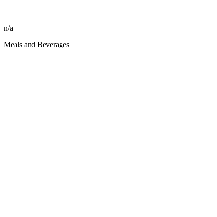
n/a
Meals and Beverages