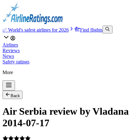
✅ World's safest airlines for 2026
Find flights
Airlines
Reviews
News
Safety ratings
More
Back
Air Serbia review by Vladana
2014-07-17