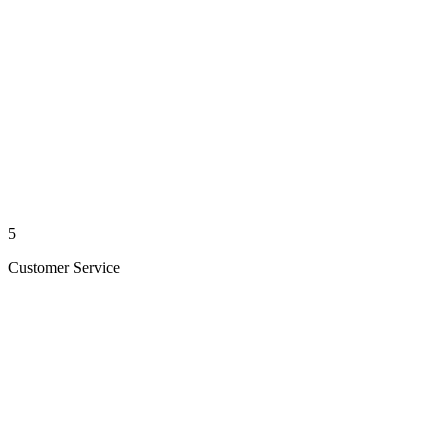
5
Customer Service