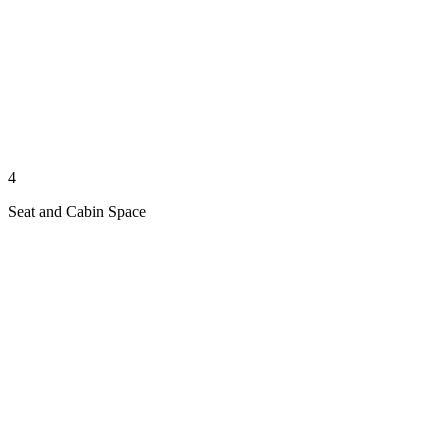
4
Seat and Cabin Space