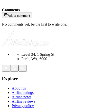
Comments
Add a comment
No comments yet, be the first to write one.
Level 34, 1 Spring St
Perth, WA, 6000
Explore
About us
Airline ratings
Airline news
Airline reviews
Privacy policy