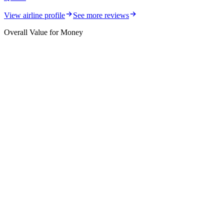
View airline profile
See more reviews
Overall Value for Money