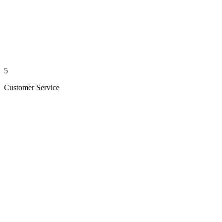
5
Customer Service