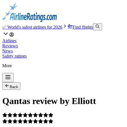
✅ World's safest airlines for 2026
Find flights
Airlines
Reviews
News
Safety ratings
More
Back
Qantas review by Elliott