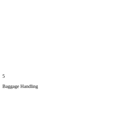
5
Baggage Handling