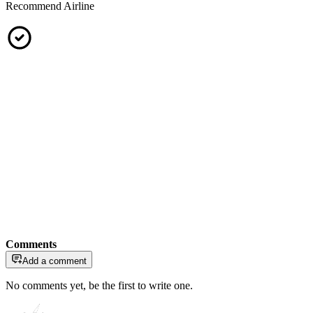
Recommend Airline
Comments
Add a comment
No comments yet, be the first to write one.