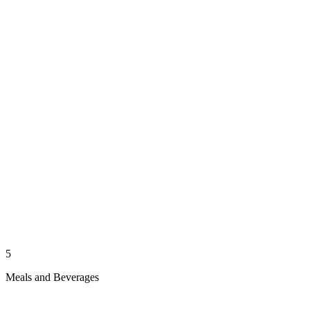
5
Meals and Beverages