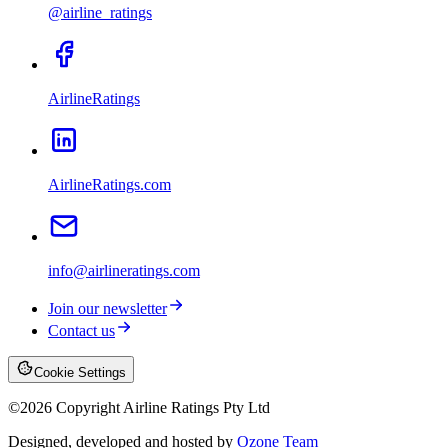
@airline_ratings
AirlineRatings
AirlineRatings.com
info@airlineratings.com
Join our newsletter
Contact us
Cookie Settings
©
2026
Copyright Airline Ratings Pty Ltd
Designed, developed and hosted by
Ozone Team