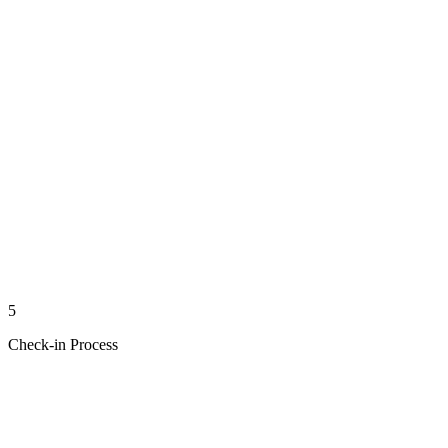
5
Check-in Process