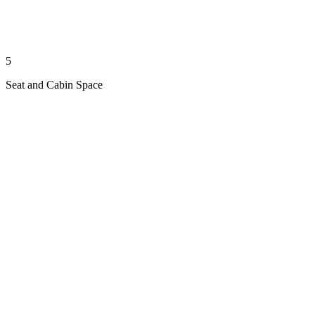
5
Seat and Cabin Space