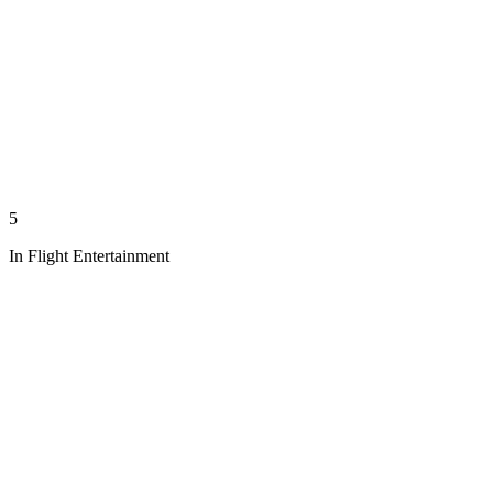
5
In Flight Entertainment