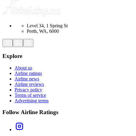
Level 34, 1 Spring St
Perth, WA, 6000
Explore
About us
Airline ratings
Airline news
Airline reviews
Privacy policy
Terms of service
Advertising terms
Follow Airline Ratings