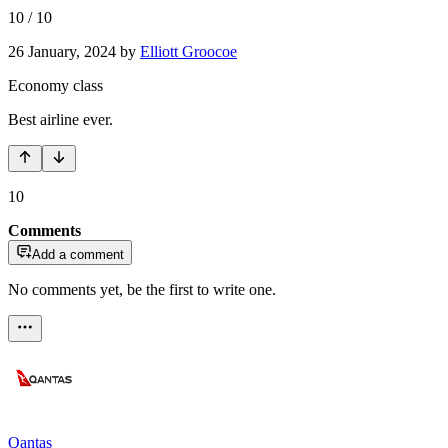
10
/
10
26 January, 2024
by
Elliott Groocoe
Economy class
Best airline ever.
10
Comments
Add a comment
No comments yet, be the first to write one.
Qantas