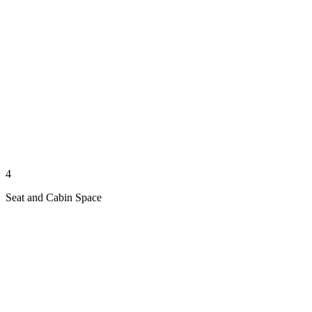
4
Seat and Cabin Space