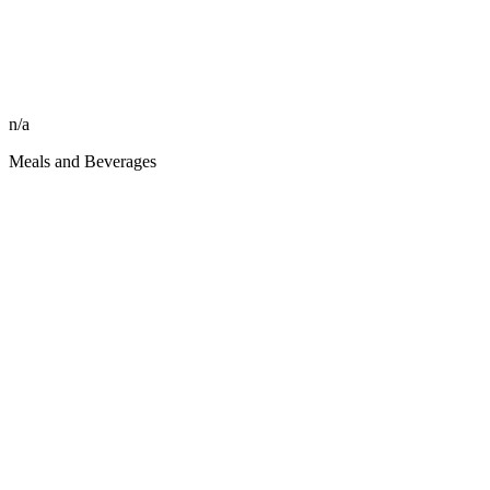
n/a
Meals and Beverages