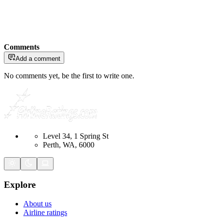
Comments
Add a comment
No comments yet, be the first to write one.
Level 34, 1 Spring St
Perth, WA, 6000
Explore
About us
Airline ratings