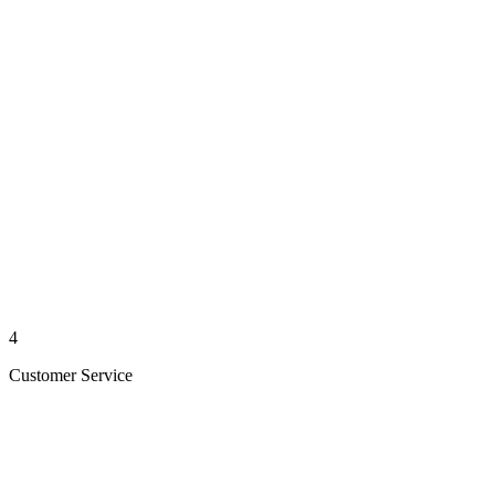
4
Customer Service