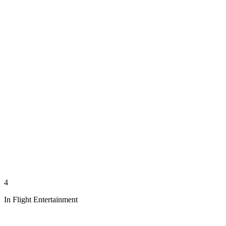
4
In Flight Entertainment