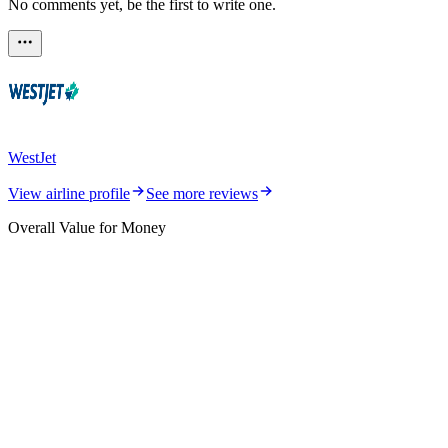
No comments yet, be the first to write one.
WestJet
View airline profile
See more reviews
Overall Value for Money