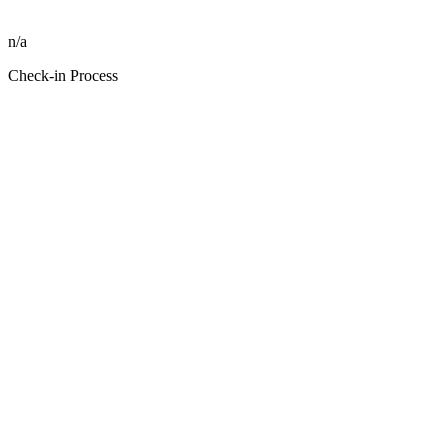
n/a
Check-in Process