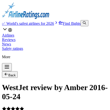
✅ World's safest airlines for 2026
Find flights
Airlines
Reviews
News
Safety ratings
More
Back
WestJet review by Amber 2016-
05-24