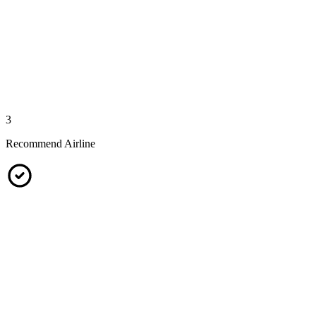
3
Recommend Airline