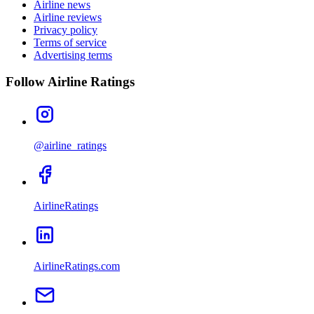
Airline news
Airline reviews
Privacy policy
Terms of service
Advertising terms
Follow Airline Ratings
@airline_ratings
AirlineRatings
AirlineRatings.com