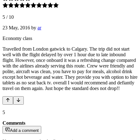
5
/
10
23 May, 2016
by
ar
Economy class
Travelled from London gatwick to Calgary. The trip did not start
well with the flight delayed by over 1 hour due to late inbound
flight. However, once onboard it was a refreshing change compared
with the airlines already serving this route. Crew were friendly and
polite, aircraft was clean, you have to pay for meals, alcohol drink
except hot beverage and water. They provide you with option to hire
tablets as no seat back tv. overall I would recommend and defiantly
travel on them again. Just hope the standard does not drop!!
5
Comments
Add a comment