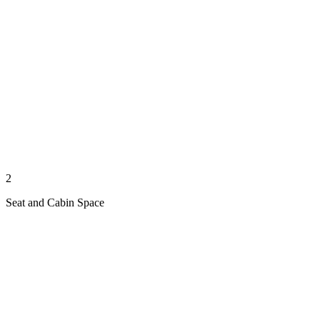
2
Seat and Cabin Space