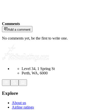
Comments
Add a comment
No comments yet, be the first to write one.
Level 34, 1 Spring St
Perth, WA, 6000
Explore
About us
Airline ratings