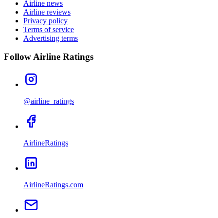
Airline news
Airline reviews
Privacy policy
Terms of service
Advertising terms
Follow Airline Ratings
@airline_ratings
AirlineRatings
AirlineRatings.com