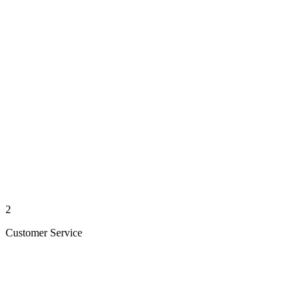
2
Customer Service