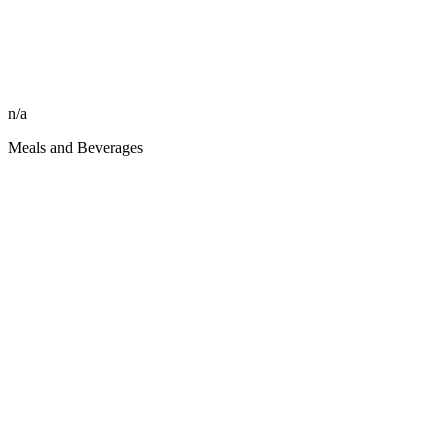
n/a
Meals and Beverages