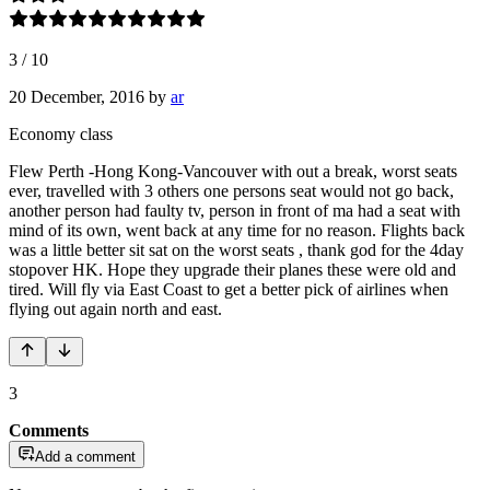
3
/
10
20 December, 2016
by
ar
Economy class
Flew Perth -Hong Kong-Vancouver with out a break, worst seats
ever, travelled with 3 others one persons seat would not go back,
another person had faulty tv, person in front of ma had a seat with
mind of its own, went back at any time for no reason. Flights back
was a little better sit sat on the worst seats , thank god for the 4day
stopover HK. Hope they upgrade their planes these were old and
tired. Will fly via East Coast to get a better pick of airlines when
flying out again north and east.
3
Comments
Add a comment