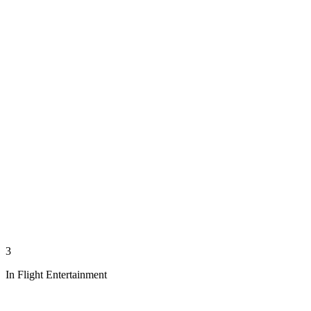
3
In Flight Entertainment