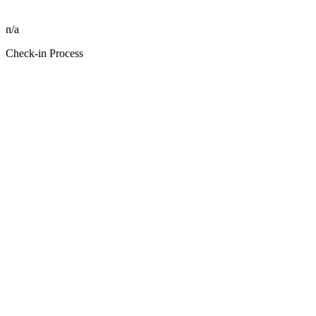
n/a
Check-in Process