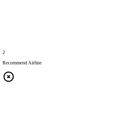
2
Recommend Airline