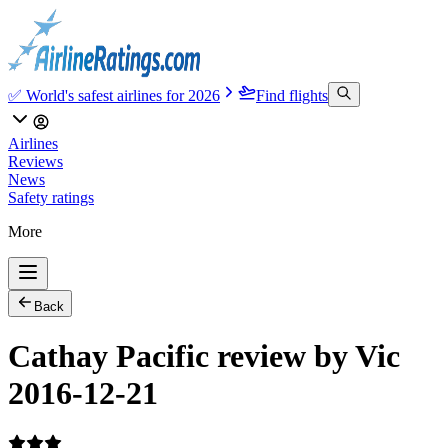
✅ World's safest airlines for 2026
Find flights
Airlines
Reviews
News
Safety ratings
More
Back
Cathay Pacific review by Vic
2016-12-21