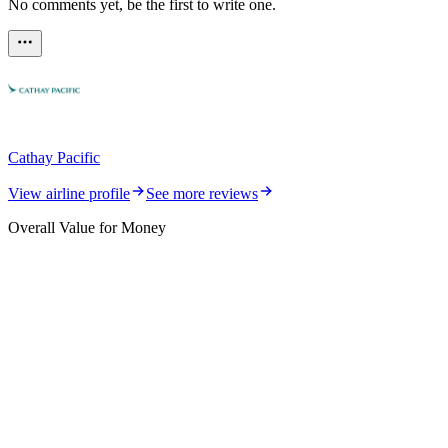
No comments yet, be the first to write one.
Cathay Pacific
View airline profile
See more reviews
Overall Value for Money