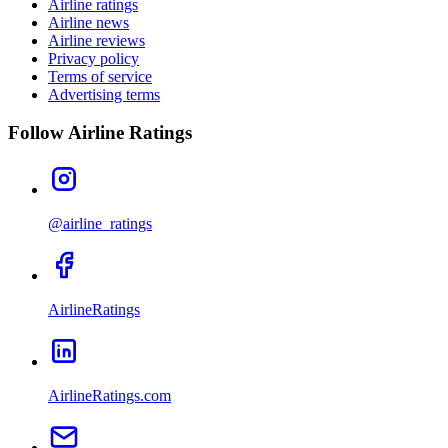
Airline ratings
Airline news
Airline reviews
Privacy policy
Terms of service
Advertising terms
Follow Airline Ratings
@airline_ratings
AirlineRatings
AirlineRatings.com