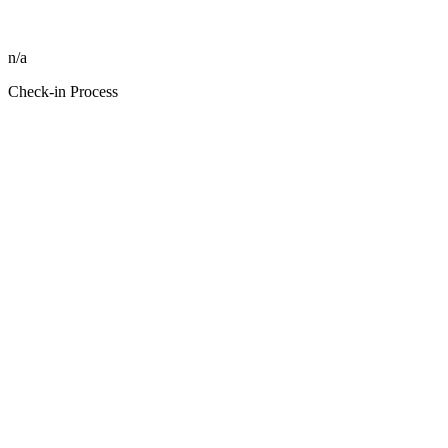
n/a
Check-in Process