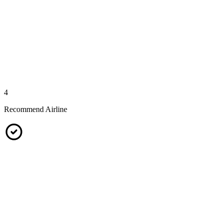
4
Recommend Airline