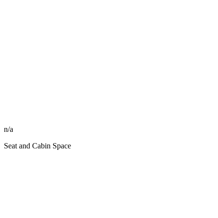
n/a
Seat and Cabin Space