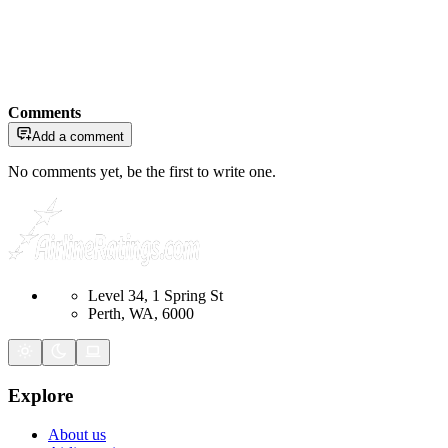
Comments
Add a comment
No comments yet, be the first to write one.
Level 34, 1 Spring St
Perth, WA, 6000
Explore
About us