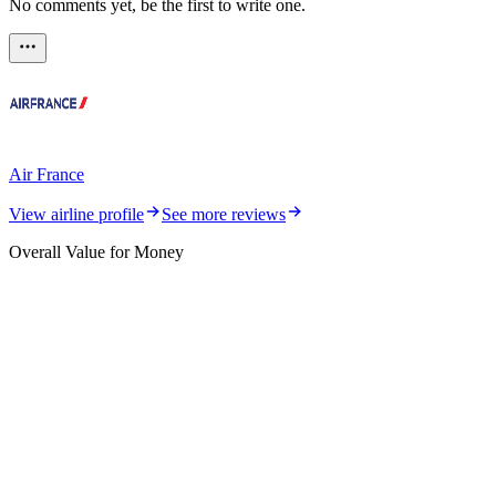
No comments yet, be the first to write one.
Air France
View airline profile
See more reviews
Overall Value for Money