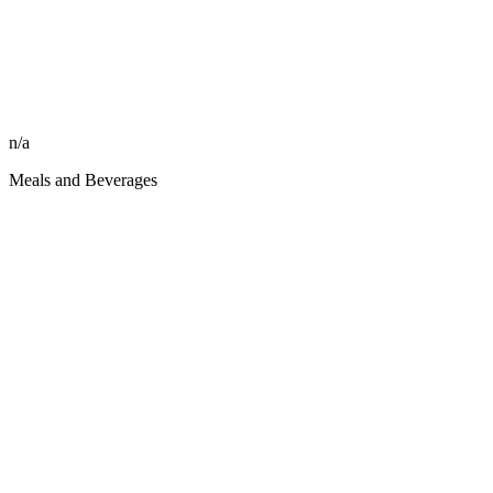
n/a
Meals and Beverages