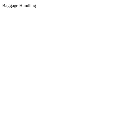
Baggage Handling