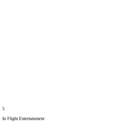
5
In Flight Entertainment