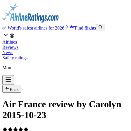
✅ World's safest airlines for 2026
Find flights
Airlines
Reviews
News
Safety ratings
More
Back
Air France review by Carolyn
2015-10-23