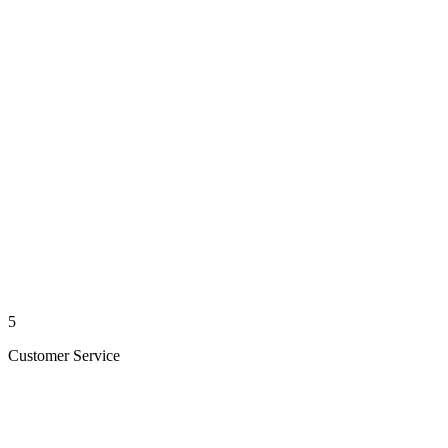
5
Customer Service