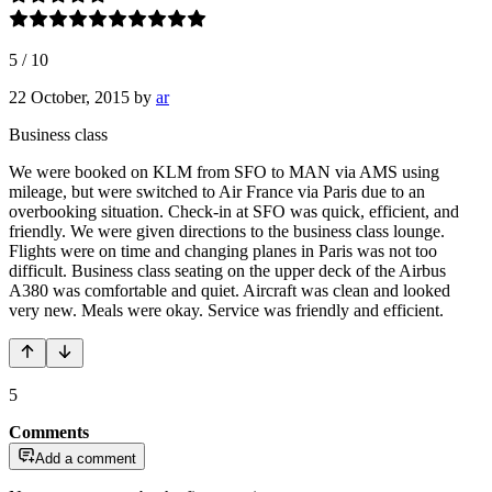
5
/
10
22 October, 2015
by
ar
Business class
We were booked on KLM from SFO to MAN via AMS using
mileage, but were switched to Air France via Paris due to an
overbooking situation. Check-in at SFO was quick, efficient, and
friendly. We were given directions to the business class lounge.
Flights were on time and changing planes in Paris was not too
difficult. Business class seating on the upper deck of the Airbus
A380 was comfortable and quiet. Aircraft was clean and looked
very new. Meals were okay. Service was friendly and efficient.
5
Comments
Add a comment