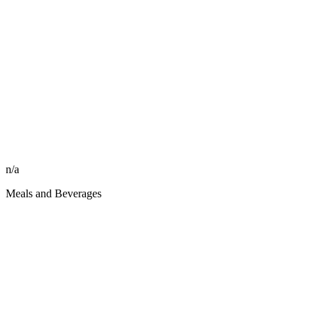
n/a
Meals and Beverages