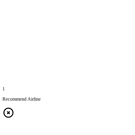
1
Recommend Airline