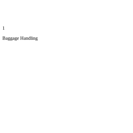
1
Baggage Handling