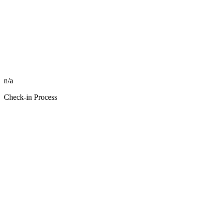
n/a
Check-in Process