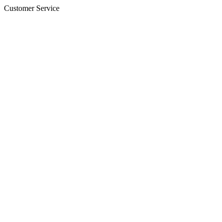
Customer Service