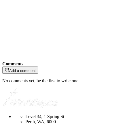
Comments
Add a comment
No comments yet, be the first to write one.
Level 34, 1 Spring St
Perth, WA, 6000