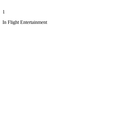
1
In Flight Entertainment