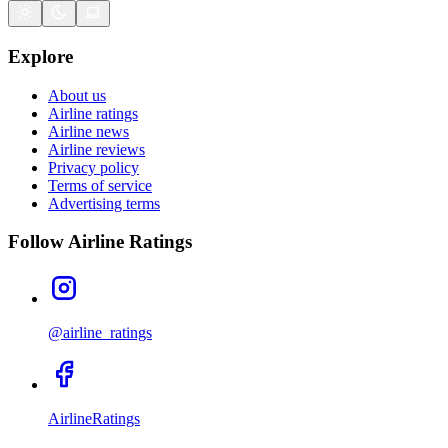
Explore
About us
Airline ratings
Airline news
Airline reviews
Privacy policy
Terms of service
Advertising terms
Follow Airline Ratings
@airline_ratings
AirlineRatings