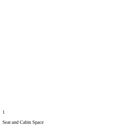
1
Seat and Cabin Space