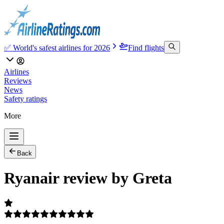
✅ World's safest airlines for 2026
Find flights
Airlines
Reviews
News
Safety ratings
More
Back
Ryanair review by Greta