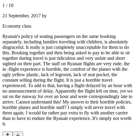
1
/
10
21 September, 2017
by
Economy class
Ryanair's policy of seating passengers on the same booking
separately, including families traveling with children, is absolutely
disgraceful. It really is just completely unacceptable for them to do
this. Booking together and then being asked to pay to be able to sit
together during travel is just ridiculous and very unfair and short
sighted on their part. The staff on Ryanair flights are very rude, the
in -flight experience is horrible, the comfort of the planes with the
ugly yellow plastic, lack of legroom, lack of seat pocket, the
constant selling during the flight. It is just a horrible travel
experienced. To add to that, having a flight delayed by an hour with
no announcement of delay. Apparently the flight left on time, yet we
sat on the runway for over an hour and were correspondingly late to
arrive. Cannot understand this! My answer to their horrible policies,
horrible planes and horrible staff? I simply will never travel with
them again. I would far rather pay extra to fly with another carrier
than to have to endure the Ryanair experience. It's simply not worth
it.