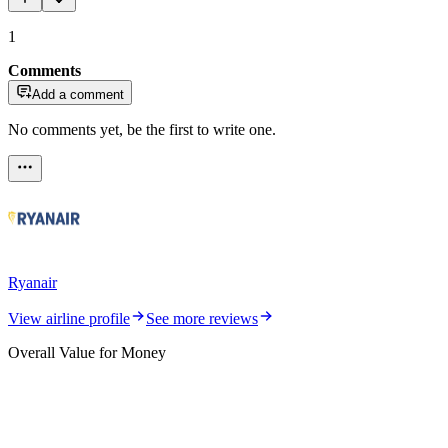
1
Comments
Add a comment
No comments yet, be the first to write one.
Ryanair
View airline profile
See more reviews
Overall Value for Money