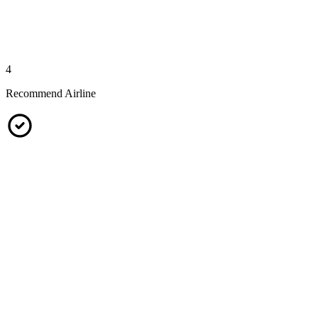
4
Recommend Airline