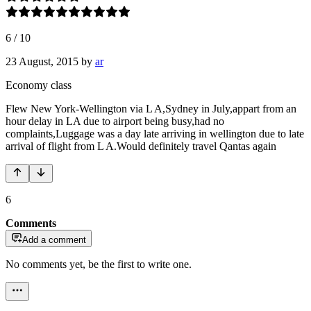
6
/
10
23 August, 2015
by
ar
Economy class
Flew New York-Wellington via L A,Sydney in July,appart from an
hour delay in LA due to airport being busy,had no
complaints,Luggage was a day late arriving in wellington due to late
arrival of flight from L A.Would definitely travel Qantas again
6
Comments
Add a comment
No comments yet, be the first to write one.