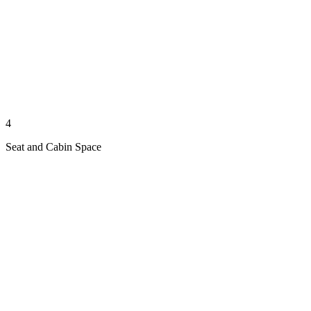
4
Seat and Cabin Space