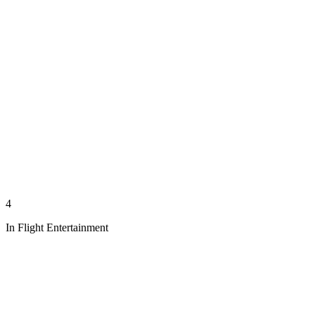
4
In Flight Entertainment