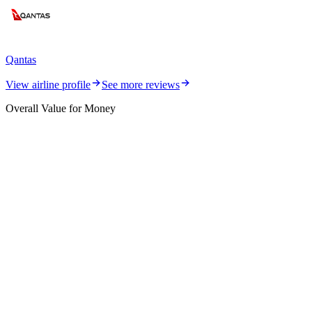
Qantas
View airline profile
See more reviews
Overall Value for Money