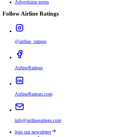
Advertising terms
Follow Airline Ratings
@airline_ratings
AirlineRatings
AirlineRatings.com
info@airlineratings.com
Join our newsletter