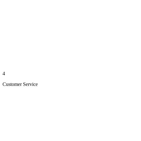
4
Customer Service