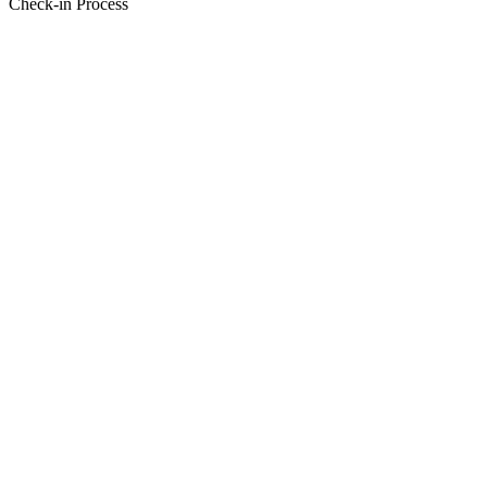
Check-in Process