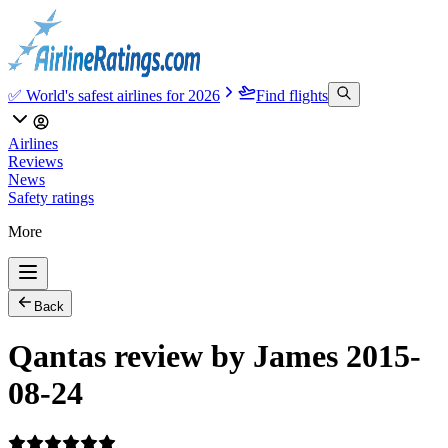
✅ World's safest airlines for 2026
Find flights
Airlines
Reviews
News
Safety ratings
More
Back
Qantas review by James 2015-
08-24