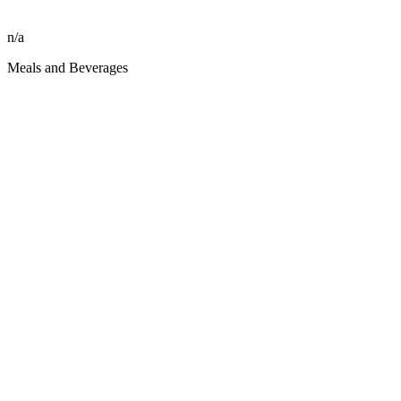
n/a
Meals and Beverages