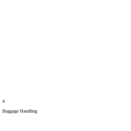
4
Baggage Handling