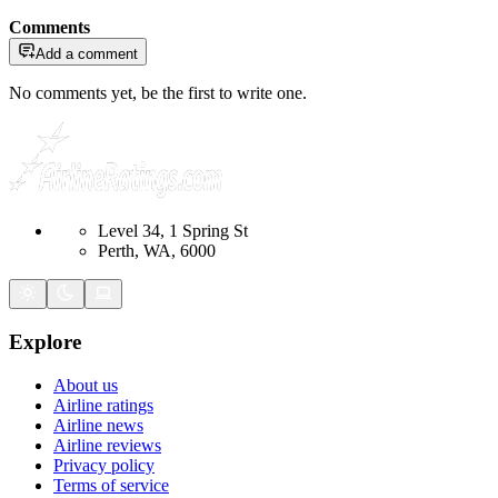
Comments
Add a comment
No comments yet, be the first to write one.
Level 34, 1 Spring St
Perth, WA, 6000
Explore
About us
Airline ratings
Airline news
Airline reviews
Privacy policy
Terms of service