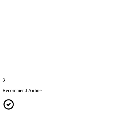
3
Recommend Airline