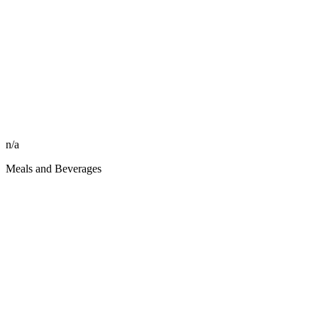
n/a
Meals and Beverages