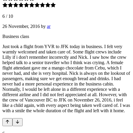
6
/
10
26 November, 2016
by
ar
Business class
Just took a flight from YVR to JFK today in business. I felt very
warmly welcomed and taken care of. Some flight crews include
Lilly if i don't remember incorrectly and Nick. I saw how the crew
helped talk to a senior traveller who I think was crying. A female
flight attendant gave me a mango chocolate from Cebu, which I
never had, and she is very hospital. Nick is always on the lookout of
passengers, making sure we get enough bread and drinks. I had
never had a more personal experience in the business cabin.
Normally, I would be left alone in a different experience with a
different airline and I did not feel appreciated at all. However, with
the crew of Vancouver BC to JFK on November 26, 2016, i feel
like a child again, with every aspect being taken well cared of. I was
with a smile the whole duration of the flight and left with it home.