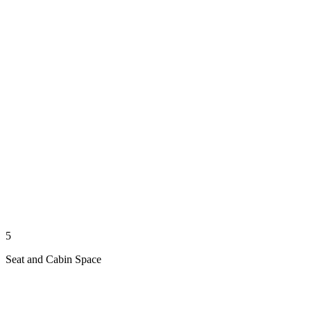
5
Seat and Cabin Space