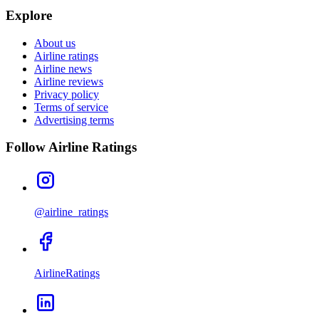
Explore
About us
Airline ratings
Airline news
Airline reviews
Privacy policy
Terms of service
Advertising terms
Follow Airline Ratings
@airline_ratings
AirlineRatings