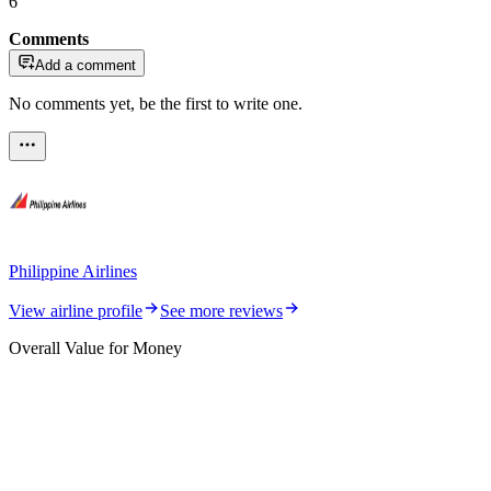
6
Comments
Add a comment
No comments yet, be the first to write one.
Philippine Airlines
View airline profile
See more reviews
Overall Value for Money