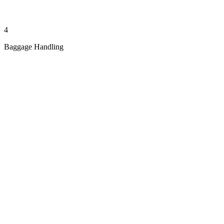
4
Baggage Handling