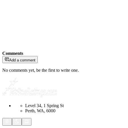
Comments
Add a comment
No comments yet, be the first to write one.
Level 34, 1 Spring St
Perth, WA, 6000