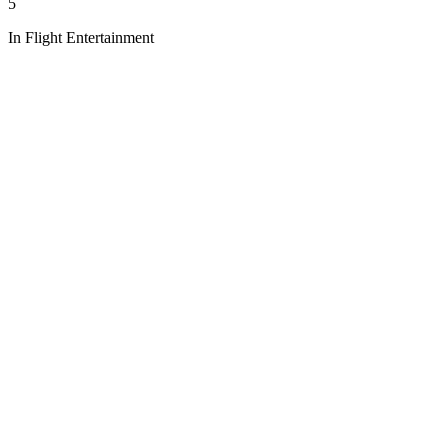
5
In Flight Entertainment