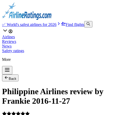
✅ World's safest airlines for 2026
Find flights
Airlines
Reviews
News
Safety ratings
More
Back
Philippine Airlines review by
Frankie 2016-11-27