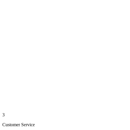
3
Customer Service