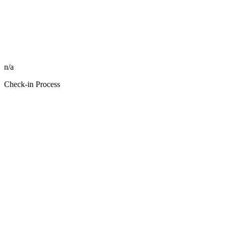
n/a
Check-in Process