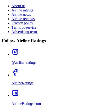
About us
Airline ratings
Airline news
Airline reviews
Privacy policy
Terms of service
Advertising terms
Follow Airline Ratings
@airline_ratings
AirlineRatings
AirlineRatings.com