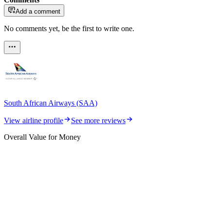
Add a comment
No comments yet, be the first to write one.
South African Airways (SAA)
View airline profile
See more reviews
Overall Value for Money