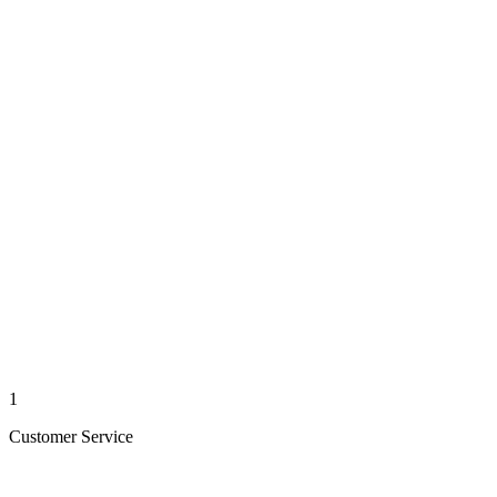
1
Customer Service