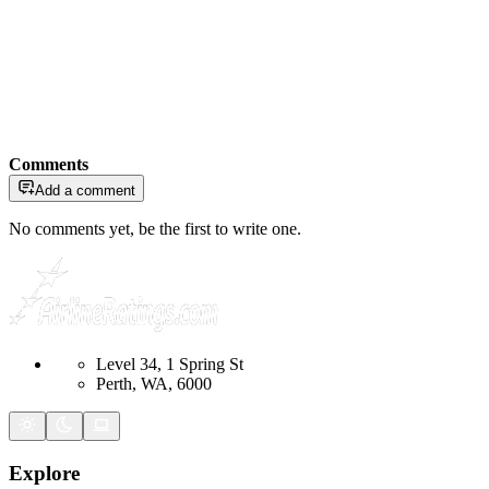
Comments
Add a comment
No comments yet, be the first to write one.
Level 34, 1 Spring St
Perth, WA, 6000
Explore