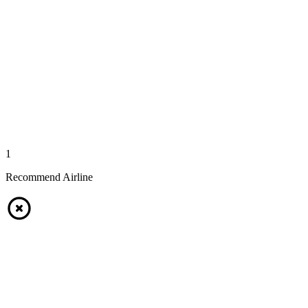
1
Recommend Airline