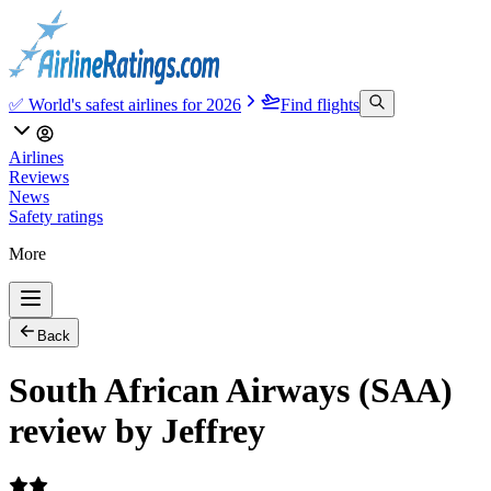
✅ World's safest airlines for 2026
Find flights
Airlines
Reviews
News
Safety ratings
More
Back
South African Airways (SAA)
review by Jeffrey