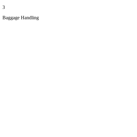
3
Baggage Handling