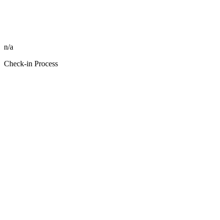
n/a
Check-in Process