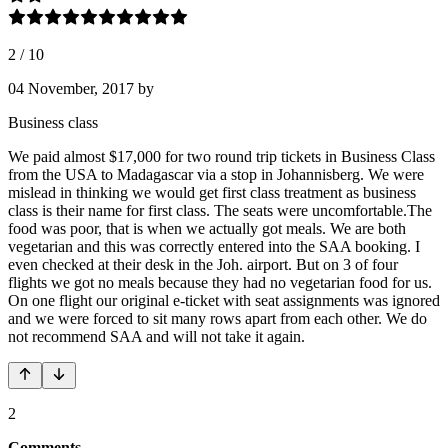
2
/
10
04 November, 2017
by
Business class
We paid almost $17,000 for two round trip tickets in Business Class
from the USA to Madagascar via a stop in Johannisberg. We were
mislead in thinking we would get first class treatment as business
class is their name for first class. The seats were uncomfortable.The
food was poor, that is when we actually got meals. We are both
vegetarian and this was correctly entered into the SAA booking. I
even checked at their desk in the Joh. airport. But on 3 of four
flights we got no meals because they had no vegetarian food for us.
On one flight our original e-ticket with seat assignments was ignored
and we were forced to sit many rows apart from each other. We do
not recommend SAA and will not take it again.
2
Comments