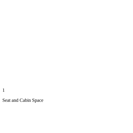
1
Seat and Cabin Space