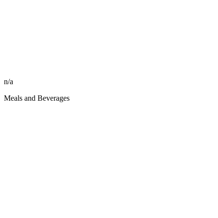
n/a
Meals and Beverages