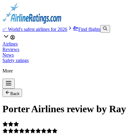
✅ World's safest airlines for 2026
Find flights
Airlines
Reviews
News
Safety ratings
More
Back
Porter Airlines review by Ray