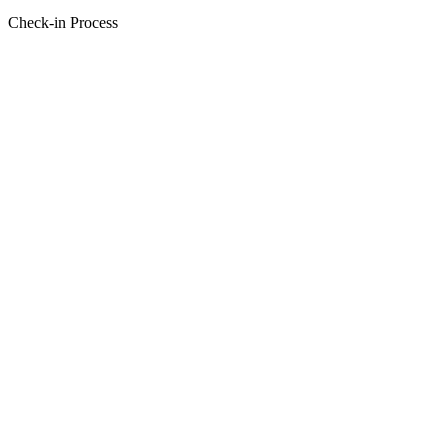
Check-in Process