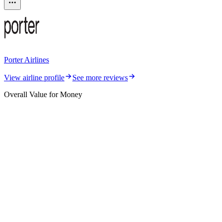
Porter Airlines
View airline profile
See more reviews
Overall Value for Money