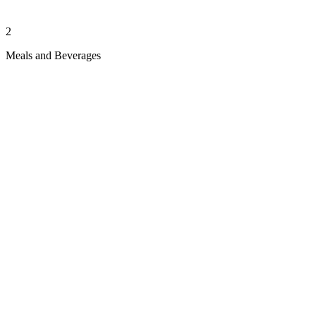
2
Meals and Beverages