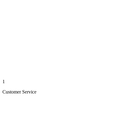
1
Customer Service