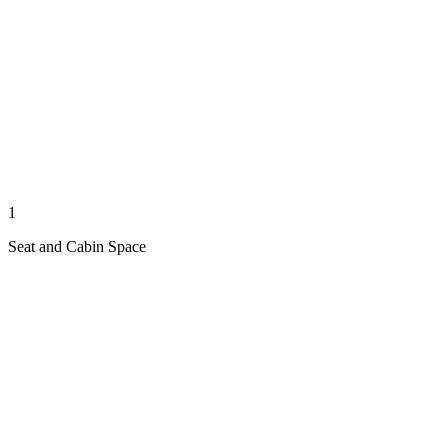
1
Seat and Cabin Space