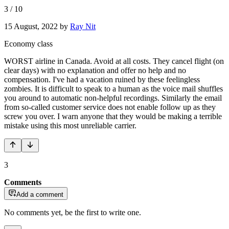
3
/
10
15 August, 2022
by
Ray Nit
Economy class
WORST airline in Canada. Avoid at all costs. They cancel flight (on
clear days) with no explanation and offer no help and no
compensation. I've had a vacation ruined by these feelingless
zombies. It is difficult to speak to a human as the voice mail shuffles
you around to automatic non-helpful recordings. Similarly the email
from so-called customer service does not enable follow up as they
screw you over. I warn anyone that they would be making a terrible
mistake using this most unreliable carrier.
3
Comments
Add a comment
No comments yet, be the first to write one.