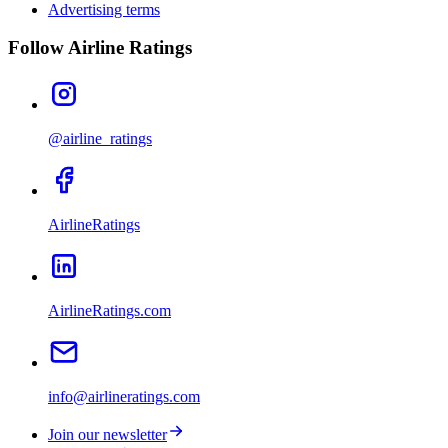
Advertising terms
Follow Airline Ratings
@airline_ratings
AirlineRatings
AirlineRatings.com
info@airlineratings.com
Join our newsletter