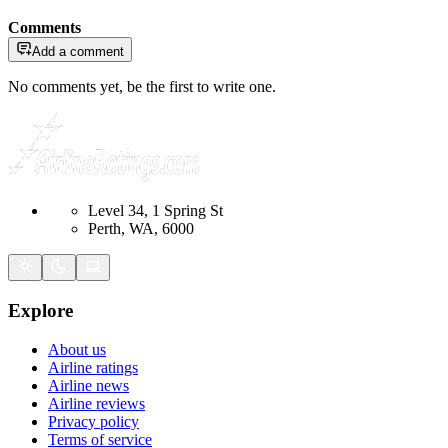
Comments
Add a comment
No comments yet, be the first to write one.
Level 34, 1 Spring St
Perth, WA, 6000
Explore
About us
Airline ratings
Airline news
Airline reviews
Privacy policy
Terms of service