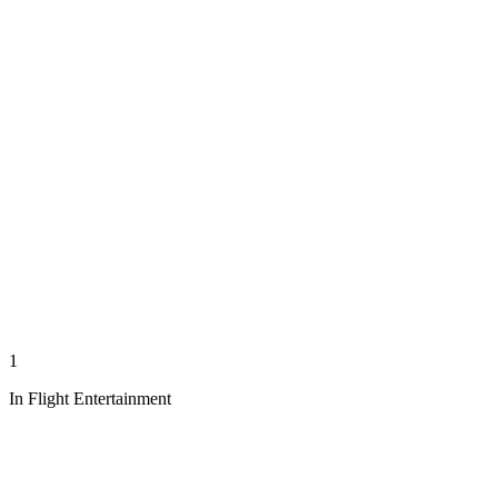
1
In Flight Entertainment