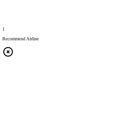
1
Recommend Airline