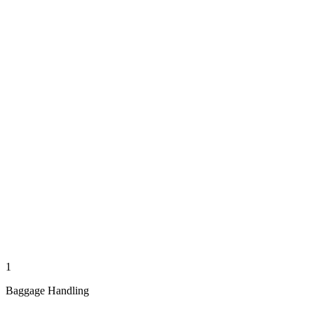
1
Baggage Handling