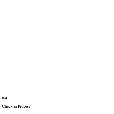
n/a
Check-in Process