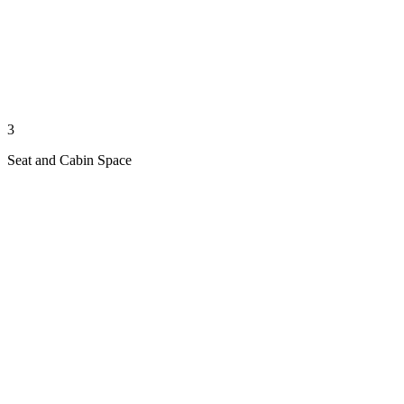
3
Seat and Cabin Space