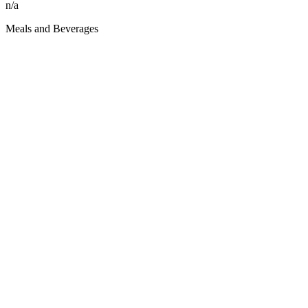
n/a
Meals and Beverages