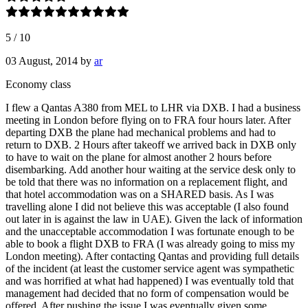
5
/
10
03 August, 2014
by
ar
Economy class
I flew a Qantas A380 from MEL to LHR via DXB. I had a business
meeting in London before flying on to FRA four hours later. After
departing DXB the plane had mechanical problems and had to
return to DXB. 2 Hours after takeoff we arrived back in DXB only
to have to wait on the plane for almost another 2 hours before
disembarking. Add another hour waiting at the service desk only to
be told that there was no information on a replacement flight, and
that hotel accommodation was on a SHARED basis. As I was
travelling alone I did not believe this was acceptable (I also found
out later in is against the law in UAE). Given the lack of information
and the unacceptable accommodation I was fortunate enough to be
able to book a flight DXB to FRA (I was already going to miss my
London meeting). After contacting Qantas and providing full details
of the incident (at least the customer service agent was sympathetic
and was horrified at what had happened) I was eventually told that
management had decided that no form of compensation would be
offered. After pushing the issue I was eventually given some