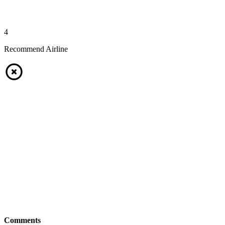
4
Recommend Airline
Comments