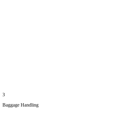
3
Baggage Handling