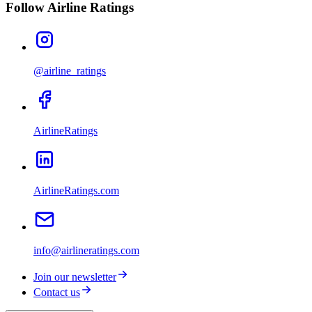
Follow Airline Ratings
@airline_ratings
AirlineRatings
AirlineRatings.com
info@airlineratings.com
Join our newsletter
Contact us