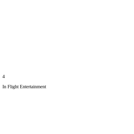
4
In Flight Entertainment