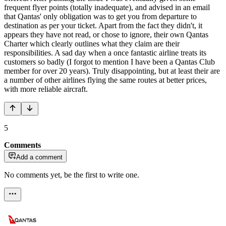
frequent flyer points (totally inadequate), and advised in an email
that Qantas' only obligation was to get you from departure to
destination as per your ticket. Apart from the fact they didn't, it
appears they have not read, or chose to ignore, their own Qantas
Charter which clearly outlines what they claim are their
responsibilities. A sad day when a once fantastic airline treats its
customers so badly (I forgot to mention I have been a Qantas Club
member for over 20 years). Truly disappointing, but at least their are
a number of other airlines flying the same routes at better prices,
with more reliable aircraft.
5
Comments
Add a comment
No comments yet, be the first to write one.