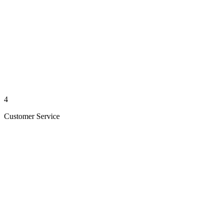
4
Customer Service