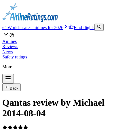
✅ World's safest airlines for 2026
Find flights
Airlines
Reviews
News
Safety ratings
More
Back
Qantas review by Michael
2014-08-04