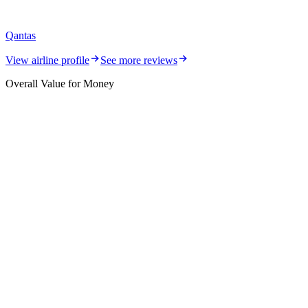
Qantas
View airline profile
See more reviews
Overall Value for Money