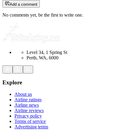
Add a comment
No comments yet, be the first to write one.
Level 34, 1 Spring St
Perth, WA, 6000
Explore
About us
Airline ratings
Airline news
Airline reviews
Privacy policy
Terms of service
Advertising terms