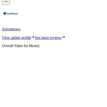
Aeromexico
View airline profile
See more reviews
Overall Value for Money