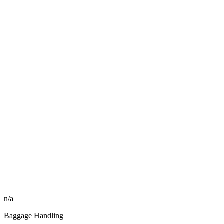
n/a
Baggage Handling