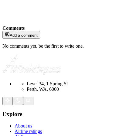
Comments
Add a comment
No comments yet, be the first to write one.
Level 34, 1 Spring St
Perth, WA, 6000
Explore
About us
Airline ratings