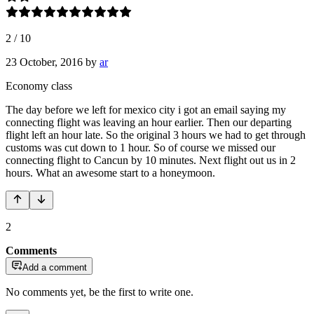
2
/
10
23 October, 2016
by
ar
Economy class
The day before we left for mexico city i got an email saying my
connecting flight was leaving an hour earlier. Then our departing
flight left an hour late. So the original 3 hours we had to get through
customs was cut down to 1 hour. So of course we missed our
connecting flight to Cancun by 10 minutes. Next flight out us in 2
hours. What an awesome start to a honeymoon.
2
Comments
Add a comment
No comments yet, be the first to write one.