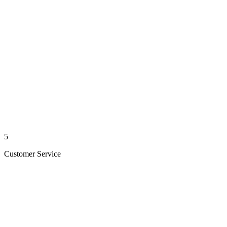
5
Customer Service