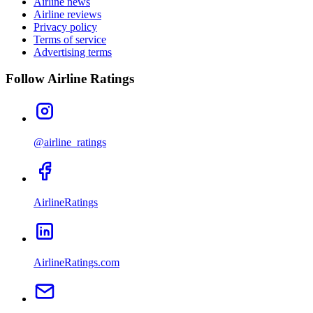
Airline news
Airline reviews
Privacy policy
Terms of service
Advertising terms
Follow Airline Ratings
@airline_ratings
AirlineRatings
AirlineRatings.com