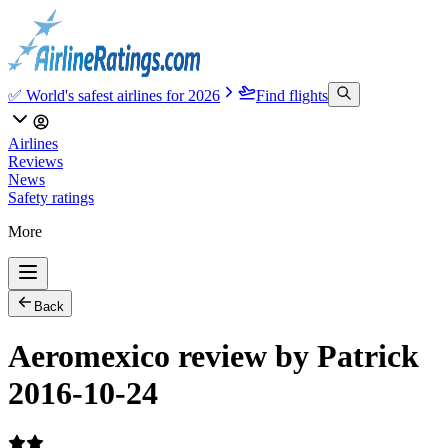
✅ World's safest airlines for 2026
Find flights
Airlines
Reviews
News
Safety ratings
More
Back
Aeromexico review by Patrick
2016-10-24