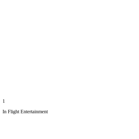
1
In Flight Entertainment