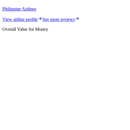
Philippine Airlines
View airline profile
See more reviews
Overall Value for Money