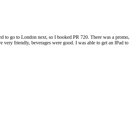
ted to go to London next, so I booked PR 720. There was a promo,
e very friendly, beverages were good. I was able to get an IPad to