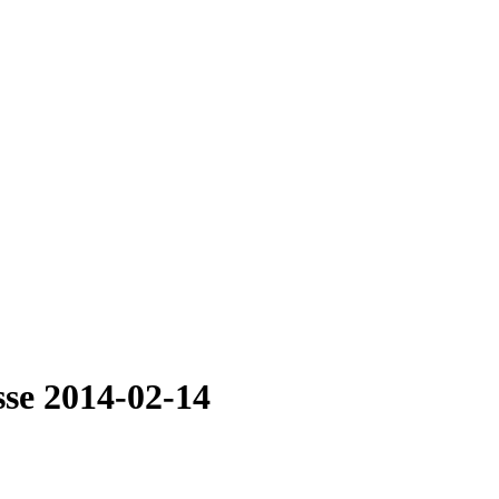
sse 2014-02-14