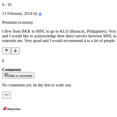
6
/
10
13 February, 2014
by
ar
Premium economy
I flew from BKK to MNL to go to KLO (Boracay, Philippines). Very ni
and I would like to acknowledge their direct service between MNL to L
entertain me. Very good and I would recommend it to a lot of people.
6
Comments
Add a comment
No comments yet, be the first to write one.