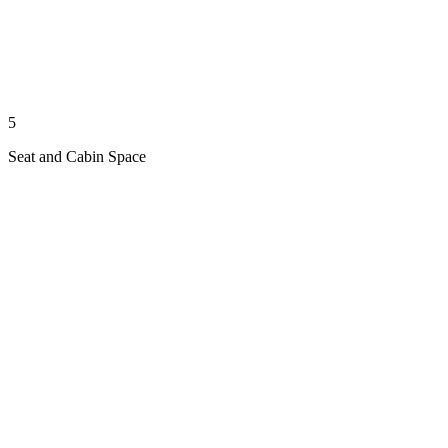
5
Seat and Cabin Space