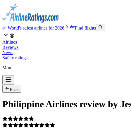
✅ World's safest airlines for 2026
Find flights
Airlines
Reviews
News
Safety ratings
More
Back
Philippine Airlines review by Je