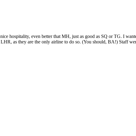
ce hospitality, even better that MH, just as good as SQ or TG. I wan
HR, as they are the only airline to do so. (You should, BA!) Staff wer