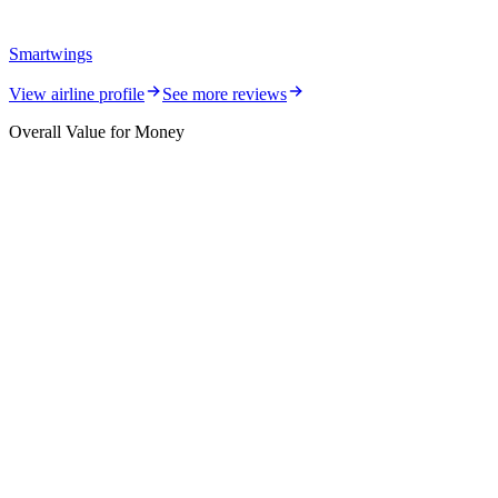
Smartwings
View airline profile
See more reviews
Overall Value for Money