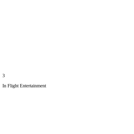
3
In Flight Entertainment