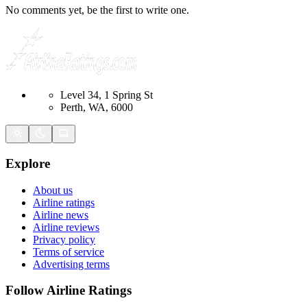
No comments yet, be the first to write one.
Level 34, 1 Spring St
Perth, WA, 6000
Explore
About us
Airline ratings
Airline news
Airline reviews
Privacy policy
Terms of service
Advertising terms
Follow Airline Ratings