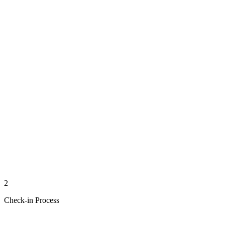
2
Check-in Process