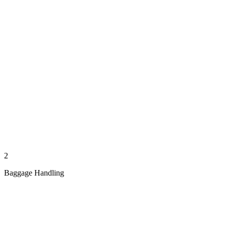
2
Baggage Handling