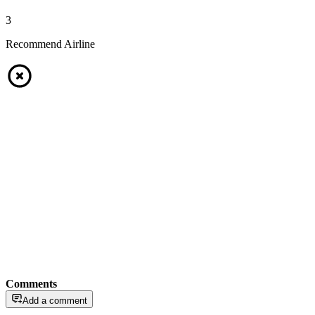
3
Recommend Airline
Comments
Add a comment