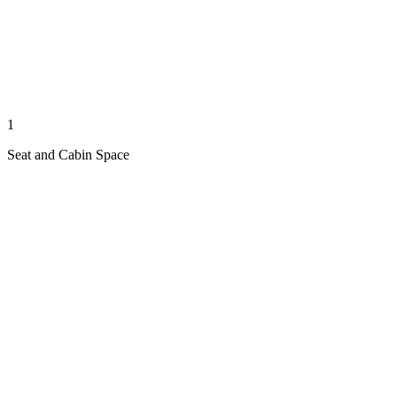
1
Seat and Cabin Space