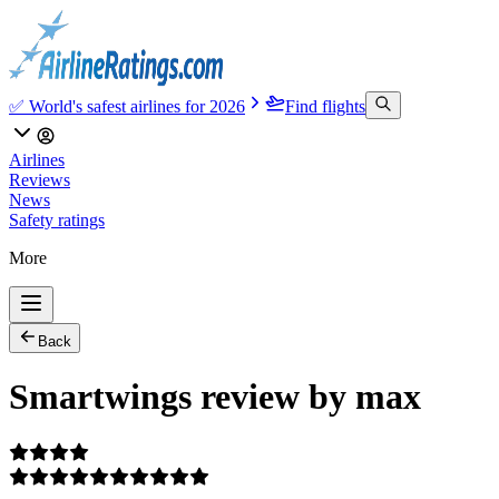
✅ World's safest airlines for 2026
Find flights
Airlines
Reviews
News
Safety ratings
More
Back
Smartwings review by max