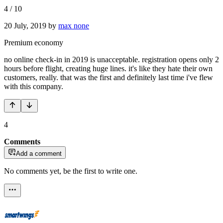
4
/
10
20 July, 2019
by
max none
Premium economy
no online check-in in 2019 is unacceptable. registration opens only 2
hours before flight, creating huge lines. it's like they hate their own
customers, really. that was the first and definitely last time i've flew
with this company.
4
Comments
Add a comment
No comments yet, be the first to write one.