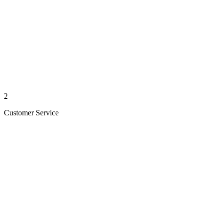
2
Customer Service