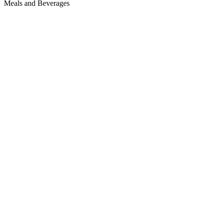
Meals and Beverages