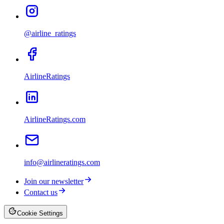
@airline_ratings
AirlineRatings
AirlineRatings.com
info@airlineratings.com
Join our newsletter
Contact us
Cookie Settings