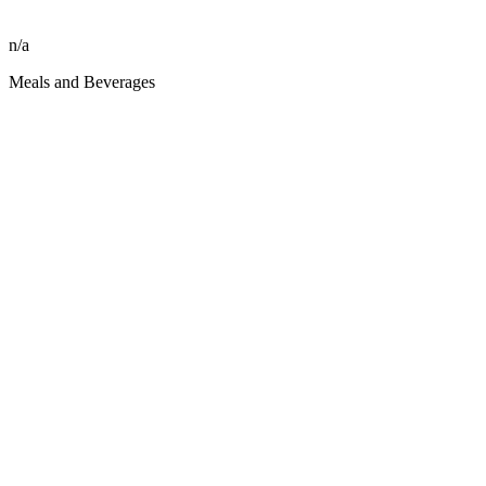
n/a
Meals and Beverages