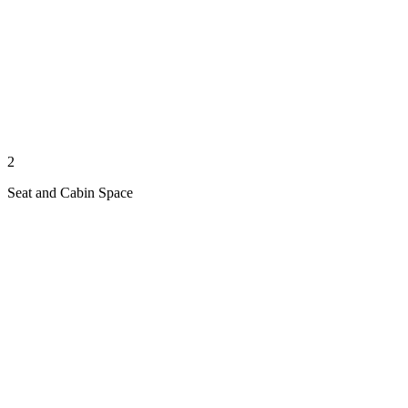
2
Seat and Cabin Space