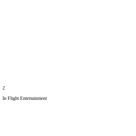
2
In Flight Entertainment