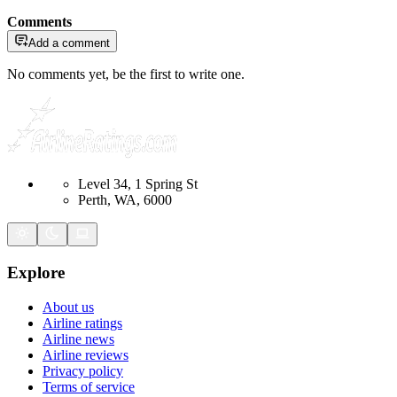
Comments
Add a comment
No comments yet, be the first to write one.
Level 34, 1 Spring St
Perth, WA, 6000
Explore
About us
Airline ratings
Airline news
Airline reviews
Privacy policy
Terms of service