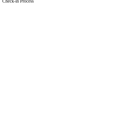
Check-in Process