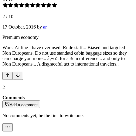
2
/
10
17 October, 2016
by
ar
Premium economy
Worst Airline I have ever used. Rude staff... Biased and targeted
Non Europeans. Do not use standatd cabin baggage sizes so they
can charge you more... â‚¬55 for a 3cm difference... and only to
Non Europeans... A disgraceful act to international travelers..
2
Comments
Add a comment
No comments yet, be the first to write one.