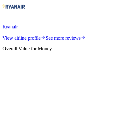
Ryanair
View airline profile
See more reviews
Overall Value for Money