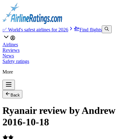
✅ World's safest airlines for 2026
Find flights
Airlines
Reviews
News
Safety ratings
More
Back
Ryanair review by Andrew
2016-10-18