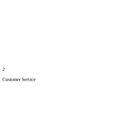
2
Customer Service