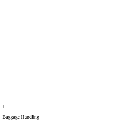
1
Baggage Handling