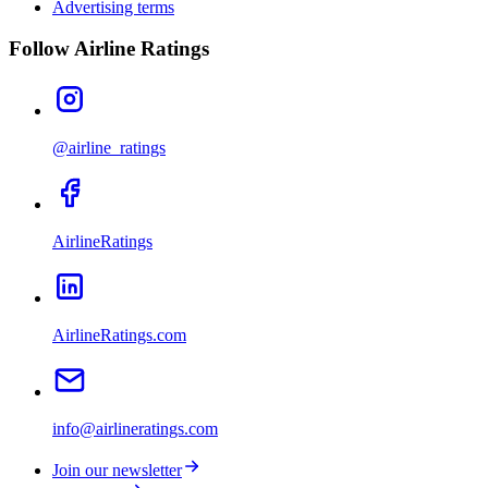
Advertising terms
Follow Airline Ratings
@airline_ratings
AirlineRatings
AirlineRatings.com
info@airlineratings.com
Join our newsletter