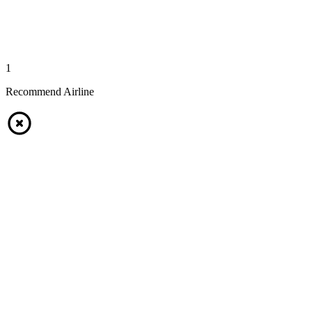
1
Recommend Airline