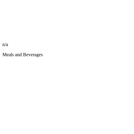
n/a
Meals and Beverages