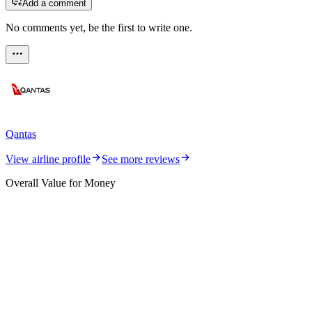
Add a comment
No comments yet, be the first to write one.
Qantas
View airline profile
See more reviews
Overall Value for Money