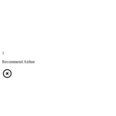
1
Recommend Airline