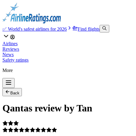
✅ World's safest airlines for 2026
Find flights
Airlines
Reviews
News
Safety ratings
More
Back
Qantas review by Tan