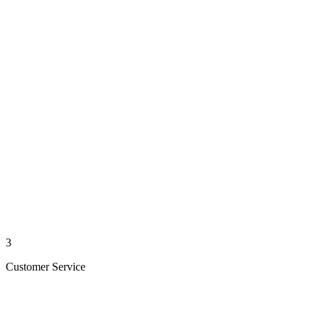
3
Customer Service