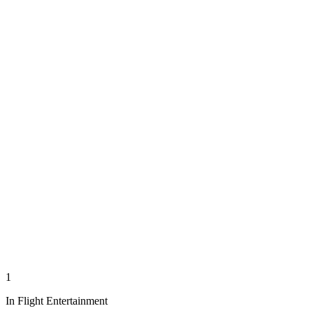
1
In Flight Entertainment