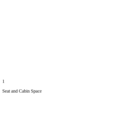
1
Seat and Cabin Space