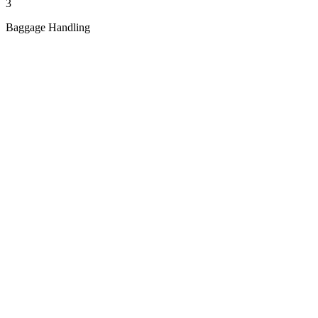
3
Baggage Handling