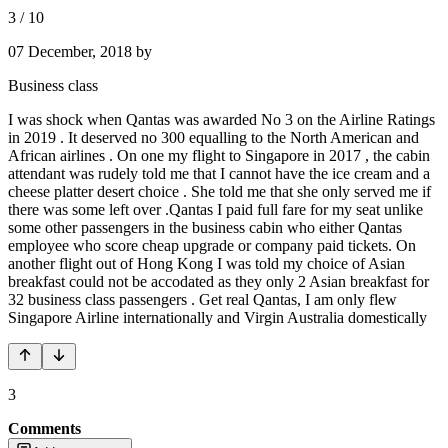
3
/
10
07 December, 2018
by
Business class
I was shock when Qantas was awarded No 3 on the Airline Ratings
in 2019 . It deserved no 300 equalling to the North American and
African airlines . On one my flight to Singapore in 2017 , the cabin
attendant was rudely told me that I cannot have the ice cream and a
cheese platter desert choice . She told me that she only served me if
there was some left over .Qantas I paid full fare for my seat unlike
some other passengers in the business cabin who either Qantas
employee who score cheap upgrade or company paid tickets. On
another flight out of Hong Kong I was told my choice of Asian
breakfast could not be accodated as they only 2 Asian breakfast for
32 business class passengers . Get real Qantas, I am only flew
Singapore Airline internationally and Virgin Australia domestically
3
Comments