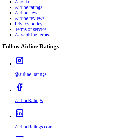
About us
Airline ratings
Airline news
Airline reviews
Privacy policy
Terms of service
Advertising terms
Follow Airline Ratings
@airline_ratings
AirlineRatings
AirlineRatings.com