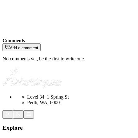
Comments
Add a comment
No comments yet, be the first to write one.
Level 34, 1 Spring St
Perth, WA, 6000
Explore