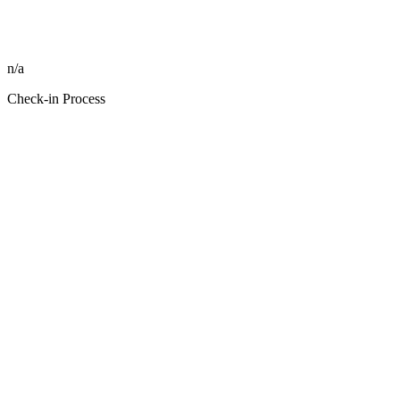
n/a
Check-in Process