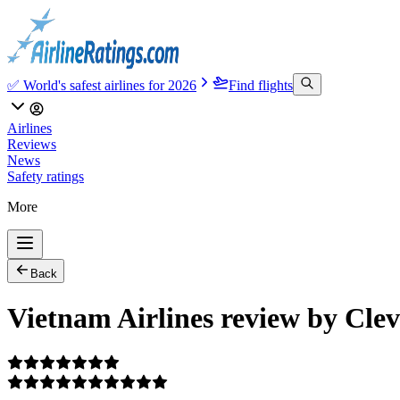
✅ World's safest airlines for 2026
Find flights
Airlines
Reviews
News
Safety ratings
More
Back
Vietnam Airlines review by Cle