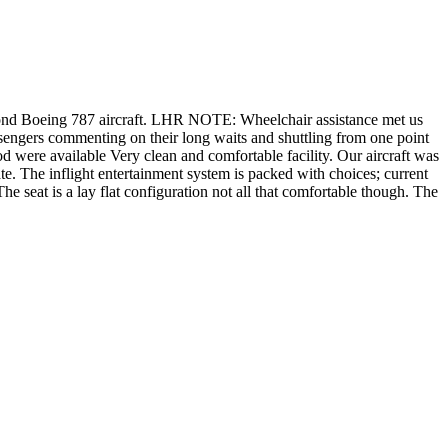
cond Boeing 787 aircraft. LHR NOTE: Wheelchair assistance met us
sengers commenting on their long waits and shuttling from one point
d were available Very clean and comfortable facility. Our aircraft was
e. The inflight entertainment system is packed with choices; current
he seat is a lay flat configuration not all that comfortable though. The