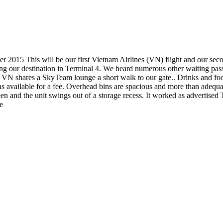
2015 This will be our first Vietnam Airlines (VN) flight and our se
ing our destination in Terminal 4. We heard numerous other waiting pas
 4. VN shares a SkyTeam lounge a short walk to our gate.. Drinks and foo
s available for a fee. Overhead bins are spacious and more than adequat
en and the unit swings out of a storage recess. It worked as advertised T
e