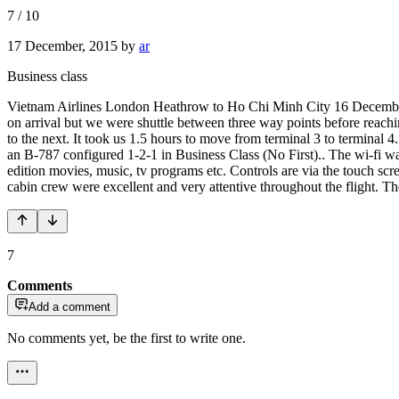
7
/
10
17 December, 2015
by
ar
Business class
Vietnam Airlines London Heathrow to Ho Chi Minh City 16 December 
on arrival but we were shuttle between three way points before reach
to the next. It took us 1.5 hours to move from terminal 3 to terminal
an B-787 configured 1-2-1 in Business Class (No First).. The wi-fi wa
edition movies, music, tv programs etc. Controls are via the touch scre
cabin crew were excellent and very attentive throughout the flight. Th
7
Comments
Add a comment
No comments yet, be the first to write one.