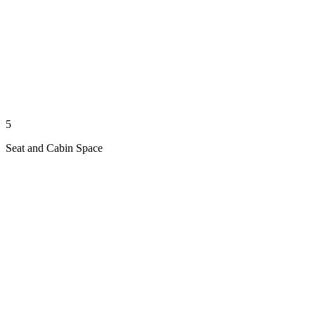
5
Seat and Cabin Space