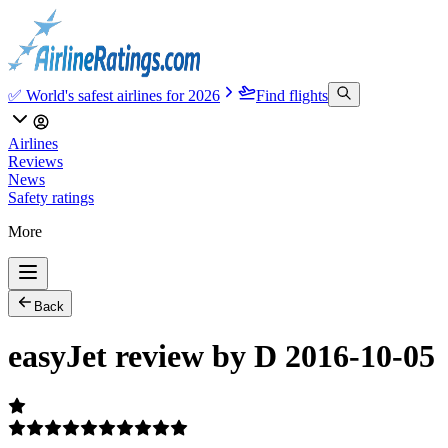
✅ World's safest airlines for 2026
Find flights
Airlines
Reviews
News
Safety ratings
More
Back
easyJet review by D 2016-10-05