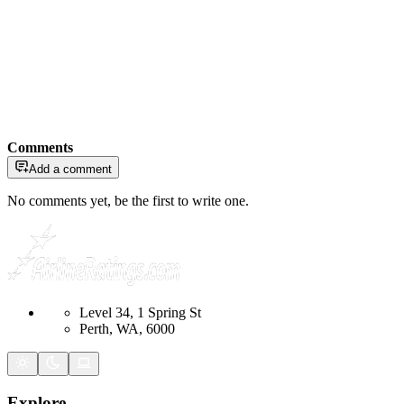
Comments
Add a comment
No comments yet, be the first to write one.
Level 34, 1 Spring St
Perth, WA, 6000
Explore