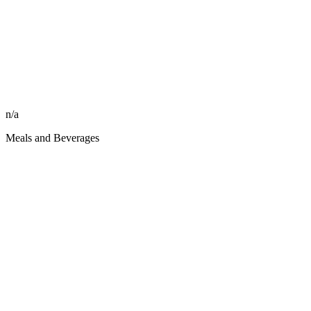
n/a
Meals and Beverages