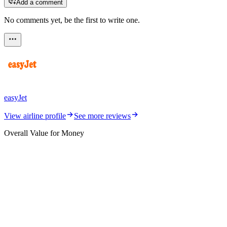
Add a comment
No comments yet, be the first to write one.
easyJet
View airline profile
See more reviews
Overall Value for Money