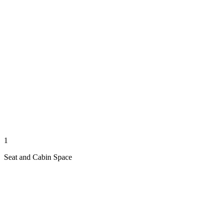
1
Seat and Cabin Space