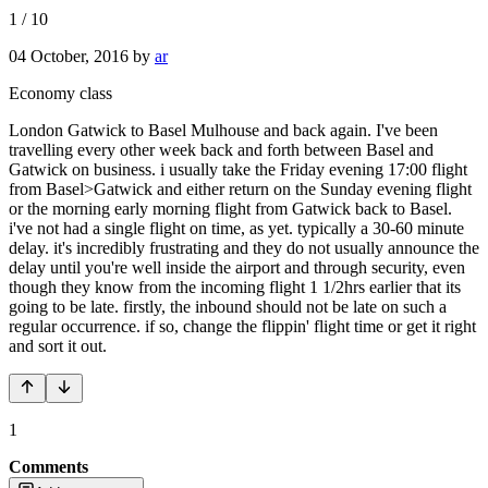
1
/
10
04 October, 2016
by
ar
Economy class
London Gatwick to Basel Mulhouse and back again. I've been
travelling every other week back and forth between Basel and
Gatwick on business. i usually take the Friday evening 17:00 flight
from Basel>Gatwick and either return on the Sunday evening flight
or the morning early morning flight from Gatwick back to Basel.
i've not had a single flight on time, as yet. typically a 30-60 minute
delay. it's incredibly frustrating and they do not usually announce the
delay until you're well inside the airport and through security, even
though they know from the incoming flight 1 1/2hrs earlier that its
going to be late. firstly, the inbound should not be late on such a
regular occurrence. if so, change the flippin' flight time or get it right
and sort it out.
1
Comments