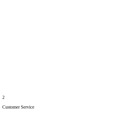
2
Customer Service