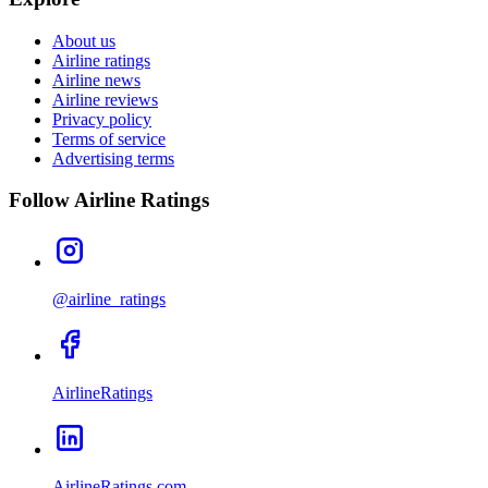
About us
Airline ratings
Airline news
Airline reviews
Privacy policy
Terms of service
Advertising terms
Follow Airline Ratings
@airline_ratings
AirlineRatings
AirlineRatings.com