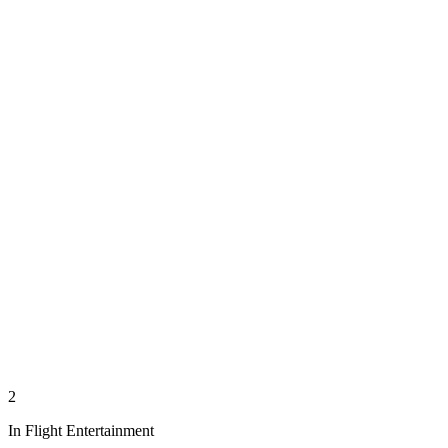
2
In Flight Entertainment