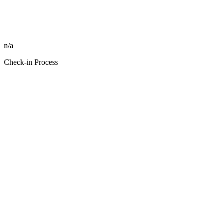
n/a
Check-in Process