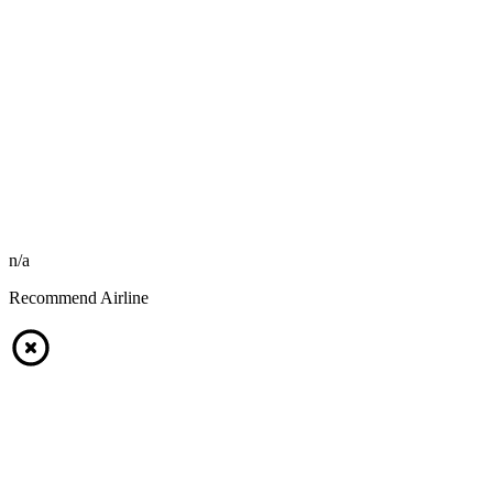
n/a
Recommend Airline