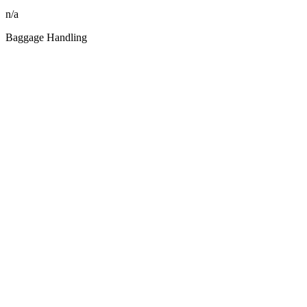
n/a
Baggage Handling