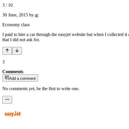
3
/
10
30 June, 2015
by
ar
Economy class
I paid to hire a car through the easyjet website but when I collected
that I did not ask for.
3
Comments
Add a comment
No comments yet, be the first to write one.