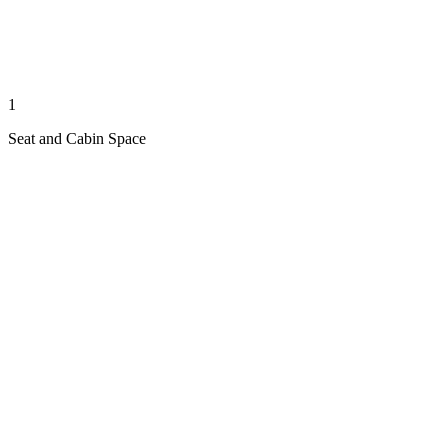
1
Seat and Cabin Space