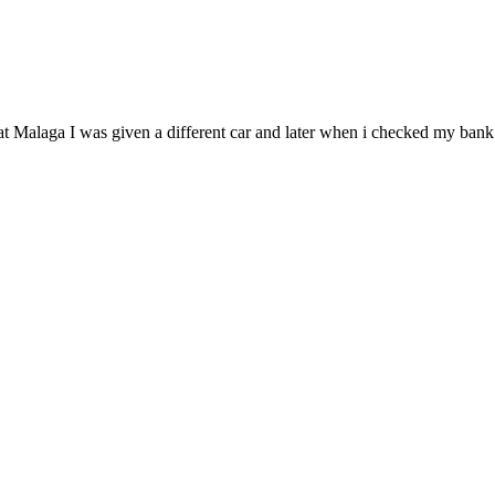
 it at Malaga I was given a different car and later when i checked my b