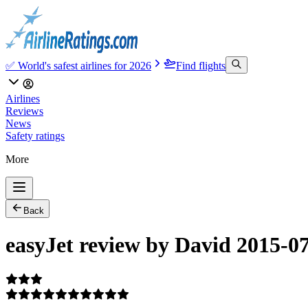
✅ World's safest airlines for 2026
Find flights
Airlines
Reviews
News
Safety ratings
More
Back
easyJet review by David 2015-0