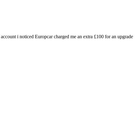
ank account i noticed Europcar charged me an extra £100 for an upgrade