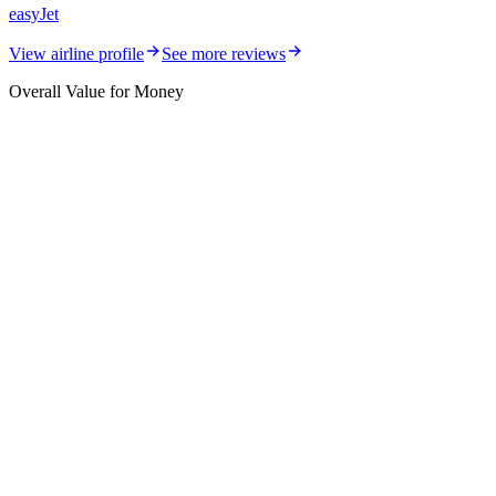
easyJet
View airline profile
See more reviews
Overall Value for Money