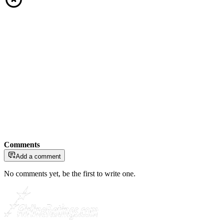
Comments
Add a comment
No comments yet, be the first to write one.