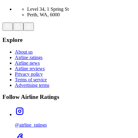
Level 34, 1 Spring St
Perth, WA, 6000
Explore
About us
Airline ratings
Airline news
Airline reviews
Privacy policy
Terms of service
Advertising terms
Follow Airline Ratings
@airline_ratings