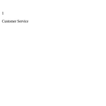
1
Customer Service