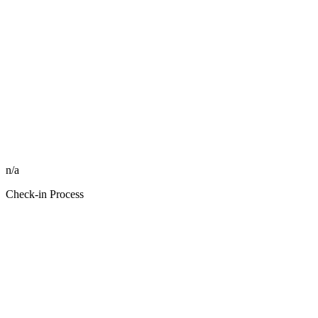
n/a
Check-in Process