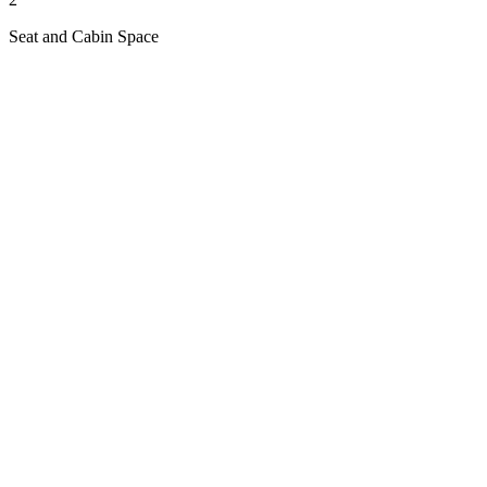
Seat and Cabin Space