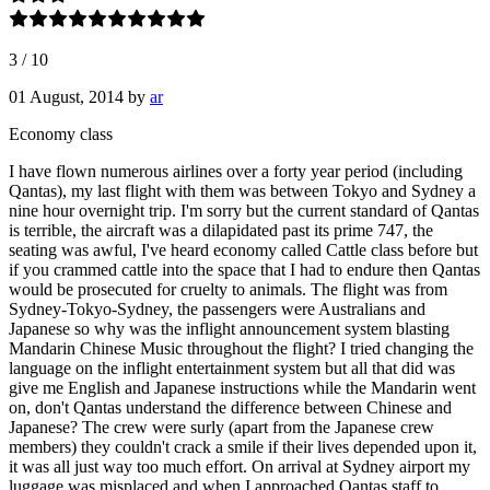
3
/
10
01 August, 2014
by
ar
Economy class
I have flown numerous airlines over a forty year period (including
Qantas), my last flight with them was between Tokyo and Sydney a
nine hour overnight trip. I'm sorry but the current standard of Qantas
is terrible, the aircraft was a dilapidated past its prime 747, the
seating was awful, I've heard economy called Cattle class before but
if you crammed cattle into the space that I had to endure then Qantas
would be prosecuted for cruelty to animals. The flight was from
Sydney-Tokyo-Sydney, the passengers were Australians and
Japanese so why was the inflight announcement system blasting
Mandarin Chinese Music throughout the flight? I tried changing the
language on the inflight entertainment system but all that did was
give me English and Japanese instructions while the Mandarin went
on, don't Qantas understand the difference between Chinese and
Japanese? The crew were surly (apart from the Japanese crew
members) they couldn't crack a smile if their lives depended upon it,
it was all just way too much effort. On arrival at Sydney airport my
luggage was misplaced and when I approached Qantas staff to