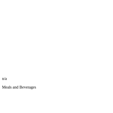
n/a
Meals and Beverages