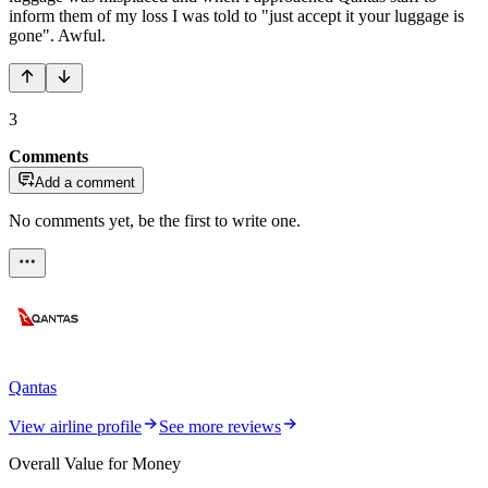
inform them of my loss I was told to "just accept it your luggage is
gone". Awful.
3
Comments
Add a comment
No comments yet, be the first to write one.
Qantas
View airline profile
See more reviews
Overall Value for Money