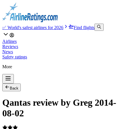
✅ World's safest airlines for 2026
Find flights
Airlines
Reviews
News
Safety ratings
More
Back
Qantas review by Greg 2014-
08-02