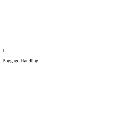
1
Baggage Handling