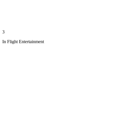
3
In Flight Entertainment