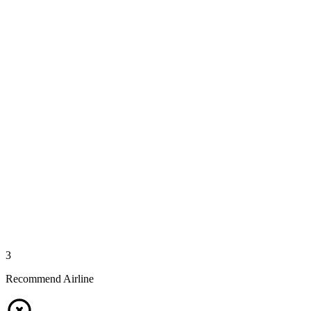
3
Recommend Airline