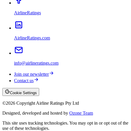
AirlineRatings
AirlineRatings.com
info@airlineratings.com
Join our newsletter
Contact us
Cookie Settings
©
2026
Copyright Airline Ratings Pty Ltd
Designed, developed and hosted by
Ozone Team
This site uses tracking technologies. You may opt in or opt out of the
use of these technologies.