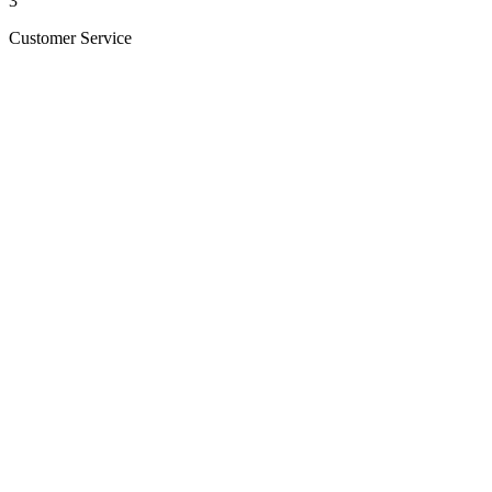
3
Customer Service