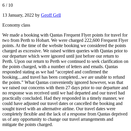
6
/
10
13 January, 2022
by
Geoff Gell
Economy class
We made a booking with Qantas Frequent Flyer points for travel for
two from Perth to Hobart. We were charged 222,600 Frequent Flyer
points. At the time of the website booking we considered the points
charged as excessive. We raised written queries with Qantas prior to
our departure which were ignored until just before our return to
Perth. Upon our return to Perth we continued to seek clarification on
the points charged, with a number of letters and emails. Qantas
responded stating as we had “accepted and confirmed the
booking....and travel has been completed...we are unable to refund
the points.” What Qantas conveniently ignored however, was that
we raised our concerns with them 27 days prior to our departure and
no response was received until we had departed and our travel had
practically concluded. Had they responded in a timely manner, we
could have adjusted our travel dates or cancelled the booking and
sought travel with an alternative airline. Our travel dates were
completely flexible and the lack of a response from Qantas deprived
us of any opportunity to change our travel arrangements and
mitigate the points charged.