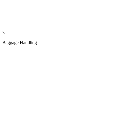
3
Baggage Handling