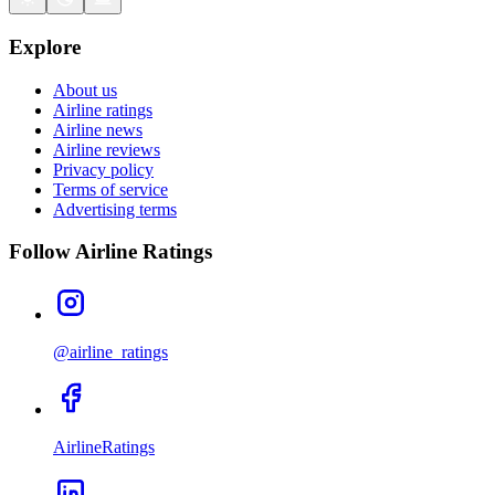
Explore
About us
Airline ratings
Airline news
Airline reviews
Privacy policy
Terms of service
Advertising terms
Follow Airline Ratings
@airline_ratings
AirlineRatings