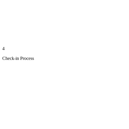
4
Check-in Process