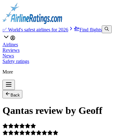
✅ World's safest airlines for 2026
Find flights
Airlines
Reviews
News
Safety ratings
More
Back
Qantas review by Geoff