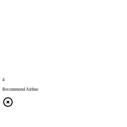
4
Recommend Airline