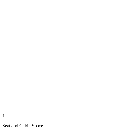
1
Seat and Cabin Space