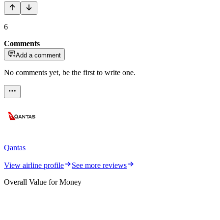
6
Comments
Add a comment
No comments yet, be the first to write one.
Qantas
View airline profile
See more reviews
Overall Value for Money