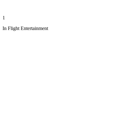
1
In Flight Entertainment