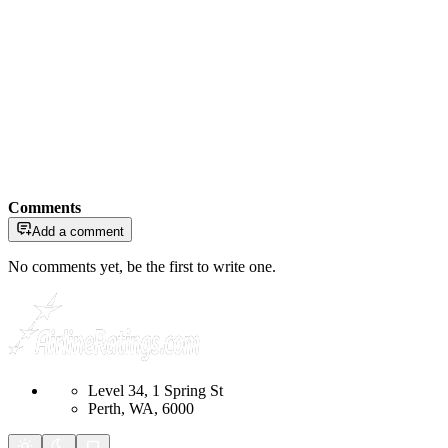
Comments
Add a comment
No comments yet, be the first to write one.
Level 34, 1 Spring St
Perth, WA, 6000