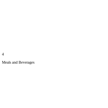
4
Meals and Beverages