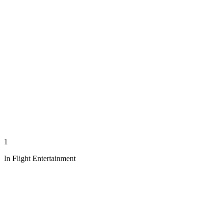
1
In Flight Entertainment