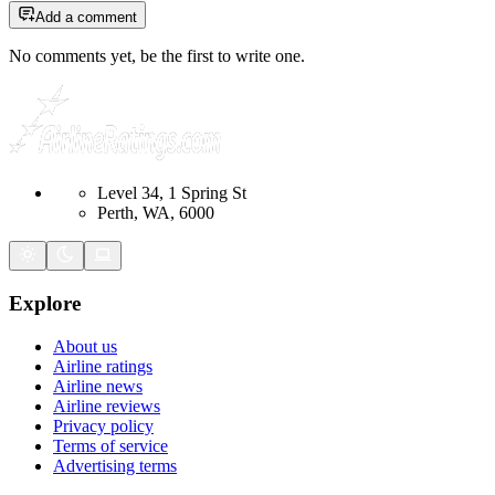
Add a comment
No comments yet, be the first to write one.
Level 34, 1 Spring St
Perth, WA, 6000
Explore
About us
Airline ratings
Airline news
Airline reviews
Privacy policy
Terms of service
Advertising terms