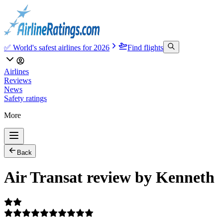
✅ World's safest airlines for 2026
Find flights
Airlines
Reviews
News
Safety ratings
More
Back
Air Transat review by Kenneth