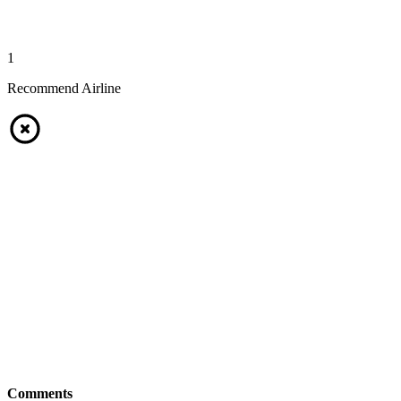
1
Recommend Airline
Comments