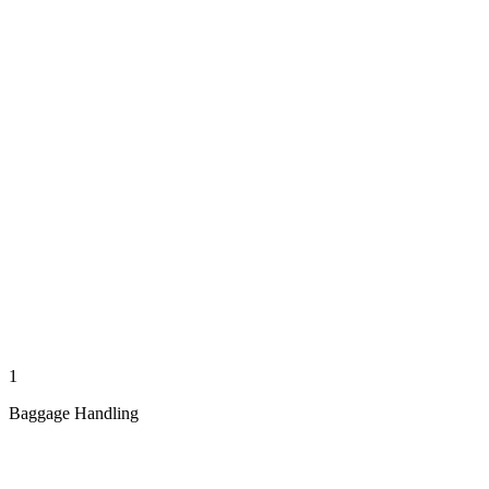
1
Baggage Handling