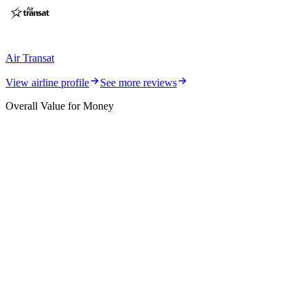
Air Transat
View airline profile
See more reviews
Overall Value for Money