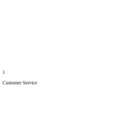
1
Customer Service