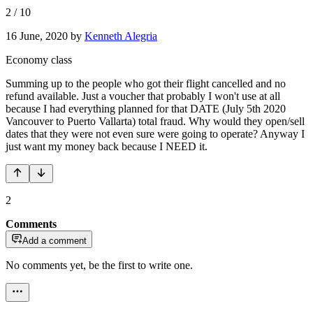
2
/
10
16 June, 2020
by
Kenneth Alegria
Economy class
Summing up to the people who got their flight cancelled and no
refund available. Just a voucher that probably I won't use at all
because I had everything planned for that DATE (July 5th 2020
Vancouver to Puerto Vallarta) total fraud. Why would they open/sell
dates that they were not even sure were going to operate? Anyway I
just want my money back because I NEED it.
2
Comments
Add a comment
No comments yet, be the first to write one.