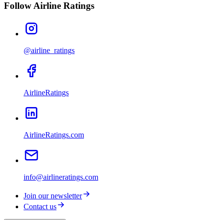
Follow Airline Ratings
@airline_ratings
AirlineRatings
AirlineRatings.com
info@airlineratings.com
Join our newsletter
Contact us