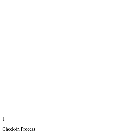
1
Check-in Process