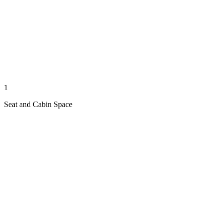
1
Seat and Cabin Space