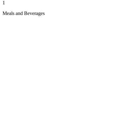
1
Meals and Beverages