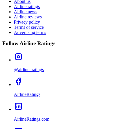
About us
Airline ratings
Airline news
Airline reviews
Privacy policy
Terms of service
Advertising terms
Follow Airline Ratings
@airline_ratings
AirlineRatings
AirlineRatings.com