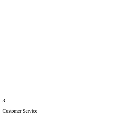
3
Customer Service