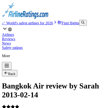
✅ World's safest airlines for 2026
Find flights
Airlines
Reviews
News
Safety ratings
More
Back
Bangkok Air review by Sarah
2013-02-14