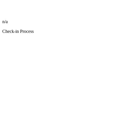
n/a
Check-in Process