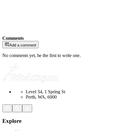
Comments
Add a comment
No comments yet, be the first to write one.
Level 34, 1 Spring St
Perth, WA, 6000
Explore