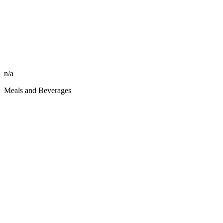
n/a
Meals and Beverages