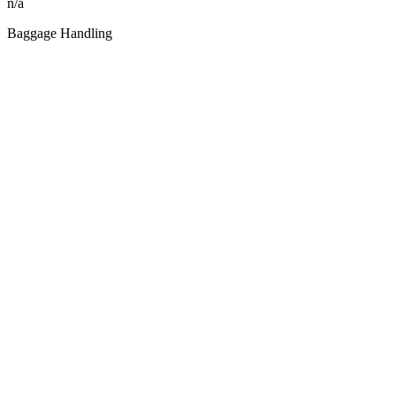
n/a
Baggage Handling