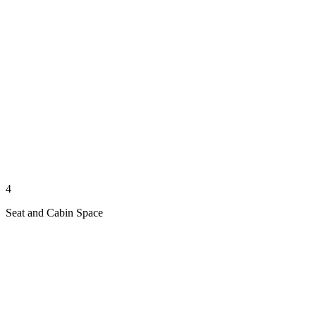
4
Seat and Cabin Space