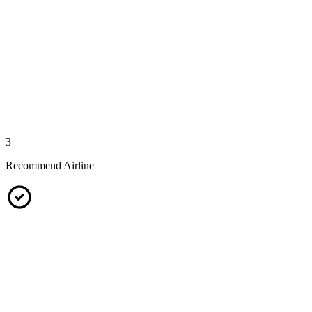
3
Recommend Airline