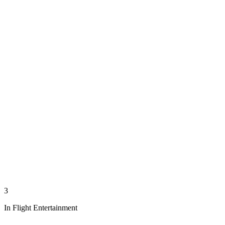
3
In Flight Entertainment