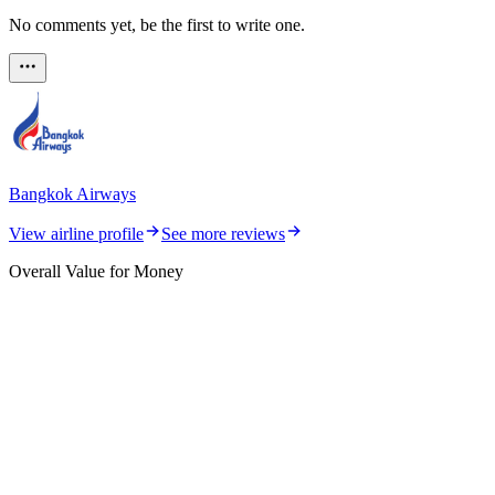
No comments yet, be the first to write one.
Bangkok Airways
View airline profile
See more reviews
Overall Value for Money