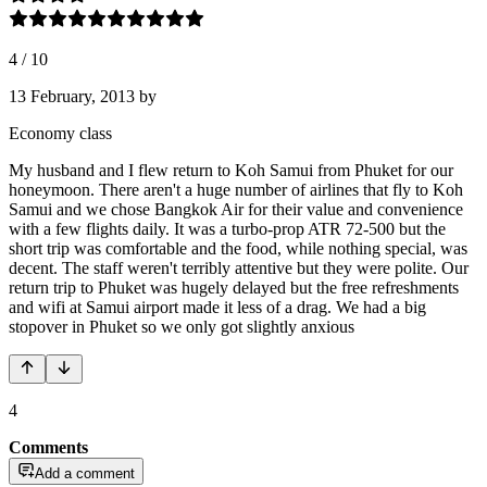
4
/
10
13 February, 2013
by
Economy class
My husband and I flew return to Koh Samui from Phuket for our
honeymoon. There aren't a huge number of airlines that fly to Koh
Samui and we chose Bangkok Air for their value and convenience
with a few flights daily. It was a turbo-prop ATR 72-500 but the
short trip was comfortable and the food, while nothing special, was
decent. The staff weren't terribly attentive but they were polite. Our
return trip to Phuket was hugely delayed but the free refreshments
and wifi at Samui airport made it less of a drag. We had a big
stopover in Phuket so we only got slightly anxious
4
Comments
Add a comment