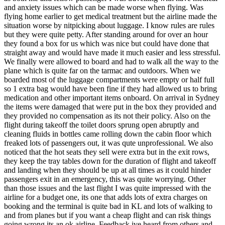
and anxiety issues which can be made worse when flying. Was
flying home earlier to get medical treatment but the airline made the
situation worse by nitpicking about luggage. I know rules are rules
but they were quite petty. After standing around for over an hour
they found a box for us which was nice but could have done that
straight away and would have made it much easier and less stressful.
We finally were allowed to board and had to walk all the way to the
plane which is quite far on the tarmac and outdoors. When we
boarded most of the luggage compartments were empty or half full
so 1 extra bag would have been fine if they had allowed us to bring
medication and other important items onboard. On arrival in Sydney
the items were damaged that were put in the box they provided and
they provided no compensation as its not their policy. Also on the
flight during takeoff the toilet doors sprung open abruptly and
cleaning fluids in bottles came rolling down the cabin floor which
freaked lots of passengers out, it was qute unprofessional. We also
noticed that the hot seats they sell were extra but in the exit rows,
they keep the tray tables down for the duration of flight and takeoff
and landing when they should be up at all times as it could hinder
passengers exit in an emergency, this was quite worrying. Other
than those issues and the last flight I was quite impressed with the
airline for a budget one, its one that adds lots of extra charges on
booking and the terminal is quite bad in KL and lots of walking to
and from planes but if you want a cheap flight and can risk things
going wrong its an ok airline. Feedback ive heard from others and