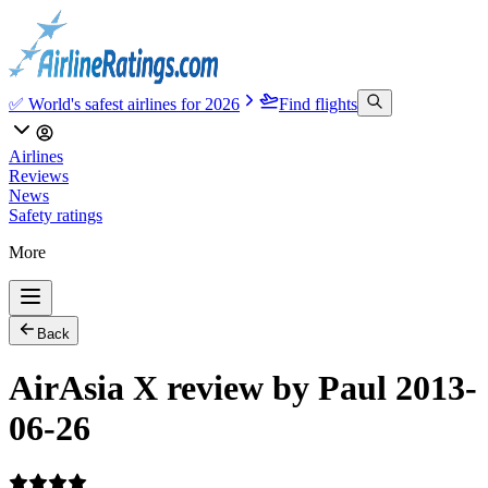
✅ World's safest airlines for 2026
Find flights
Airlines
Reviews
News
Safety ratings
More
Back
AirAsia X review by Paul 2013-
06-26