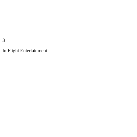
3
In Flight Entertainment