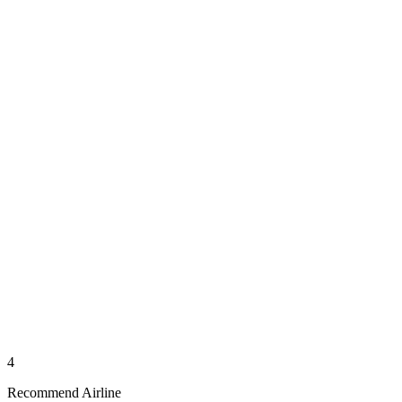
4
Recommend Airline