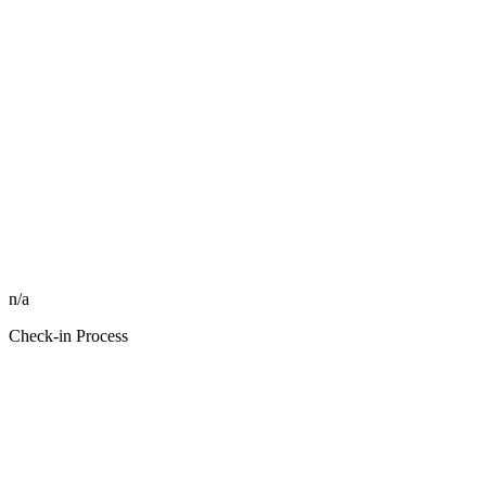
n/a
Check-in Process