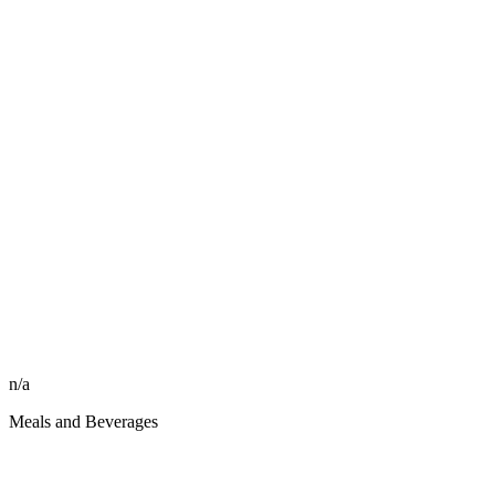
n/a
Meals and Beverages