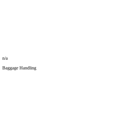
n/a
Baggage Handling