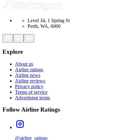
Level 34, 1 Spring St
Perth, WA, 6000
Explore
About us
Airline ratings
Airline news
Airline reviews
Privacy policy
Terms of service
Advertising terms
Follow Airline Ratings
@airline_ratings