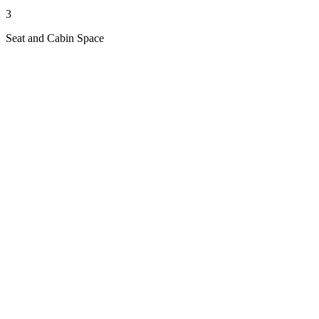
3
Seat and Cabin Space