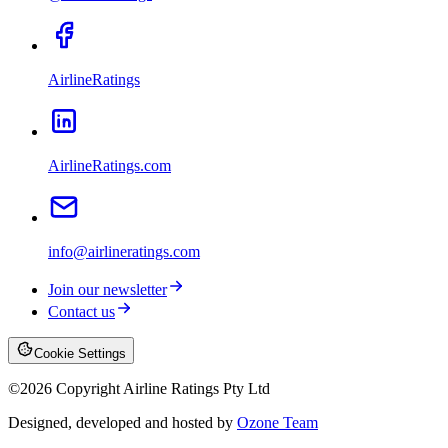
AirlineRatings
AirlineRatings.com
info@airlineratings.com
Join our newsletter
Contact us
Cookie Settings
©
2026
Copyright Airline Ratings Pty Ltd
Designed, developed and hosted by
Ozone Team