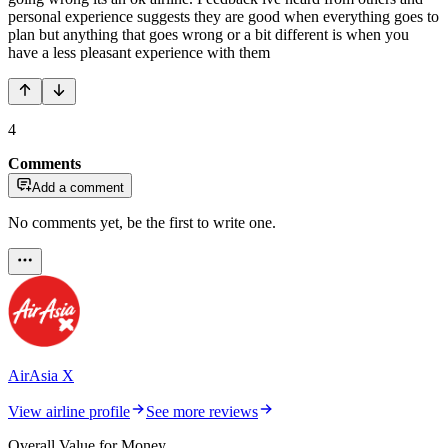
personal experience suggests they are good when everything goes to
plan but anything that goes wrong or a bit different is when you
have a less pleasant experience with them
4
Comments
Add a comment
No comments yet, be the first to write one.
AirAsia X
View airline profile
See more reviews
Overall Value for Money