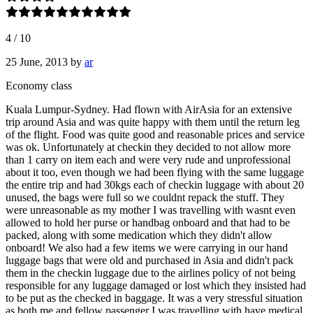
4
/
10
25 June, 2013
by
ar
Economy class
Kuala Lumpur-Sydney. Had flown with AirAsia for an extensive
trip around Asia and was quite happy with them until the return leg
of the flight. Food was quite good and reasonable prices and service
was ok. Unfortunately at checkin they decided to not allow more
than 1 carry on item each and were very rude and unprofessional
about it too, even though we had been flying with the same luggage
the entire trip and had 30kgs each of checkin luggage with about 20
unused, the bags were full so we couldnt repack the stuff. They
were unreasonable as my mother I was travelling with wasnt even
allowed to hold her purse or handbag onboard and that had to be
packed, along with some medication which they didn't allow
onboard! We also had a few items we were carrying in our hand
luggage bags that were old and purchased in Asia and didn't pack
them in the checkin luggage due to the airlines policy of not being
responsible for any luggage damaged or lost which they insisted had
to be put as the checked in baggage. It was a very stressful situation
as both me and fellow passenger I was travelling with have medical