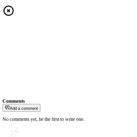
Comments
Add a comment
No comments yet, be the first to write one.