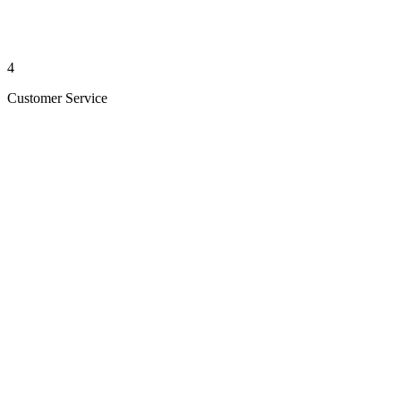
4
Customer Service