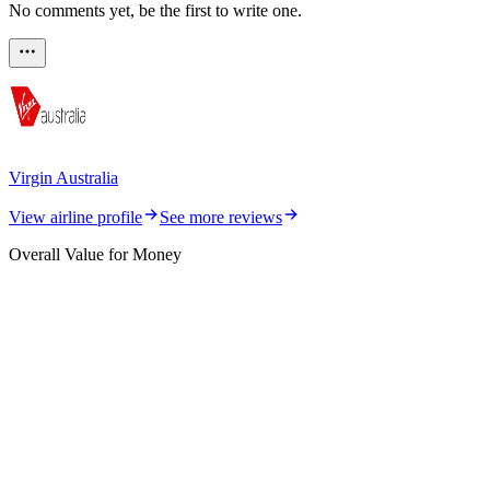
No comments yet, be the first to write one.
Virgin Australia
View airline profile
See more reviews
Overall Value for Money