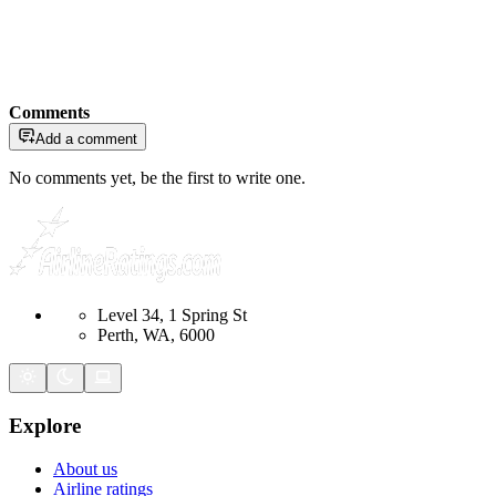
Comments
Add a comment
No comments yet, be the first to write one.
Level 34, 1 Spring St
Perth, WA, 6000
Explore
About us
Airline ratings