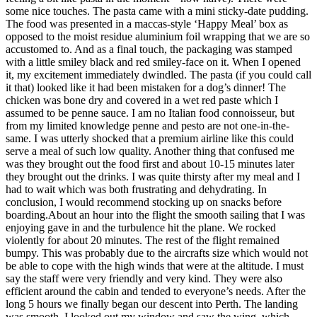
some nice touches. The pasta came with a mini sticky-date pudding.
The food was presented in a maccas-style ‘Happy Meal’ box as
opposed to the moist residue aluminium foil wrapping that we are so
accustomed to. And as a final touch, the packaging was stamped
with a little smiley black and red smiley-face on it. When I opened
it, my excitement immediately dwindled. The pasta (if you could call
it that) looked like it had been mistaken for a dog’s dinner! The
chicken was bone dry and covered in a wet red paste which I
assumed to be penne sauce. I am no Italian food connoisseur, but
from my limited knowledge penne and pesto are not one-in-the-
same. I was utterly shocked that a premium airline like this could
serve a meal of such low quality. Another thing that confused me
was they brought out the food first and about 10-15 minutes later
they brought out the drinks. I was quite thirsty after my meal and I
had to wait which was both frustrating and dehydrating. In
conclusion, I would recommend stocking up on snacks before
boarding.About an hour into the flight the smooth sailing that I was
enjoying gave in and the turbulence hit the plane. We rocked
violently for about 20 minutes. The rest of the flight remained
bumpy. This was probably due to the aircrafts size which would not
be able to cope with the high winds that were at the altitude. I must
say the staff were very friendly and very kind. They were also
efficient around the cabin and tended to everyone’s needs. After the
long 5 hours we finally began our descent into Perth. The landing
was smooth. I looked out my window and saw the wing, which