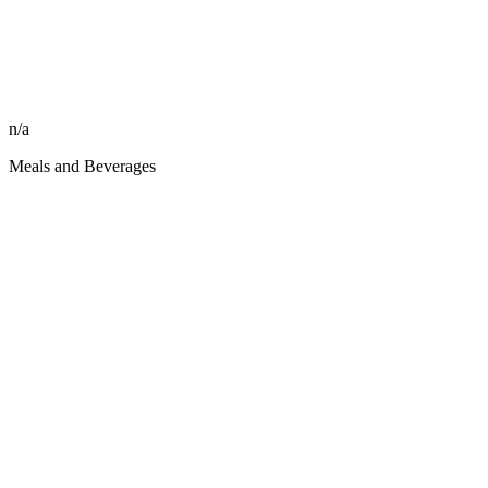
n/a
Meals and Beverages