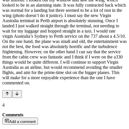
looked to be in an alarming state. It was fully contracted back which
was normal for a landing but there seemed to be a lot of rust in the
wing (photo doesn’t do it justice). I must say the new Virgin
Australia terminal in Perth airport is absolutely stunning. Once I
landed I just walked straight through the terminal, not needing to
wait for my luggage and hopped straight in a taxi. I would rate
virgin Australia’s Sydney to Perth service on the 737 about a 4.5/10.
On the one hand, the plane was small and old, the entertainment was
not the best, the food was absolutely horrific and the turbulence
frightening. However, on the other hand I can say that the service
from the cabin crew was fantastic and I think if I were on the a330
things would be quite different. I will continue to support Virgin
Australia as an airline, but would recommend avoiding the smaller
flights, and aim for the prime-time slot on the bigger planes. This
will make for a more enjoyable experience than the one I have
commented on.
4
Comments
Add a comment