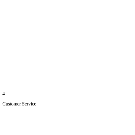
4
Customer Service