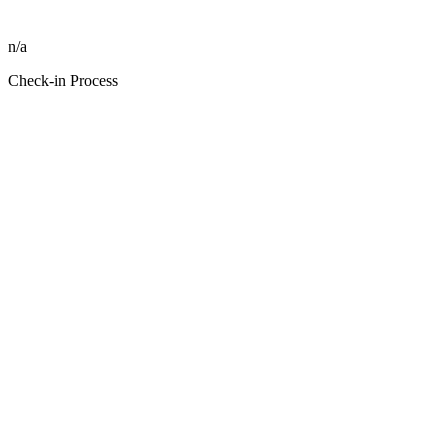
n/a
Check-in Process