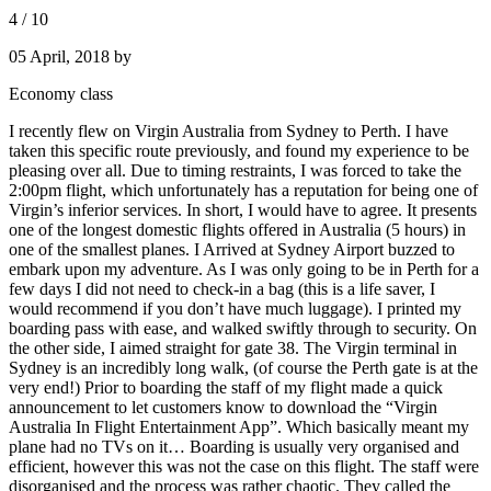
4
/
10
05 April, 2018
by
Economy class
I recently flew on Virgin Australia from Sydney to Perth. I have
taken this specific route previously, and found my experience to be
pleasing over all. Due to timing restraints, I was forced to take the
2:00pm flight, which unfortunately has a reputation for being one of
Virgin’s inferior services. In short, I would have to agree. It presents
one of the longest domestic flights offered in Australia (5 hours) in
one of the smallest planes. I Arrived at Sydney Airport buzzed to
embark upon my adventure. As I was only going to be in Perth for a
few days I did not need to check-in a bag (this is a life saver, I
would recommend if you don’t have much luggage). I printed my
boarding pass with ease, and walked swiftly through to security. On
the other side, I aimed straight for gate 38. The Virgin terminal in
Sydney is an incredibly long walk, (of course the Perth gate is at the
very end!) Prior to boarding the staff of my flight made a quick
announcement to let customers know to download the “Virgin
Australia In Flight Entertainment App”. Which basically meant my
plane had no TVs on it… Boarding is usually very organised and
efficient, however this was not the case on this flight. The staff were
disorganised and the process was rather chaotic. They called the