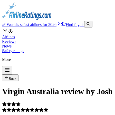
✅ World's safest airlines for 2026
Find flights
Airlines
Reviews
News
Safety ratings
More
Back
Virgin Australia review by Josh