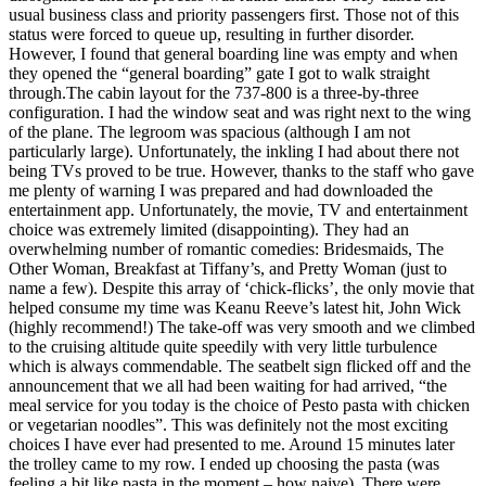
usual business class and priority passengers first. Those not of this
status were forced to queue up, resulting in further disorder.
However, I found that general boarding line was empty and when
they opened the “general boarding” gate I got to walk straight
through.The cabin layout for the 737-800 is a three-by-three
configuration. I had the window seat and was right next to the wing
of the plane. The legroom was spacious (although I am not
particularly large). Unfortunately, the inkling I had about there not
being TVs proved to be true. However, thanks to the staff who gave
me plenty of warning I was prepared and had downloaded the
entertainment app. Unfortunately, the movie, TV and entertainment
choice was extremely limited (disappointing). They had an
overwhelming number of romantic comedies: Bridesmaids, The
Other Woman, Breakfast at Tiffany’s, and Pretty Woman (just to
name a few). Despite this array of ‘chick-flicks’, the only movie that
helped consume my time was Keanu Reeve’s latest hit, John Wick
(highly recommend!) The take-off was very smooth and we climbed
to the cruising altitude quite speedily with very little turbulence
which is always commendable. The seatbelt sign flicked off and the
announcement that we all had been waiting for had arrived, “the
meal service for you today is the choice of Pesto pasta with chicken
or vegetarian noodles”. This was definitely not the most exciting
choices I have ever had presented to me. Around 15 minutes later
the trolley came to my row. I ended up choosing the pasta (was
feeling a bit like pasta in the moment – how naive). There were