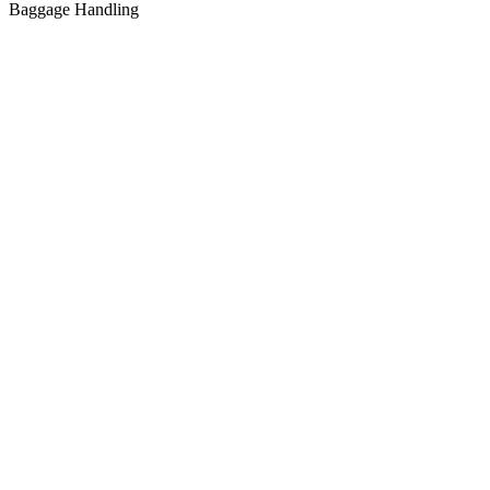
Baggage Handling