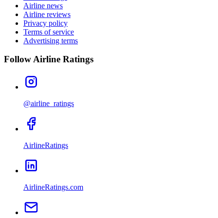
Airline news
Airline reviews
Privacy policy
Terms of service
Advertising terms
Follow Airline Ratings
@airline_ratings
AirlineRatings
AirlineRatings.com