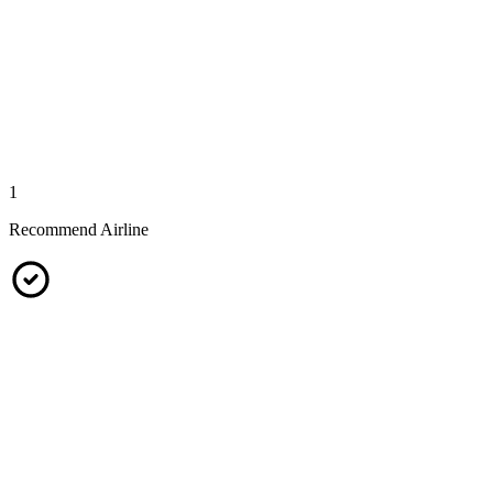
1
Recommend Airline