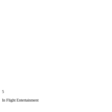
5
In Flight Entertainment