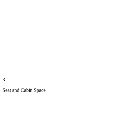
3
Seat and Cabin Space